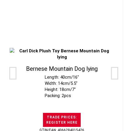
Bernese Mountain Dog lying
Length: 40cm/16"
Width: 14cm/5.5"
Height: 18cm/7"
Packing: 2pcs
TRADE PRICES:
REGISTER HERE
GTIN/EAN: 4066284015426