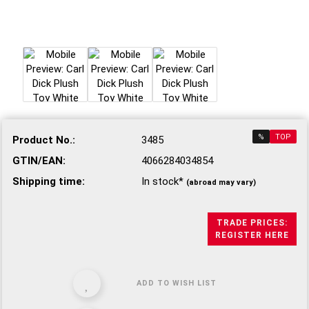
%
TOP
Product No.:
3485
GTIN/EAN:
4066284034854
Shipping time:
In stock*
(abroad may vary)
TRADE PRICES:
REGISTER HERE
ADD TO WISH LIST