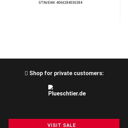
GTIN/EAN: 4066284036384
Shop for private customers:
VISIT SALE