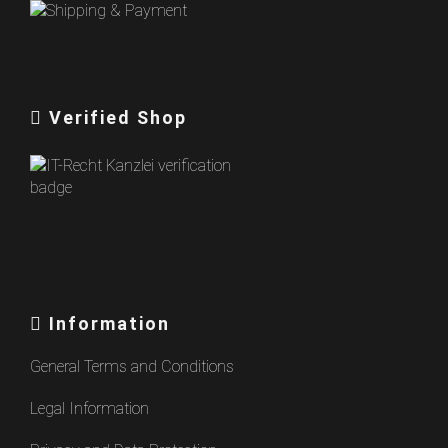
Verified Shop
Information
General Terms and Conditions
Legal Information