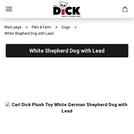
Skip
to
»
»
»
Main page
Pets & Farm
Dogs
main
White Shepherd Dog with Lead
content
White Shepherd Dog with Lead