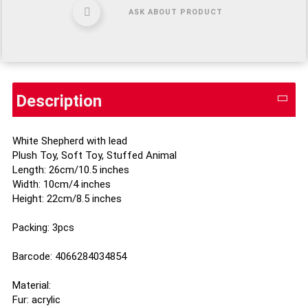
ASK ABOUT PRODUCT
Description
White Shepherd with lead
Plush Toy, Soft Toy, Stuffed Animal
Length: 26cm/10.5 inches
Width: 10cm/4 inches
Height: 22cm/8.5 inches
Packing: 3pcs
Barcode: 4066284034854
Material:
Fur: acrylic