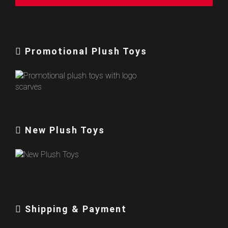
Promotional Plush Toys
New Plush Toys
Shipping & Payment