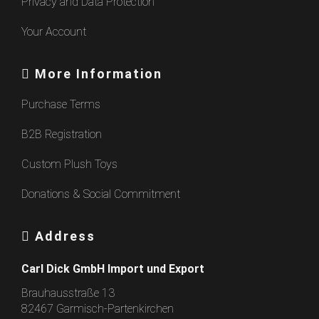
Privacy and Data Protection
Your Account
More Information
Purchase Terms
B2B Registration
Custom Plush Toys
Donations & Social Commitment
Address
Carl Dick GmbH Import und Export
Brauhausstraße 13
82467 Garmisch-Partenkirchen