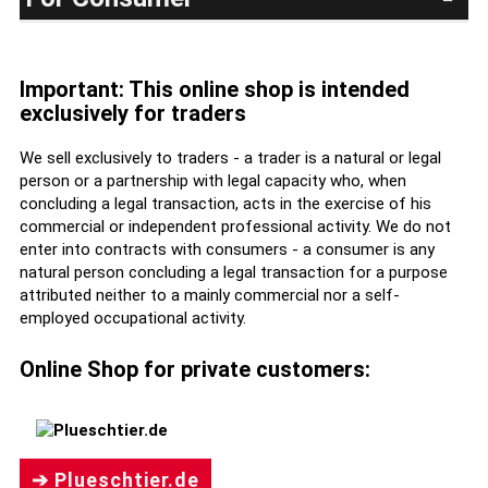
Important: This online shop is intended
exclusively for traders
We sell exclusively to traders - a trader is a natural or legal
person or a partnership with legal capacity who, when
concluding a legal transaction, acts in the exercise of his
commercial or independent professional activity. We do not
enter into contracts with consumers - a consumer is any
natural person concluding a legal transaction for a purpose
attributed neither to a mainly commercial nor a self-
employed occupational activity.
Online Shop for private customers:
➔ Plueschtier.de