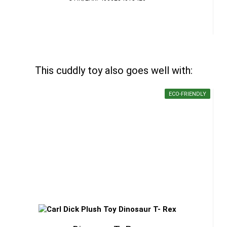
This cuddly toy also goes well with:
ECO-FRIENDLY