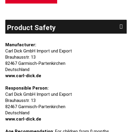
Product Safety
Manufacturer:
Carl Dick GmbH Import und Export
Brauhausstr. 13
82467 Garmisch-Partenkirchen
Deutschland
www.carl-dick.de
Responsible Person:
Carl Dick GmbH Import und Export
Brauhausstr. 13
82467 Garmisch-Partenkirchen
Deutschland
www.carl-dick.de
Age Recommendation
: For children from 0 months