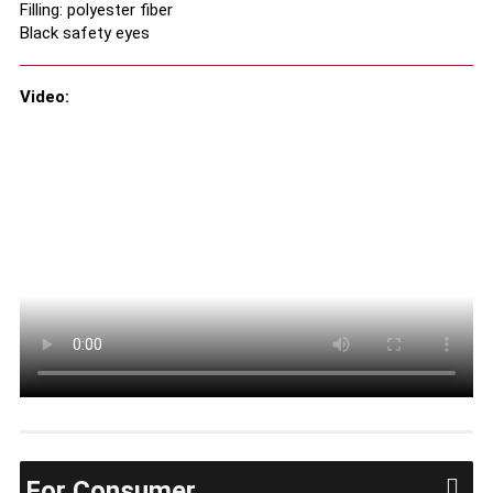
Filling: polyester fiber
Black safety eyes
Video:
For Consumer