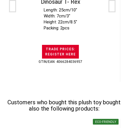
Dinosaur T- Rex
Length: 25cm/10"
Width: 7cm/3"
Height: 22cm/8.5"
Packing: 2pcs
TRADE PRICES:
REGISTER HERE
GTIN/EAN: 4066284036957
Customers who bought this plush toy bought
also the following products:
ECO-FRIENDLY