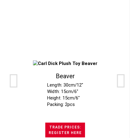
Beaver
Length: 30cm/12"
Width: 15cm/6"
Height: 15cm/6"
Packing: 2pcs
TRADE PRICES:
REGISTER HERE