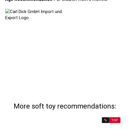
More soft toy recommendations:
%
TOP