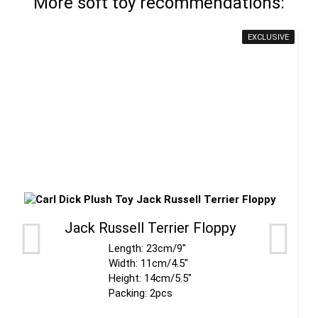
More soft toy recommendations:
EXCLUSIVE
Jack Russell Terrier Floppy
Length: 23cm/9"
Width: 11cm/4.5"
Height: 14cm/5.5"
Packing: 2pcs