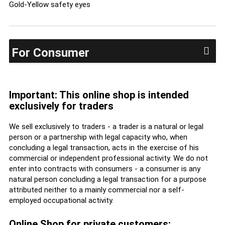
Gold-Yellow safety eyes
For Consumer
Important: This online shop is intended
exclusively for traders
We sell exclusively to traders - a trader is a natural or legal
person or a partnership with legal capacity who, when
concluding a legal transaction, acts in the exercise of his
commercial or independent professional activity. We do not
enter into contracts with consumers - a consumer is any
natural person concluding a legal transaction for a purpose
attributed neither to a mainly commercial nor a self-
employed occupational activity.
Online Shop for private customers: