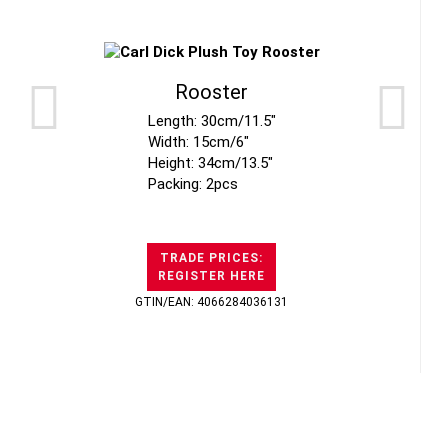
Rooster
Length: 30cm/11.5"
Width: 15cm/6"
Height: 34cm/13.5"
Packing: 2pcs
TRADE PRICES:
REGISTER HERE
GTIN/EAN: 4066284036131