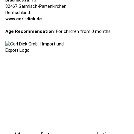
Brauhausstr. 13
82467 Garmisch-Partenkirchen
Deutschland
www.carl-dick.de
Age Recommendation
: For children from 0 months