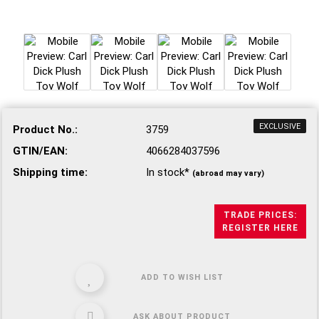
EXCLUSIVE
Product No.:
3759
GTIN/EAN:
4066284037596
Shipping time:
In stock*
(abroad may vary)
TRADE PRICES:
REGISTER HERE
ADD TO WISH LIST
ASK ABOUT PRODUCT