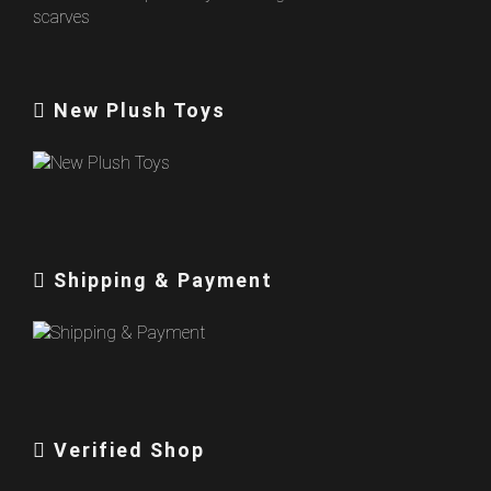
New Plush Toys
Shipping & Payment
Verified Shop