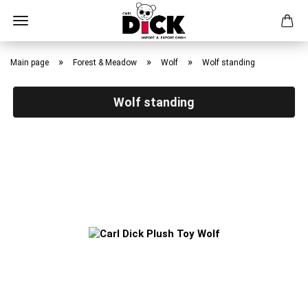
Skip
to
»
»
»
Main page
Forest & Meadow
Wolf
Wolf standing
main
content
Wolf standing