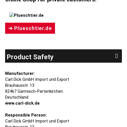
➔ Plueschtier.de
Product Safety
Manufacturer:
Carl Dick GmbH Import und Export
Brauhausstr. 13
82467 Garmisch-Partenkirchen
Deutschland
www.carl-dick.de
Responsible Person:
Carl Dick GmbH Import und Export