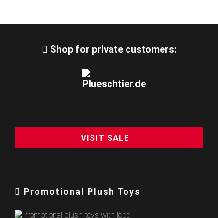
Shop for private customers:
VISIT SALE
Promotional Plush Toys