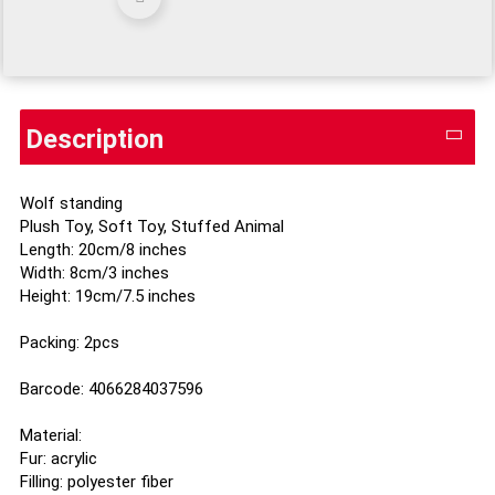
Description
Wolf standing
Plush Toy, Soft Toy, Stuffed Animal
Length: 20cm/8 inches
Width: 8cm/3 inches
Height: 19cm/7.5 inches
Packing: 2pcs
Barcode: 4066284037596
Material:
Fur: acrylic
Filling: polyester fiber