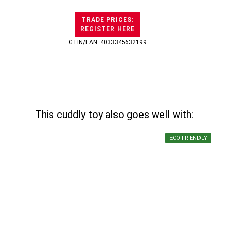
TRADE PRICES:
REGISTER HERE
GTIN/EAN: 4033345632199
This cuddly toy also goes well with:
ECO-FRIENDLY