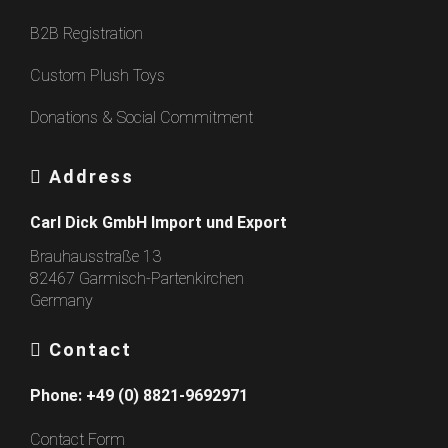
B2B Registration
Custom Plush Toys
Donations & Social Commitment
Address
Carl Dick GmbH Import und Export
Brauhausstraße 13
82467 Garmisch-Partenkirchen
Germany
Contact
Phone:
+49 (0) 8821-9692971
Contact Form