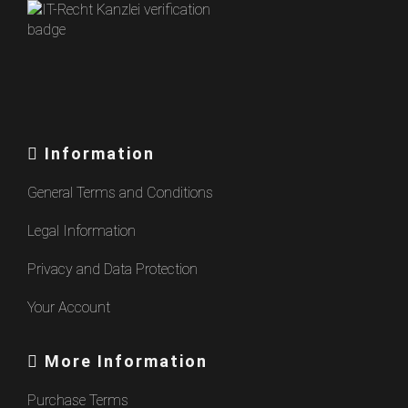
Information
General Terms and Conditions
Legal Information
Privacy and Data Protection
Your Account
More Information
Purchase Terms