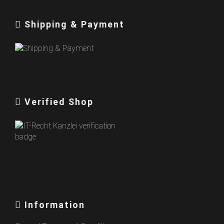
Shipping & Payment
Verified Shop
Information