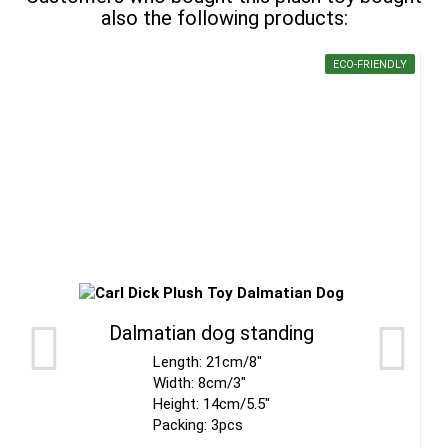
also the following products:
ECO-FRIENDLY
Dalmatian dog standing
Length: 21cm/8"
Width: 8cm/3"
Height: 14cm/5.5"
Packing: 3pcs