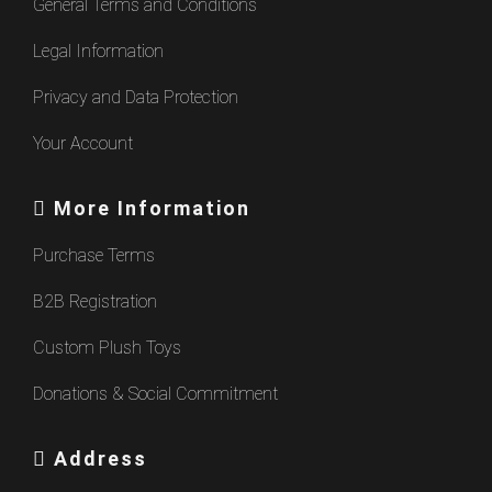
General Terms and Conditions
Legal Information
Privacy and Data Protection
Your Account
More Information
Purchase Terms
B2B Registration
Custom Plush Toys
Donations & Social Commitment
Address