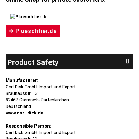
➔ Plueschtier.de
Product Safety
Manufacturer:
Carl Dick GmbH Import und Export
Brauhausstr. 13
82467 Garmisch-Partenkirchen
Deutschland
www.carl-dick.de
Responsible Person:
Carl Dick GmbH Import und Export