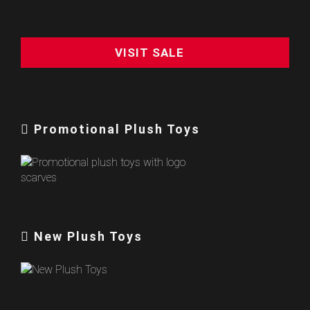
VISIT SALE
Promotional Plush Toys
New Plush Toys