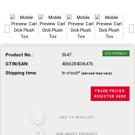
ECO-FRIENDLY
Product No.:
3647
GTIN/EAN:
4066284036476
Shipping time:
In stock*
(abroad may vary)
TRADE PRICES:
REGISTER HERE
ADD TO WISH LIST
ASK ABOUT PRODUCT