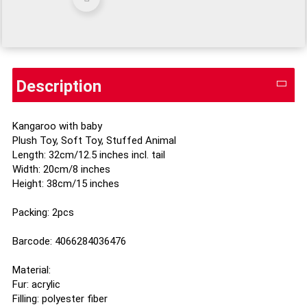
Description
Kangaroo with baby
Plush Toy, Soft Toy, Stuffed Animal
Length: 32cm/12.5 inches incl. tail
Width: 20cm/8 inches
Height: 38cm/15 inches
Packing: 2pcs
Barcode: 4066284036476
Material:
Fur: acrylic
Filling: polyester fiber