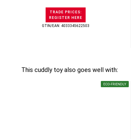
TRADE PRICES:
REGISTER HERE
GTIN/EAN: 4033345622503
This cuddly toy also goes well with:
ECO-FRIENDLY