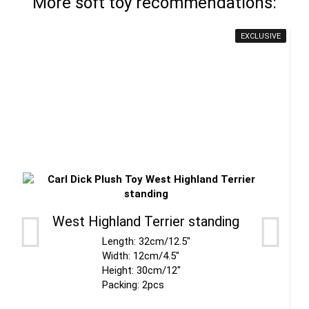
More soft toy recommendations:
EXCLUSIVE
West Highland Terrier standing
Length: 32cm/12.5"
Width: 12cm/4.5"
Height: 30cm/12"
Packing: 2pcs