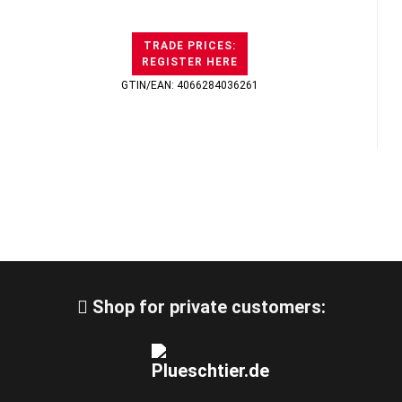
TRADE PRICES:
REGISTER HERE
GTIN/EAN: 4066284036261
Shop for private customers: