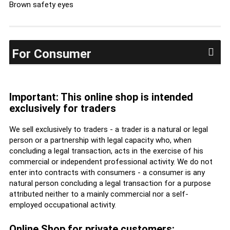
Brown safety eyes
For Consumer
Important: This online shop is intended
exclusively for traders
We sell exclusively to traders - a trader is a natural or legal
person or a partnership with legal capacity who, when
concluding a legal transaction, acts in the exercise of his
commercial or independent professional activity. We do not
enter into contracts with consumers - a consumer is any
natural person concluding a legal transaction for a purpose
attributed neither to a mainly commercial nor a self-
employed occupational activity.
Online Shop for private customers: