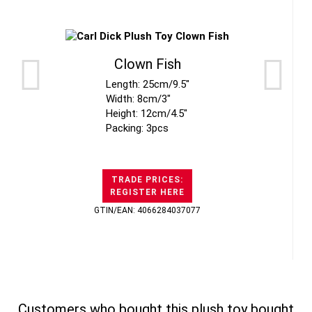
Clown Fish
Length: 25cm/9.5"
Width: 8cm/3"
Height: 12cm/4.5"
Packing: 3pcs
TRADE PRICES:
REGISTER HERE
GTIN/EAN: 4066284037077
Customers who bought this plush toy bought