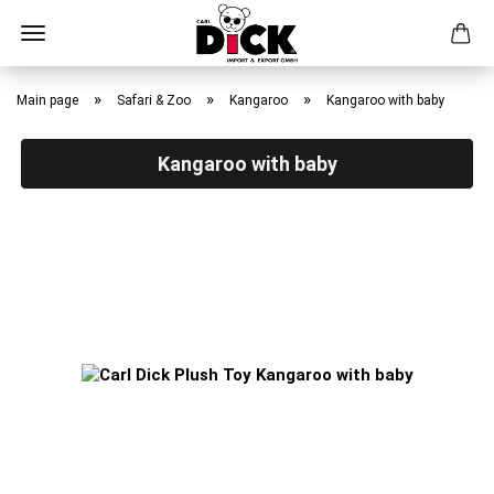
Skip
to
»
»
»
Main page
Safari & Zoo
Kangaroo
Kangaroo with baby
main
content
Kangaroo with baby