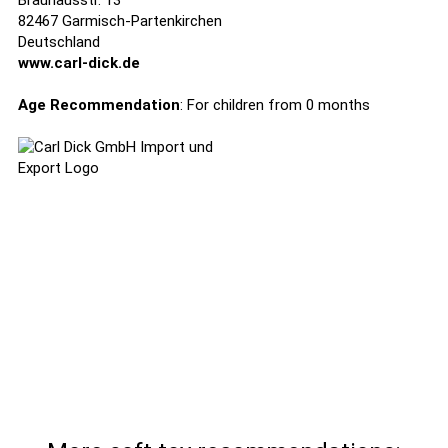
Brauhausstr. 13
82467 Garmisch-Partenkirchen
Deutschland
www.carl-dick.de
Age Recommendation
: For children from 0 months