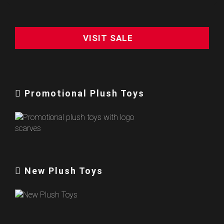
VISIT SALE
Promotional Plush Toys
New Plush Toys