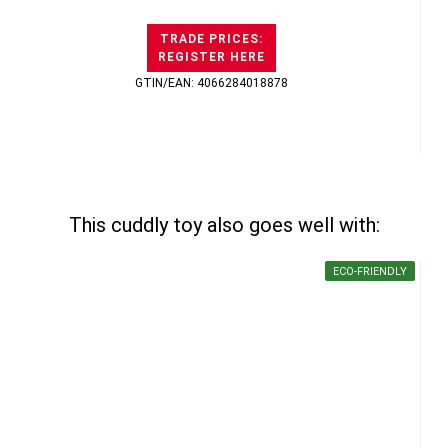
TRADE PRICES:
REGISTER HERE
GTIN/EAN: 4066284018878
This cuddly toy also goes well with:
ECO-FRIENDLY