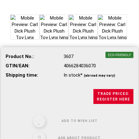
ECO-FRIENDLY
Product No.:
3607
GTIN/EAN:
4066284036070
Shipping time:
In stock*
(abroad may vary)
TRADE PRICES:
REGISTER HERE
ADD TO WISH LIST
ASK ABOUT PRODUCT