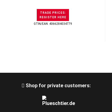
TRADE PRICES:
REGISTER HERE
GTIN/EAN: 4066284034779
Shop for private customers: