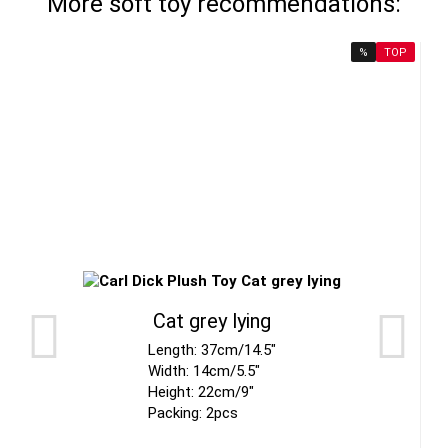
More soft toy recommendations:
%
TOP
Cat grey lying
Length: 37cm/14.5"
Width: 14cm/5.5"
Height: 22cm/9"
Packing: 2pcs