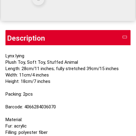
Description
Lynx lying
Plush Toy, Soft Toy, Stuffed Animal
Length: 28cm/11 inches; fully stretched 39cm/15 inches
Width: 11cm/4 inches
Height: 18cm/7 inches
Packing: 2pcs
Barcode: 4066284036070
Material:
Fur: acrylic
Filling: polyester fiber