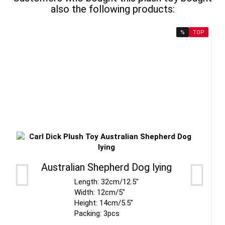
also the following products:
%
TOP
Australian Shepherd Dog lying
Length: 32cm/12.5"
Width: 12cm/5"
Height: 14cm/5.5"
Packing: 3pcs