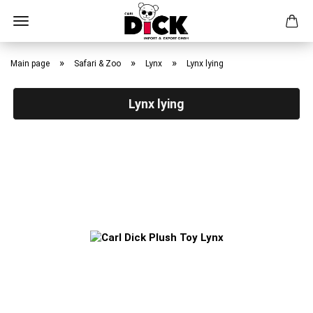
Skip
to
»
»
»
Main page
Safari & Zoo
Lynx
Lynx lying
main
content
Lynx lying