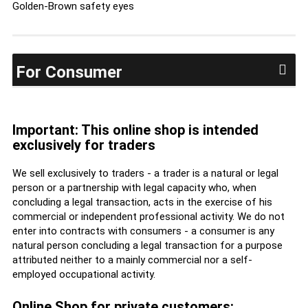
Golden-Brown safety eyes
For Consumer
Important: This online shop is intended
exclusively for traders
We sell exclusively to traders - a trader is a natural or legal
person or a partnership with legal capacity who, when
concluding a legal transaction, acts in the exercise of his
commercial or independent professional activity. We do not
enter into contracts with consumers - a consumer is any
natural person concluding a legal transaction for a purpose
attributed neither to a mainly commercial nor a self-
employed occupational activity.
Online Shop for private customers: