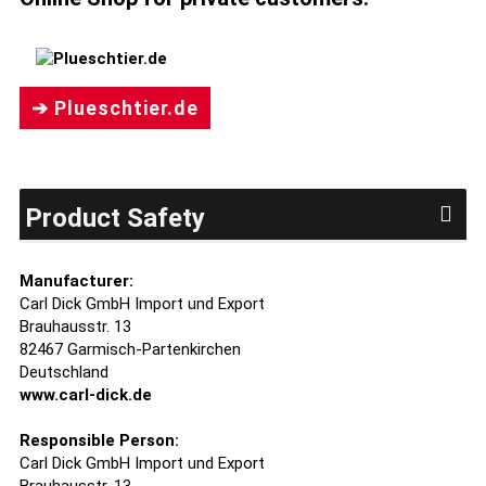
➔ Plueschtier.de
Product Safety
Manufacturer:
Carl Dick GmbH Import und Export
Brauhausstr. 13
82467 Garmisch-Partenkirchen
Deutschland
www.carl-dick.de
Responsible Person:
Carl Dick GmbH Import und Export