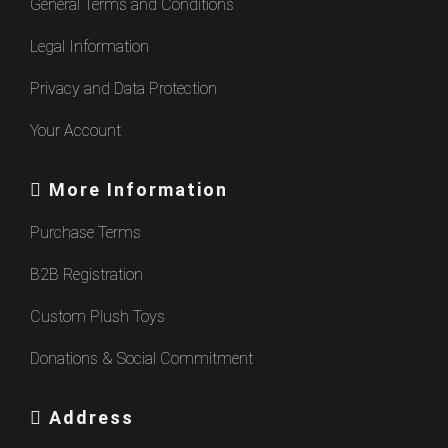
General Terms and Conditions
Legal Information
Privacy and Data Protection
Your Account
More Information
Purchase Terms
B2B Registration
Custom Plush Toys
Donations & Social Commitment
Address