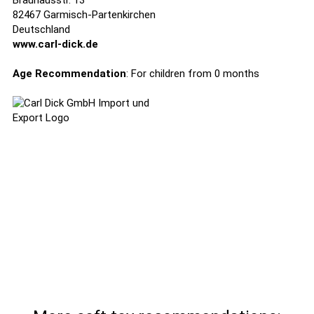
Brauhausstr. 13
82467 Garmisch-Partenkirchen
Deutschland
www.carl-dick.de
Age Recommendation
: For children from 0 months