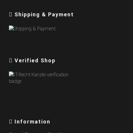
Shipping & Payment
Verified Shop
Information