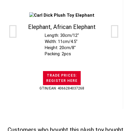
Elephant, African Elephant
Length: 30cm/12"
Width: 11cm/4.5"
Height: 20cm/8"
Packing: 2pcs
TRADE PRICES:
REGISTER HERE
GTIN/EAN: 4066284037268
Customers who bought this plush toy bought