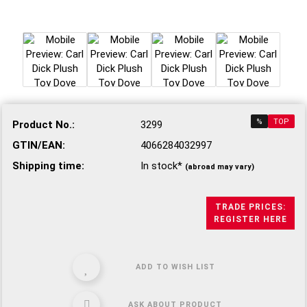
%
TOP
Product No.:
3299
GTIN/EAN:
4066284032997
Shipping time:
In stock*
(abroad may vary)
TRADE PRICES:
REGISTER HERE
ADD TO WISH LIST
ASK ABOUT PRODUCT