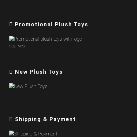
Promotional Plush Toys
New Plush Toys
Shipping & Payment