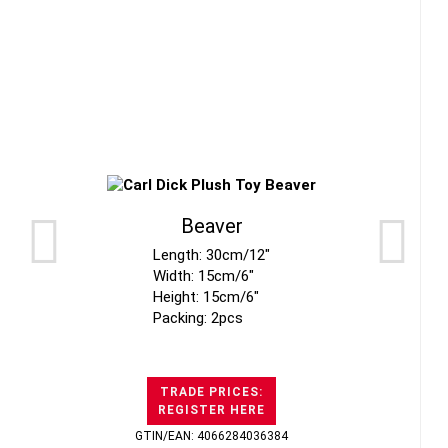
Beaver
Length: 30cm/12"
Width: 15cm/6"
Height: 15cm/6"
Packing: 2pcs
TRADE PRICES:
REGISTER HERE
GTIN/EAN: 4066284036384