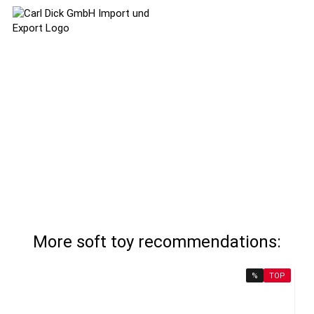
More soft toy recommendations:
%
TOP