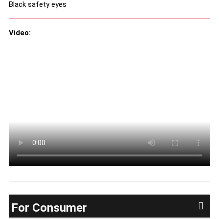
Black safety eyes
Video:
For Consumer