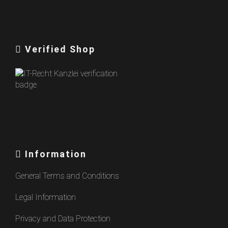
Verified Shop
Information
General Terms and Conditions
Legal Information
Privacy and Data Protection