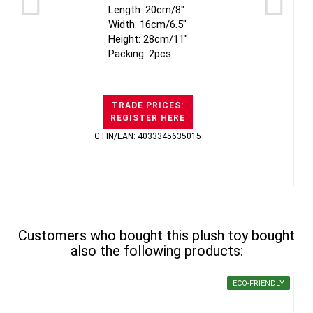
Length: 20cm/8"
Width: 16cm/6.5"
Height: 28cm/11"
Packing: 2pcs
TRADE PRICES:
REGISTER HERE
GTIN/EAN: 4033345635015
Customers who bought this plush toy bought
also the following products:
ECO-FRIENDLY