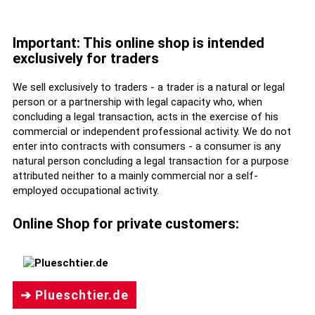
Important: This online shop is intended
exclusively for traders
We sell exclusively to traders - a trader is a natural or legal
person or a partnership with legal capacity who, when
concluding a legal transaction, acts in the exercise of his
commercial or independent professional activity. We do not
enter into contracts with consumers - a consumer is any
natural person concluding a legal transaction for a purpose
attributed neither to a mainly commercial nor a self-
employed occupational activity.
Online Shop for private customers:
➔ Plueschtier.de