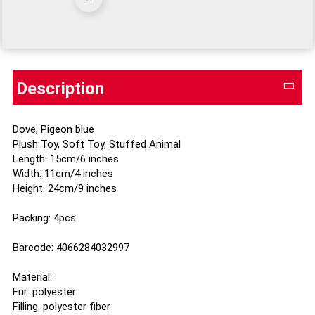
Description
Dove, Pigeon blue
Plush Toy, Soft Toy, Stuffed Animal
Length: 15cm/6 inches
Width: 11cm/4 inches
Height: 24cm/9 inches
Packing: 4pcs
Barcode: 4066284032997
Material:
Fur: polyester
Filling: polyester fiber