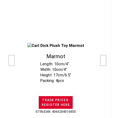
Marmot
Length: 10cm/4"
Width: 10cm/4"
Height: 17cm/6.5"
Packing: 4pcs
TRADE PRICES:
REGISTER HERE
GTIN/EAN: 4066284016850