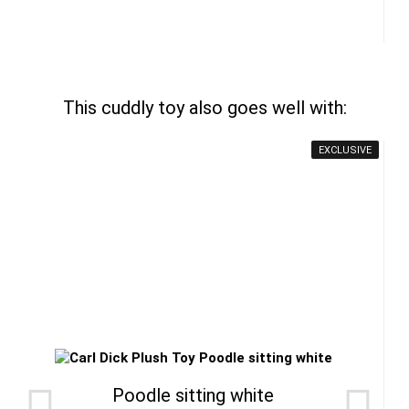
This cuddly toy also goes well with:
EXCLUSIVE
Poodle sitting white