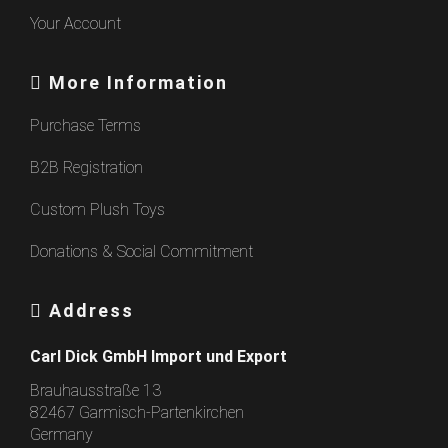
Your Account
More Information
Purchase Terms
B2B Registration
Custom Plush Toys
Donations & Social Commitment
Address
Carl Dick GmbH Import und Export
Brauhausstraße 13
82467 Garmisch-Partenkirchen
Germany