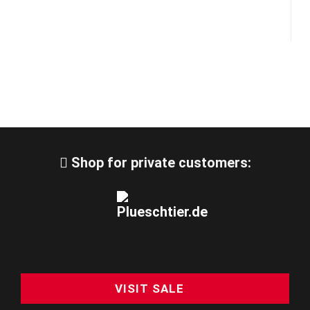
Shop for private customers:
VISIT SALE