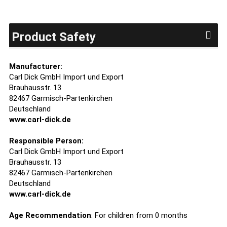
Product Safety
Manufacturer:
Carl Dick GmbH Import und Export
Brauhausstr. 13
82467 Garmisch-Partenkirchen
Deutschland
www.carl-dick.de
Responsible Person:
Carl Dick GmbH Import und Export
Brauhausstr. 13
82467 Garmisch-Partenkirchen
Deutschland
www.carl-dick.de
Age Recommendation
: For children from 0 months