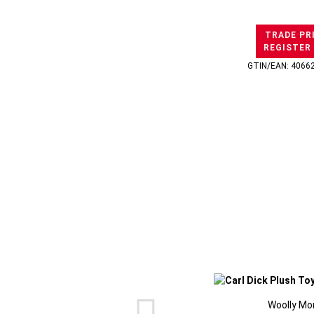
TRADE PR
REGISTER
GTIN/EAN: 4066
Woolly Mo