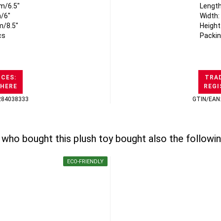
m/6.5"
Length
/6"
Width:
m/8.5"
Height
cs
Packin
ICES:
TRAD
 HERE
REGI
284038333
GTIN/EAN
who bought this plush toy bought also the followin
ECO-FRIENDLY