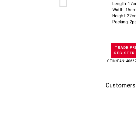
Length: 17c
Width: 15cm
Height: 22c
Packing: 2p
TRADE PR
REGISTER
GTIN/EAN: 4066
Customers 