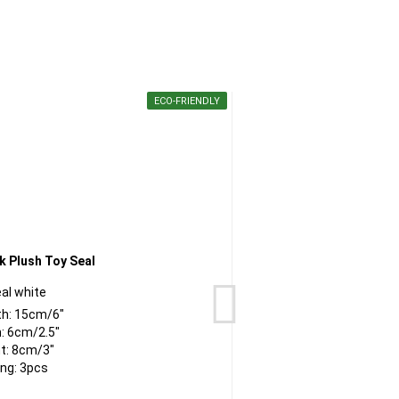
ECO-FRIENDLY
al white
th: 15cm/6"
: 6cm/2.5"
t: 8cm/3"
ng: 3pcs