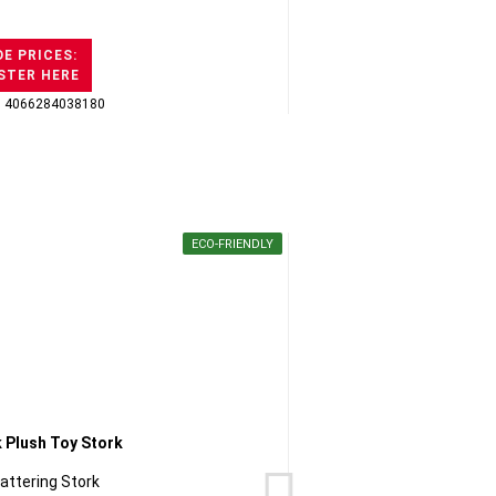
E PRICES:
STER HERE
: 4066284038180
GTI
ECO-FRIENDLY
lattering Stork
Chihua