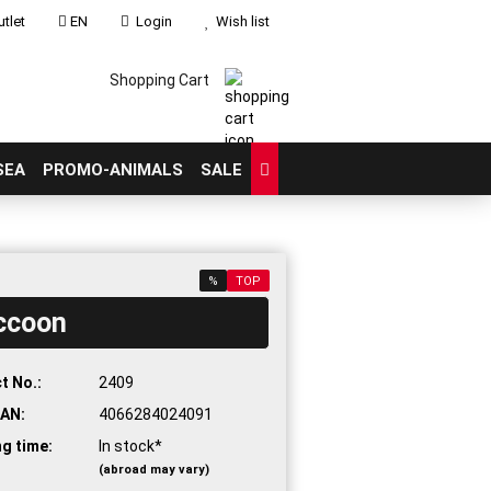
tlet
EN
Login
Wish list
Shopping Cart
SEA
PROMO-ANIMALS
SALE
%
TOP
ccoon
count
?
t No.:
2409
AN:
4066284024091
ng time:
In stock*
(abroad may vary)