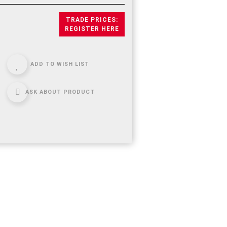
TRADE PRICES:
REGISTER HERE
ADD TO WISH LIST
ASK ABOUT PRODUCT