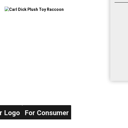
r Logo
For Consumer