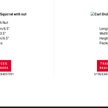
th Nut
m/6.5"
Leng
3.5"
Width
m/6.5"
Heigh
cs
Packi
ICES:
TRAD
 HERE
REGI
284037091
GTIN/EAN