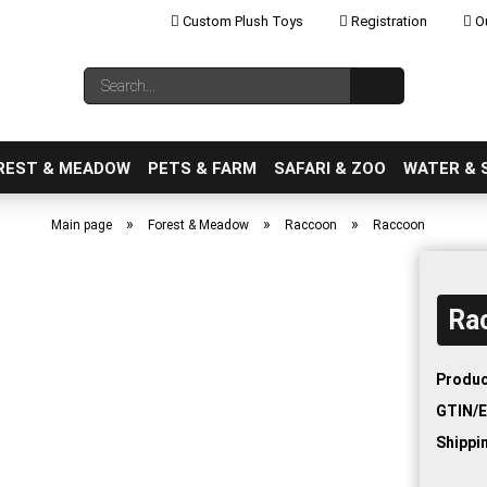
Custom Plush Toys
Registration
Ou
Change language
Search...
Email
REST & MEADOW
PETS & FARM
SAFARI & ZOO
WATER & 
»
»
»
Main page
Forest & Meadow
Raccoon
Raccoon
Ra
Create a new ac
Forgot password
Produc
GTIN/E
Shippi