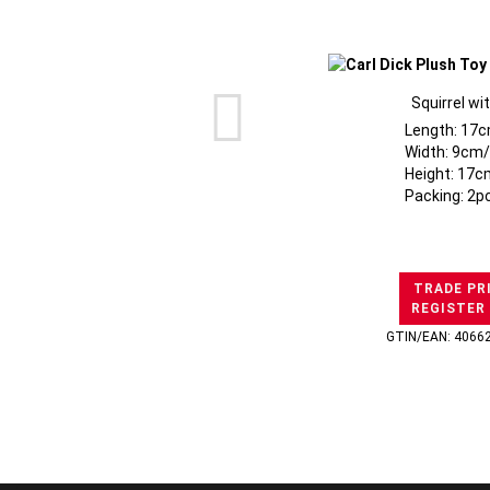
Squirrel wi
Length: 17c
Width: 9cm/
Height: 17c
Packing: 2p
TRADE PR
REGISTER
GTIN/EAN: 4066