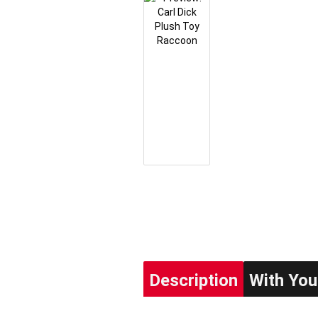
Description
With You