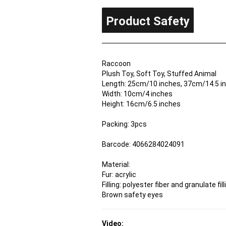
Product Safety
Raccoon
Plush Toy, Soft Toy, Stuffed Animal
Length: 25cm/10 inches, 37cm/14.5 inc
Width: 10cm/4 inches
Height: 16cm/6.5 inches
Packing: 3pcs
Barcode: 4066284024091
Material:
Fur: acrylic
Filling: polyester fiber and granulate fill
Brown safety eyes
Video: