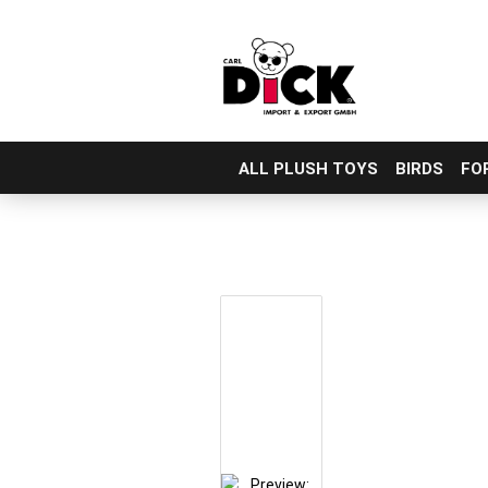
ALL PLUSH TOYS
BIRDS
FO
Skip
to
main
content