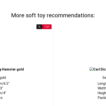
More soft toy recommendations:
%
TOP
gold
Se
m/6.5"
Leng
3"
Width
m/4"
Heigh
cs
Packi