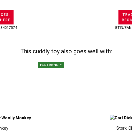
ICES:
TRAD
 HERE
REGI
284017574
GTIN/EAN
This cuddly toy also goes well with:
ECO-FRIENDLY
nkey
Stork, C