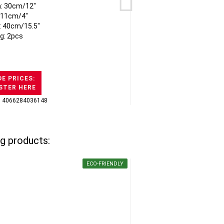
: 30cm/12"
 11cm/4"
: 40cm/15.5"
g: 2pcs
E PRICES:
STER HERE
: 4066284036148
GTI
g products:
ECO-FRIENDLY