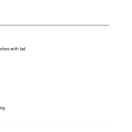
hes with tail
ing