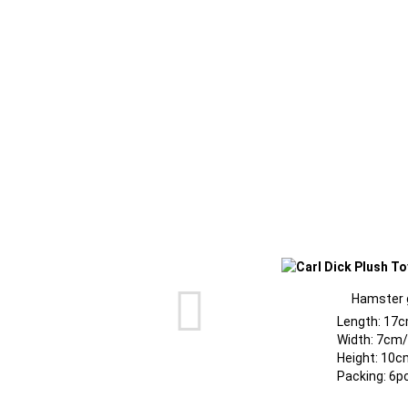
Hamster 
Length: 17c
Width: 7cm/
Height: 10c
Packing: 6p