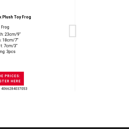
Frog
Bern
th: 23cm/9"
: 18cm/7"
t: 7cm/3"
ng: 3pcs
E PRICES:
STER HERE
: 4066284037053
GTI