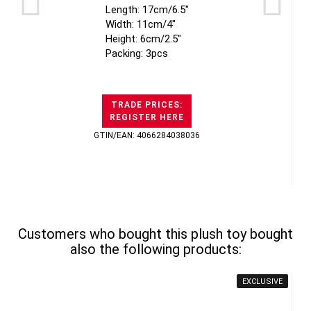
Length: 17cm/6.5"
Width: 11cm/4"
Height: 6cm/2.5"
Packing: 3pcs
TRADE PRICES:
REGISTER HERE
GTIN/EAN: 4066284038036
Customers who bought this plush toy bought
also the following products:
EXCLUSIVE