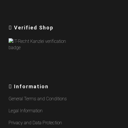
Verified Shop
Information
General Terms and Conditions
Legal Information
Privacy and Data Protection