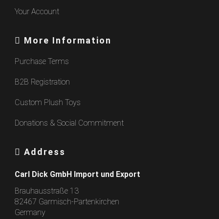
Your Account
More Information
Purchase Terms
B2B Registration
Custom Plush Toys
Donations & Social Commitment
Address
Carl Dick GmbH Import und Export
Brauhausstraße 13
82467 Garmisch-Partenkirchen
Germany