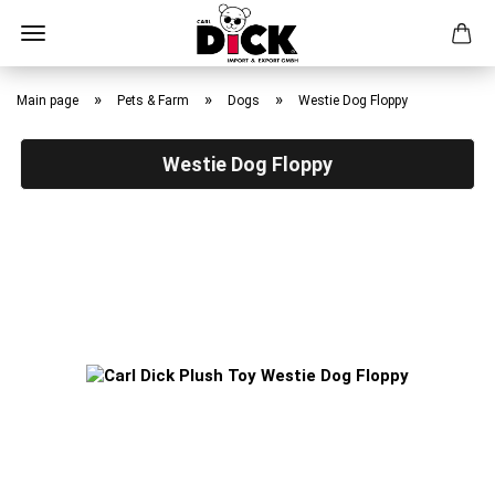
Skip
to
»
»
»
Main page
Pets & Farm
Dogs
Westie Dog Floppy
main
content
Westie Dog Floppy