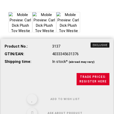
EXCLUSIVE
Product No.:
3137
GTIN/EAN:
4033345631376
Shipping time:
In stock*
(abroad may vary)
TRADE PRICES:
REGISTER HERE
ADD TO WISH LIST
ASK ABOUT PRODUCT