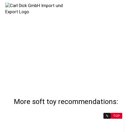
More soft toy recommendations:
%
TOP