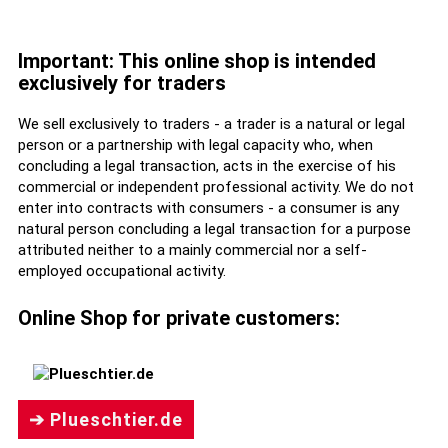
Important: This online shop is intended
exclusively for traders
We sell exclusively to traders - a trader is a natural or legal
person or a partnership with legal capacity who, when
concluding a legal transaction, acts in the exercise of his
commercial or independent professional activity. We do not
enter into contracts with consumers - a consumer is any
natural person concluding a legal transaction for a purpose
attributed neither to a mainly commercial nor a self-
employed occupational activity.
Online Shop for private customers:
➔ Plueschtier.de