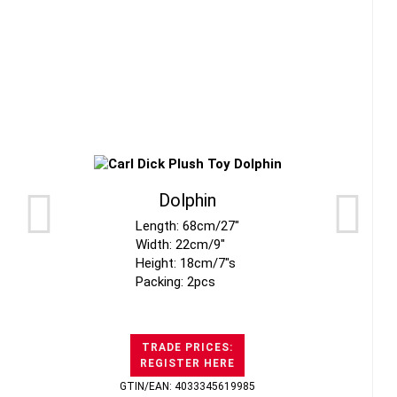
Dolphin
Length: 68cm/27"
Width: 22cm/9"
Height: 18cm/7"s
Packing: 2pcs
TRADE PRICES:
REGISTER HERE
GTIN/EAN: 4033345619985