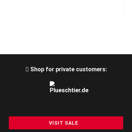
Shop for private customers:
VISIT SALE