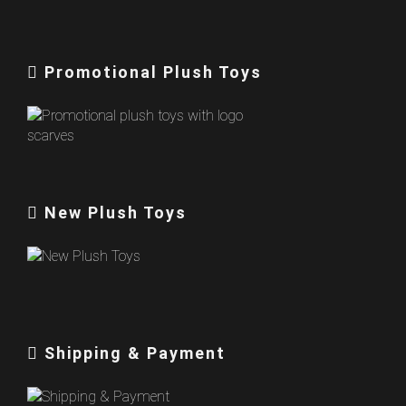
Promotional Plush Toys
New Plush Toys
Shipping & Payment