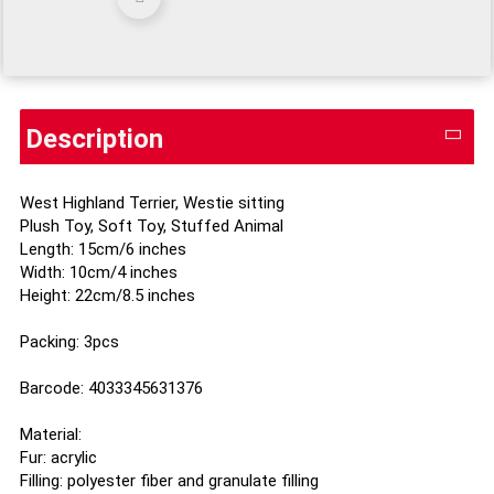
Description
West Highland Terrier, Westie sitting
Plush Toy, Soft Toy, Stuffed Animal
Length: 15cm/6 inches
Width: 10cm/4 inches
Height: 22cm/8.5 inches
Packing: 3pcs
Barcode: 4033345631376
Material:
Fur: acrylic
Filling: polyester fiber and granulate filling