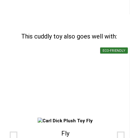
This cuddly toy also goes well with:
ECO-FRIENDLY
Fly