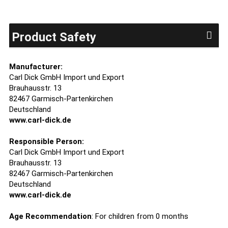
Product Safety
Manufacturer:
Carl Dick GmbH Import und Export
Brauhausstr. 13
82467 Garmisch-Partenkirchen
Deutschland
www.carl-dick.de
Responsible Person:
Carl Dick GmbH Import und Export
Brauhausstr. 13
82467 Garmisch-Partenkirchen
Deutschland
www.carl-dick.de
Age Recommendation
: For children from 0 months