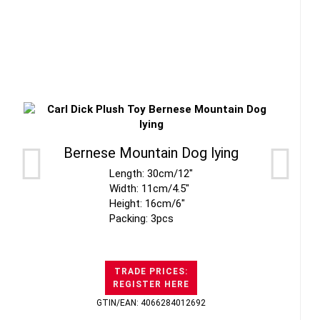
Bernese Mountain Dog lying
Length: 30cm/12"
Width: 11cm/4.5"
Height: 16cm/6"
Packing: 3pcs
TRADE PRICES:
REGISTER HERE
GTIN/EAN: 4066284012692