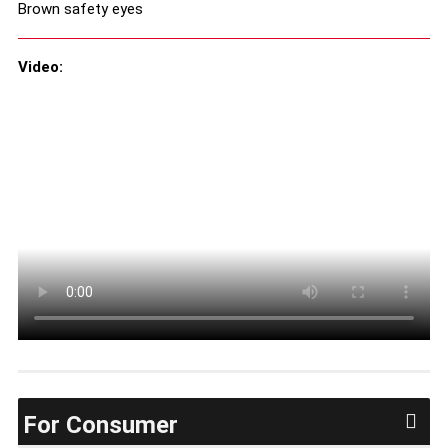
Brown safety eyes
Video:
For Consumer