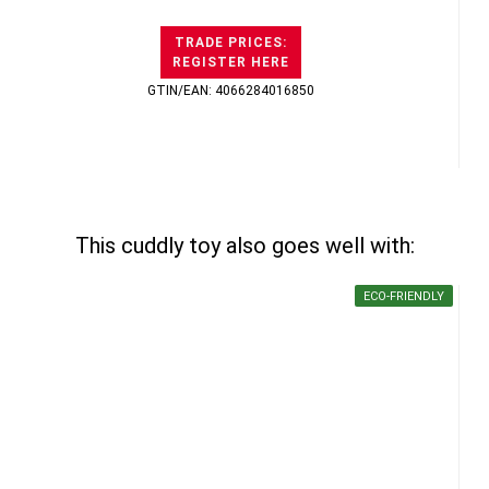
TRADE PRICES:
REGISTER HERE
GTIN/EAN: 4066284016850
This cuddly toy also goes well with:
ECO-FRIENDLY