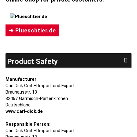
➔ Plueschtier.de
Product Safety
Manufacturer:
Carl Dick GmbH Import und Export
Brauhausstr. 13
82467 Garmisch-Partenkirchen
Deutschland
www.carl-dick.de
Responsible Person:
Carl Dick GmbH Import und Export