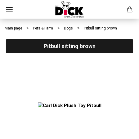
Skip
to
»
»
»
Main page
Pets & Farm
Dogs
Pitbull sitting brown
main
content
Pitbull sitting brown