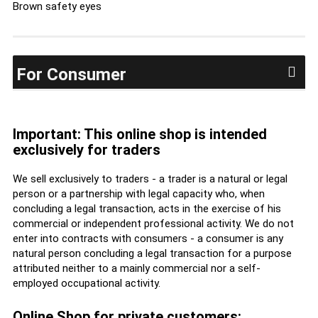
Brown safety eyes
For Consumer
Important: This online shop is intended
exclusively for traders
We sell exclusively to traders - a trader is a natural or legal
person or a partnership with legal capacity who, when
concluding a legal transaction, acts in the exercise of his
commercial or independent professional activity. We do not
enter into contracts with consumers - a consumer is any
natural person concluding a legal transaction for a purpose
attributed neither to a mainly commercial nor a self-
employed occupational activity.
Online Shop for private customers: