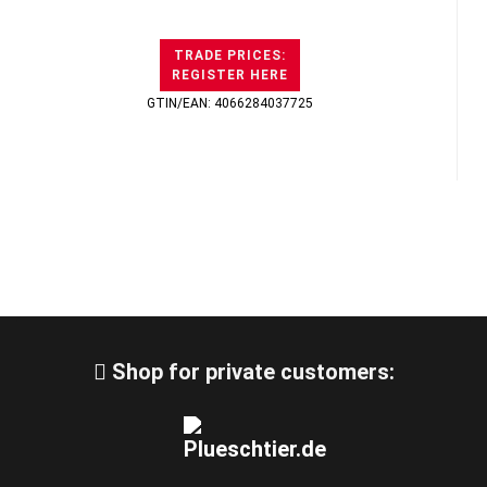
TRADE PRICES:
REGISTER HERE
GTIN/EAN: 4066284037725
Shop for private customers: