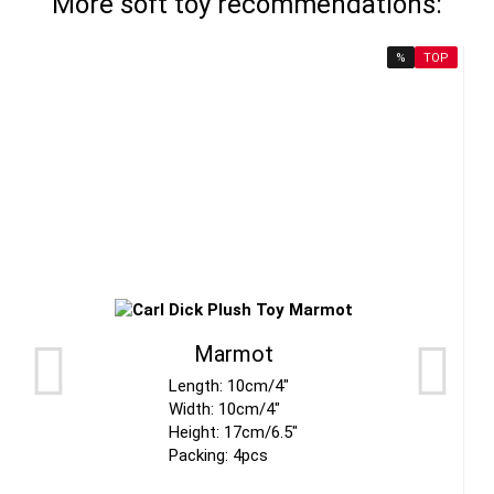
More soft toy recommendations:
%
TOP
Marmot
Length: 10cm/4"
Width: 10cm/4"
Height: 17cm/6.5"
Packing: 4pcs