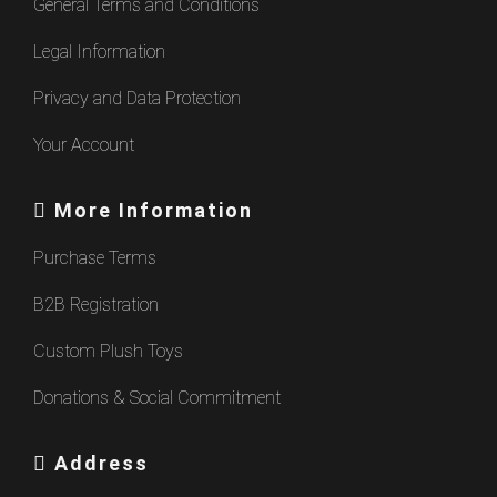
General Terms and Conditions
Legal Information
Privacy and Data Protection
Your Account
More Information
Purchase Terms
B2B Registration
Custom Plush Toys
Donations & Social Commitment
Address