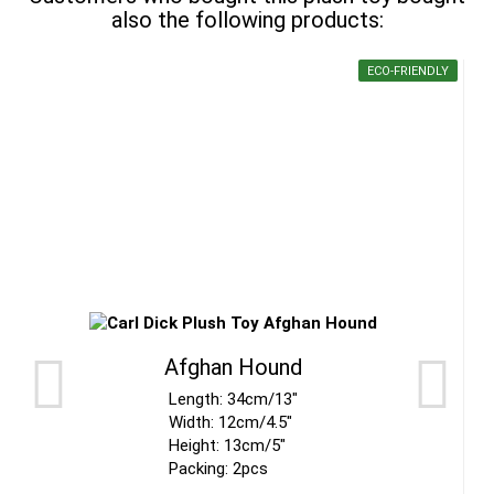
also the following products:
ECO-FRIENDLY
Afghan Hound
Length: 34cm/13"
Width: 12cm/4.5"
Height: 13cm/5"
Packing: 2pcs