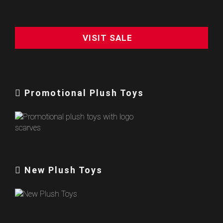
VISIT SALE
Promotional Plush Toys
New Plush Toys