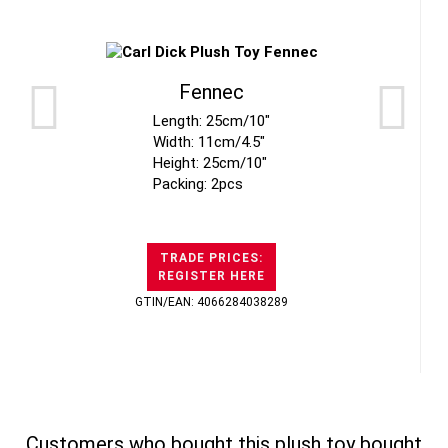
Fennec
Length: 25cm/10"
Width: 11cm/4.5"
Height: 25cm/10"
Packing: 2pcs
TRADE PRICES:
REGISTER HERE
GTIN/EAN: 4066284038289
Customers who bought this plush toy bought