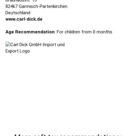
Brauhausstr. 13
82467 Garmisch-Partenkirchen
Deutschland
www.carl-dick.de
Age Recommendation
: For children from 0 months