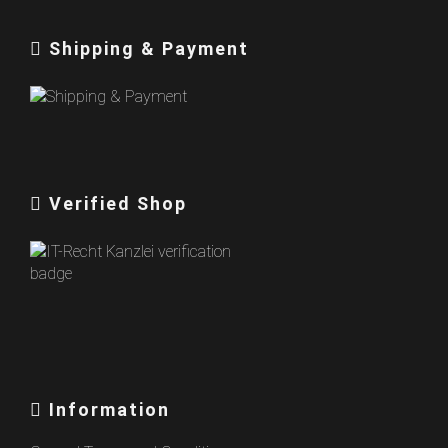
Shipping & Payment
Verified Shop
Information