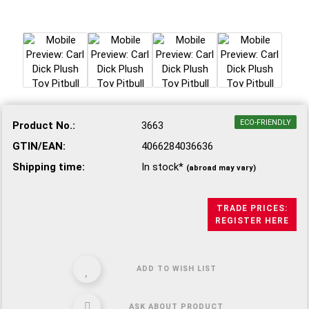
ECO-FRIENDLY
Product No.:
3663
GTIN/EAN:
4066284036636
Shipping time:
In stock*
(abroad may vary)
TRADE PRICES:
REGISTER HERE
ADD TO WISH LIST
ASK ABOUT PRODUCT