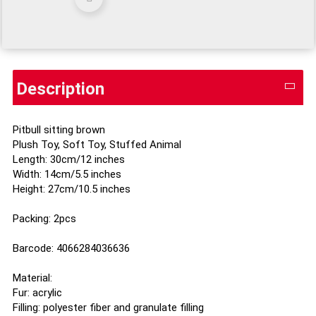
Description
Pitbull sitting brown
Plush Toy, Soft Toy, Stuffed Animal
Length: 30cm/12 inches
Width: 14cm/5.5 inches
Height: 27cm/10.5 inches
Packing: 2pcs
Barcode: 4066284036636
Material:
Fur: acrylic
Filling: polyester fiber and granulate filling