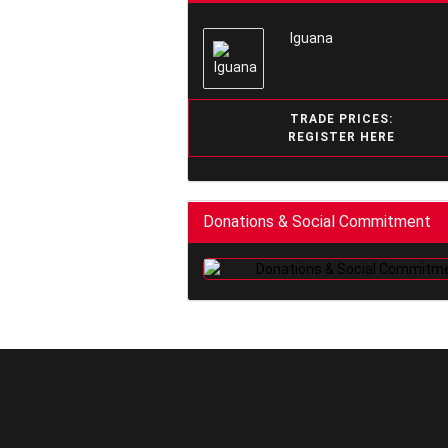
Iguana
TRADE PRICES:
REGISTER HERE
Donations & Social Commitment