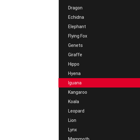
Dragon
Echidna
Elephant
Flying Fox
Genets
Giraffe
Hippo
Hyena
Iguana
Kangaroo
Koala
Leopard
Lion
Lynx
Mammoth