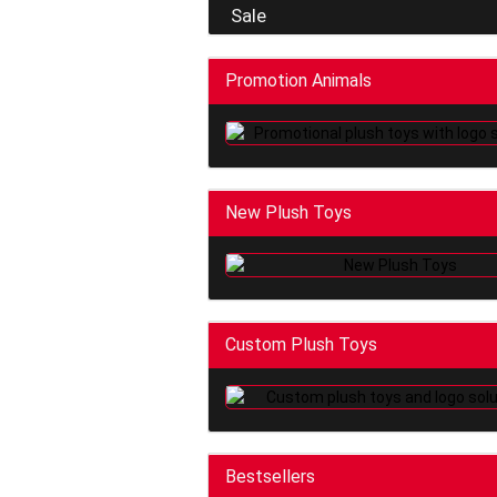
Sale
Promotion Animals
New Plush Toys
Custom Plush Toys
Bestsellers