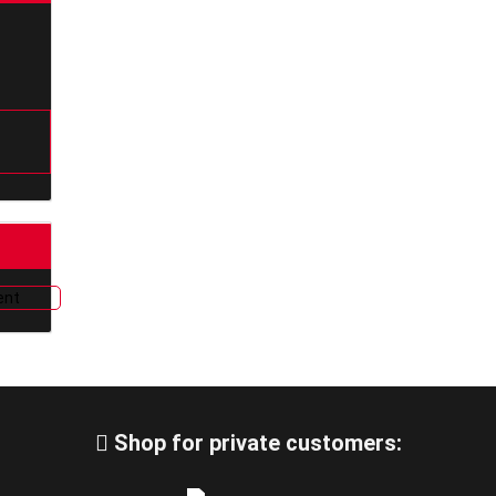
Shop for private customers: