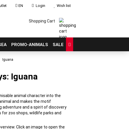
tlet
EN
Login
Wish list
Shopping Cart
SEA
PROMO-ANIMALS
SALE
Iguana
ys: Iguana
count
?
gnisable animal character into the
e animal and makes the motif
g adventure and a spirit of discovery
 for zoo shops, wildlife parks and
overview. Click an image to open the