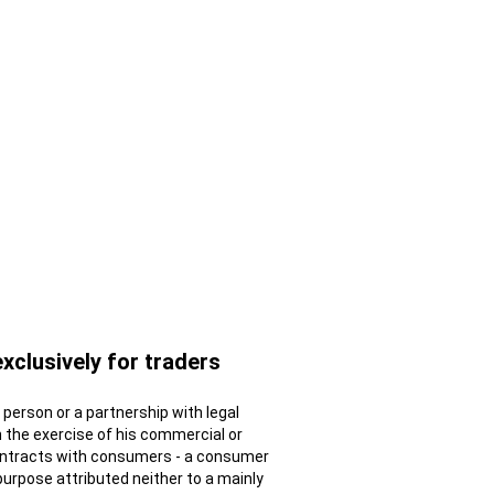
exclusively for traders
al person or a partnership with legal
n the exercise of his commercial or
contracts with consumers - a consumer
 purpose attributed neither to a mainly