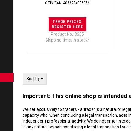
GTIN/EAN: 4066284036056
TRADE PRICES:
REGISTER HERE
Product No.: 3605
Shipping time: In stock*
Sort by
Sort by
Important: This online shop is intended 
We sell exclusively to traders - a trader is a natural or leg
capacity who, when concluding a legal transaction, acts i
independent professional activity. We do not enter into 
is any natural person concluding a legal transaction for a