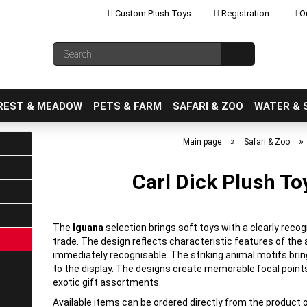
Custom Plush Toys
Registration
Ou
Change language
Search...
Email
REST & MEADOW
PETS & FARM
SAFARI & ZOO
WATER & 
»
»
Main page
Safari & Zoo
Carl Dick Plush To
Create a new ac
Forgot password
The
Iguana
selection brings soft toys with a clearly reco
trade. The design reflects characteristic features of th
immediately recognisable. The striking animal motifs brin
to the display. The designs create memorable focal points
exotic gift assortments.
Available items can be ordered directly from the product 