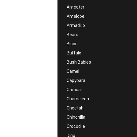
Anteater
Antelope
Armadillo
Bears
Bison
Buffalo
Bush Babies
Camel
Capybara
Caracal
Chameleon
Cheetah
Chinchilla
Crocodile
Dino