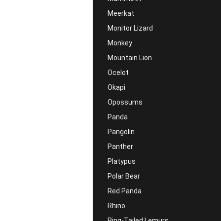
Meerkat
Monitor Lizard
Monkey
Mountain Lion
Ocelot
Okapi
Opossums
Panda
Pangolin
Panther
Platypus
Polar Bear
Red Panda
Rhino
Ring-Tailed Lemurs