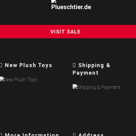
VISIT SALE
New Plush Toys
Shipping &
Payment
More Information
Address