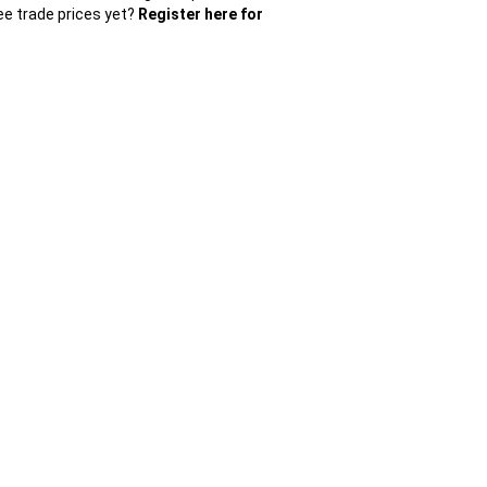
ee trade prices yet?
Register here for