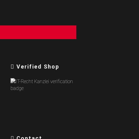
Verified Shop
Contact