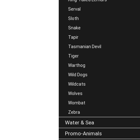
Serval
Sloth
Snake
Tapir
Tasmanian Devil
Tiger
Warthog
Wild Dogs
Wildcats
Wolves
Wombat
Zebra
Water & Sea
Promo-Animals