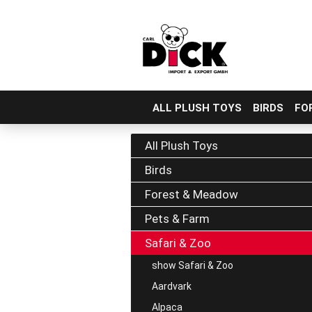
ALL PLUSH TOYS
BIRDS
FO
Skip
to
All Plush Toys
main
Birds
content
Forest & Meadow
Pets & Farm
Safari & Zoo
show Safari & Zoo
Aardvark
Alpaca