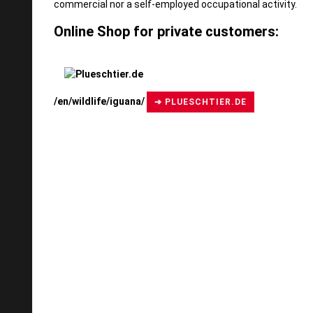
commercial nor a self-employed occupational activity.
Online Shop for private customers:
/en/wildlife/iguana/
➔ PLUESCHTIER.DE