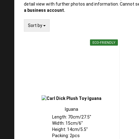
detail view with further photos and information. Cannot s
a business account.
Sort by
Sort by
ECO-FRIENDLY
Iguana
Length: 70cm/27.5"
Width: 15cm/6"
Height: 14cm/5.5"
Packing: 2pcs