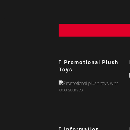
Promotional Plush
Toys
Information