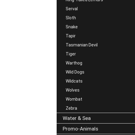
Serval
Sloth
Snake
Tapir
Tasmanian Devil
Tiger
Warthog
Wild Dogs
Wildcats
Wolves
Wombat
Zebra
Water & Sea
Promo-Animals