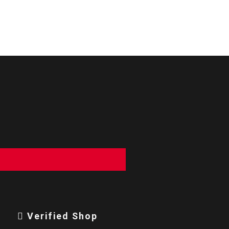
Verified Shop