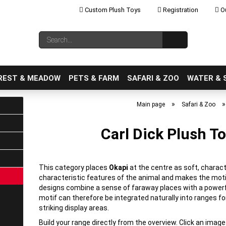
Custom Plush Toys
Registration
Ou
Change language
Search...
Email
REST & MEADOW
PETS & FARM
SAFARI & ZOO
WATER & 
»
Main page
Safari & Zoo
Carl Dick Plush To
Create a new ac
Forgot password
This category places
Okapi
at the centre as soft, charact
characteristic features of the animal and makes the mot
designs combine a sense of faraway places with a power
motif can therefore be integrated naturally into ranges fo
striking display areas.
Build your range directly from the overview. Click an imag