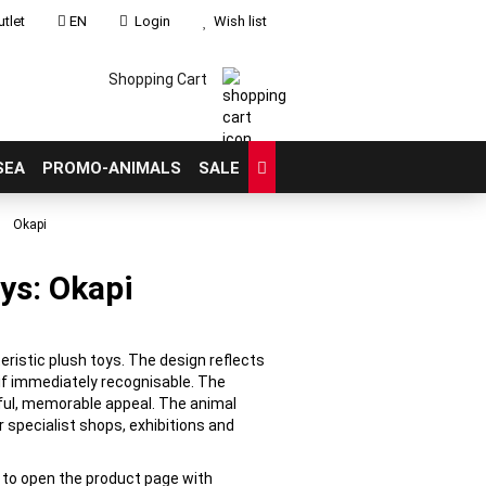
tlet
EN
Login
Wish list
Shopping Cart
SEA
PROMO-ANIMALS
SALE
»
Okapi
ys: Okapi
count
?
eristic plush toys. The design reflects
if immediately recognisable. The
ful, memorable appeal. The animal
r specialist shops, exhibitions and
e to open the product page with