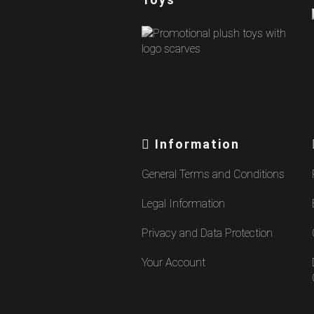
Information
General Terms and Conditions
Legal Information
Privacy and Data Protection
Your Account