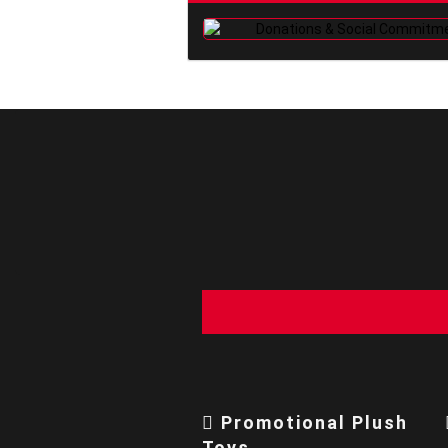
Promotional Plush
Toys