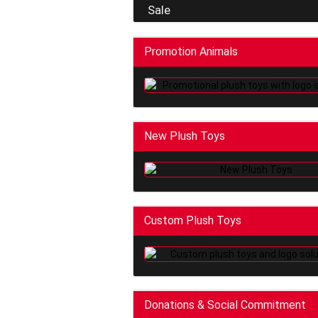
Sale
Promotion Animals
New Plush Toys
Custom Plush Toys
Donations & Social Commitment