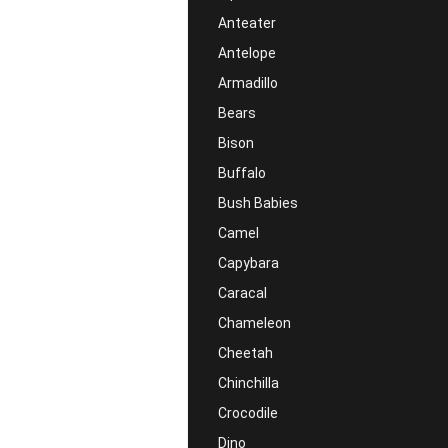
Anteater
Antelope
Armadillo
Bears
Bison
Buffalo
Bush Babies
Camel
Capybara
Caracal
Chameleon
Cheetah
Chinchilla
Crocodile
Dino