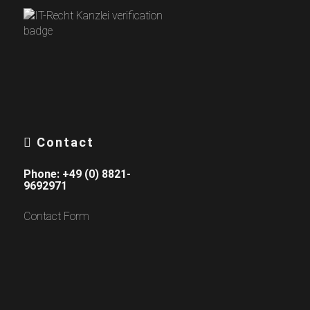
Contact
Phone:
+49 (0) 8821-
9692971
Contact Form