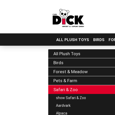
ALL PLUSH TOYS
BIRDS
FO
Skip
to
All Plush Toys
main
Birds
content
Forest & Meadow
Pets & Farm
Safari & Zoo
show Safari & Zoo
Aardvark
Alpaca