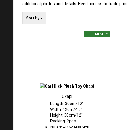
additional photos and details. Need access to trade pric
Sort by
Sort by
ECO-FRIENDLY
Okapi
Length: 30cm/12"
Width: 12cm/4.5"
Height: 30cm/12"
Packing: 2pcs
GTIN/EAN: 4066284037428