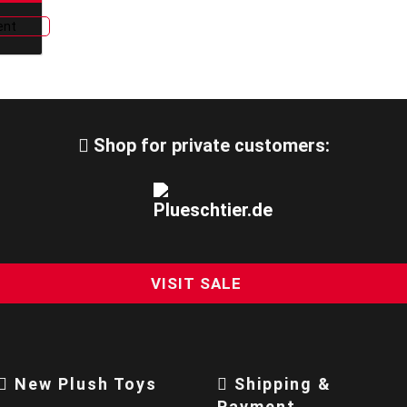
Shop for private customers:
VISIT SALE
New Plush Toys
Shipping &
Payment