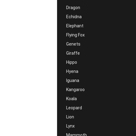
Dragon
Echidna
Elephant
Flying Fox
Genets
Giraffe
Hippo
Hyena
Iguana
Kangaroo
Koala
Leopard
Lion
Lynx
Mammoth