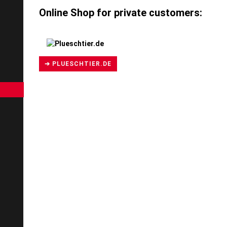
Online Shop for private customers:
➔ PLUESCHTIER.DE