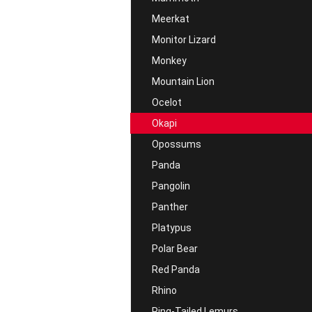
Meerkat
Monitor Lizard
Monkey
Mountain Lion
Ocelot
Okapi
Opossums
Panda
Pangolin
Panther
Platypus
Polar Bear
Red Panda
Rhino
Ring-Tailed Lemurs