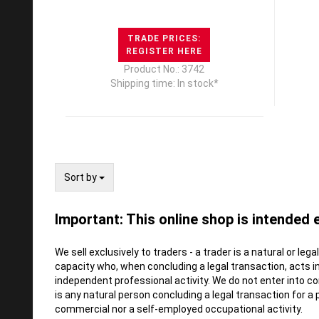
TRADE PRICES:
REGISTER HERE
Product No.: 3742
Shipping time: In stock*
Sort by
Sort by
Important: This online shop is intended 
We sell exclusively to traders - a trader is a natural or leg
capacity who, when concluding a legal transaction, acts i
independent professional activity. We do not enter into 
is any natural person concluding a legal transaction for a
commercial nor a self-employed occupational activity.