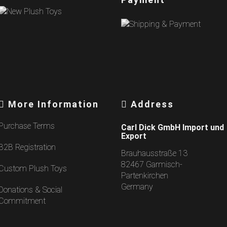
More Information
Address
Purchase Terms
Carl Dick GmbH Import und
Export
B2B Registration
Brauhausstraße 13
82467 Garmisch-
Custom Plush Toys
Partenkirchen
Germany
Donations & Social
Commitment