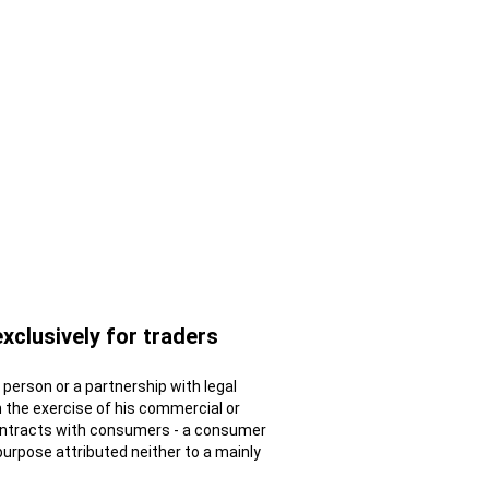
exclusively for traders
al person or a partnership with legal
n the exercise of his commercial or
contracts with consumers - a consumer
 purpose attributed neither to a mainly