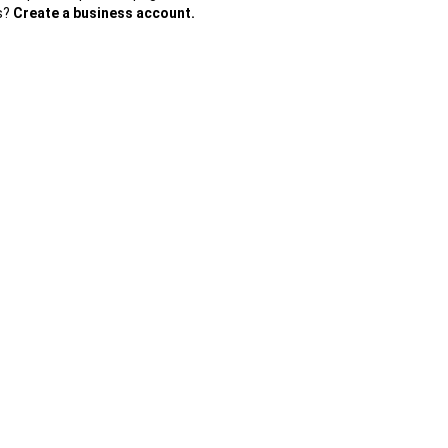
es?
Create a business account.