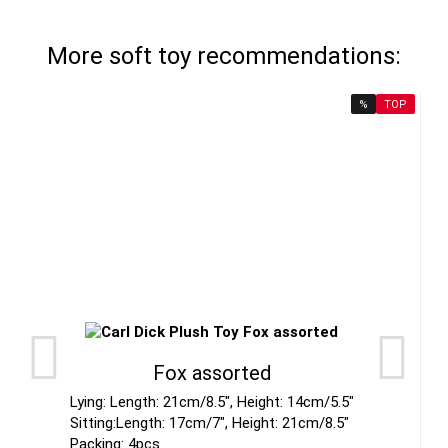
More soft toy recommendations:
%
TOP
Fox assorted
Lying: Length: 21cm/8.5", Height: 14cm/5.5"
Sitting:Length: 17cm/7", Height: 21cm/8.5"
Packing: 4pcs