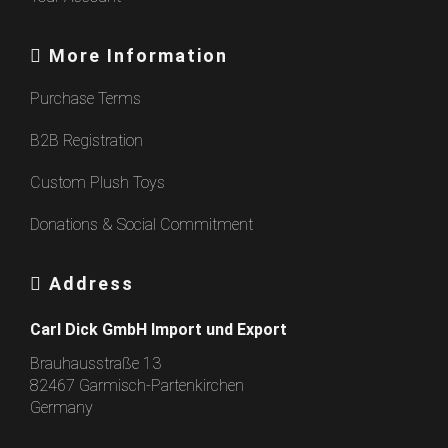
More Information
Purchase Terms
B2B Registration
Custom Plush Toys
Donations & Social Commitment
Address
Carl Dick GmbH Import und Export
Brauhausstraße 13
82467 Garmisch-Partenkirchen
Germany