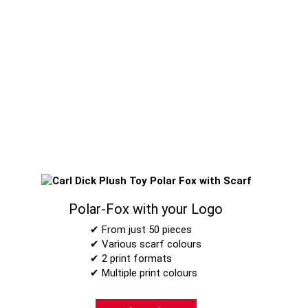
Polar-Fox with your Logo
✔ From just 50 pieces
✔ Various scarf colours
✔ 2 print formats