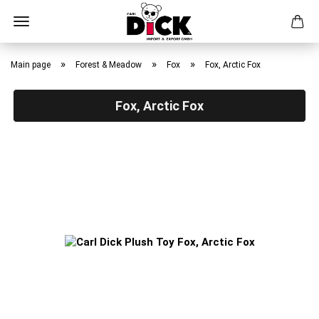
Skip
to
»
»
»
Main page
Forest & Meadow
Fox
Fox, Arctic Fox
main
content
Fox, Arctic Fox