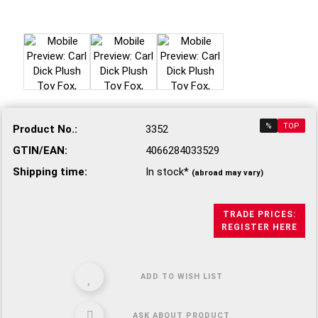
%
TOP
Product No.:
3352
GTIN/EAN:
4066284033529
Shipping time:
In stock*
(abroad may vary)
TRADE PRICES:
REGISTER HERE
ADD TO WISH LIST
ASK ABOUT PRODUCT