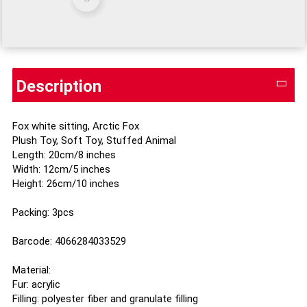
Description
Fox white sitting, Arctic Fox
Plush Toy, Soft Toy, Stuffed Animal
Length: 20cm/8 inches
Width: 12cm/5 inches
Height: 26cm/10 inches
Packing: 3pcs
Barcode: 4066284033529
Material:
Fur: acrylic
Filling: polyester fiber and granulate filling