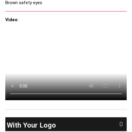
Brown safety eyes
Video:
With Your Logo