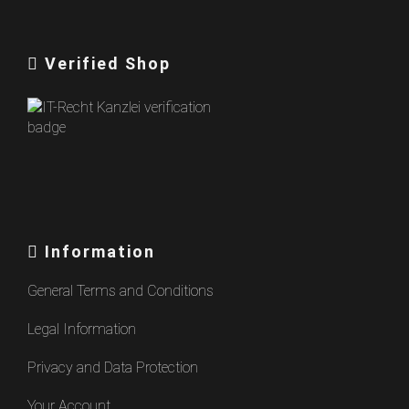
Verified Shop
Information
General Terms and Conditions
Legal Information
Privacy and Data Protection
Your Account