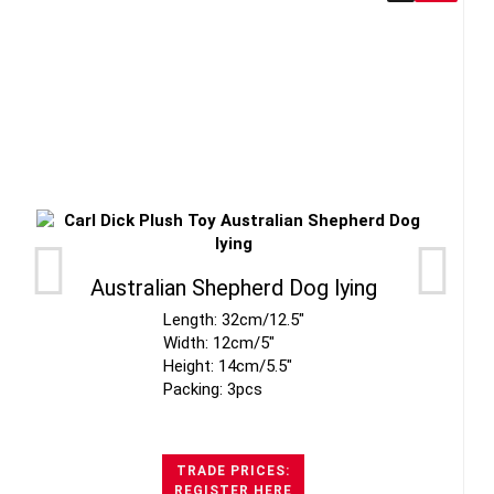
Australian Shepherd Dog lying
Length: 32cm/12.5"
Width: 12cm/5"
Height: 14cm/5.5"
Packing: 3pcs
TRADE PRICES:
REGISTER HERE