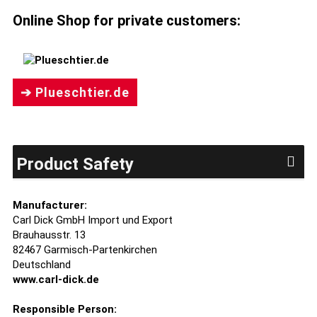
Online Shop for private customers:
➔ Plueschtier.de
Product Safety
Manufacturer:
Carl Dick GmbH Import und Export
Brauhausstr. 13
82467 Garmisch-Partenkirchen
Deutschland
www.carl-dick.de
Responsible Person: