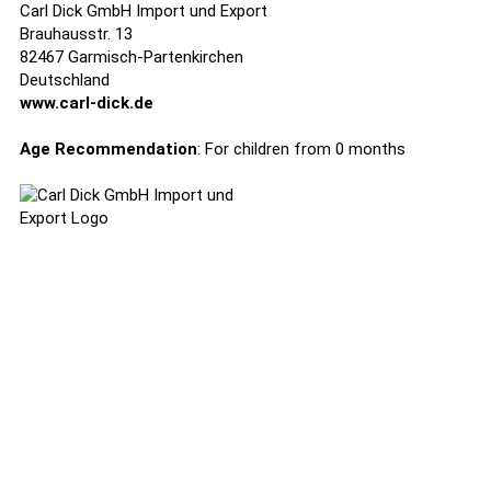
Carl Dick GmbH Import und Export
Brauhausstr. 13
82467 Garmisch-Partenkirchen
Deutschland
www.carl-dick.de
Age Recommendation
: For children from 0 months