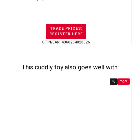
TRADE PRICES:
REGISTER HERE
GTIN/EAN: 4066284026026
This cuddly toy also goes well with:
%
TOP