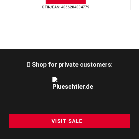
GTIN/EAN: 4066284034779
Shop for private customers:
VISIT SALE