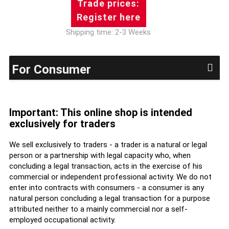
Trade prices:
Register here
Shipping time: 2-3 Weeks
For Consumer
Important: This online shop is intended
exclusively for traders
We sell exclusively to traders - a trader is a natural or legal
person or a partnership with legal capacity who, when
concluding a legal transaction, acts in the exercise of his
commercial or independent professional activity. We do not
enter into contracts with consumers - a consumer is any
natural person concluding a legal transaction for a purpose
attributed neither to a mainly commercial nor a self-
employed occupational activity.