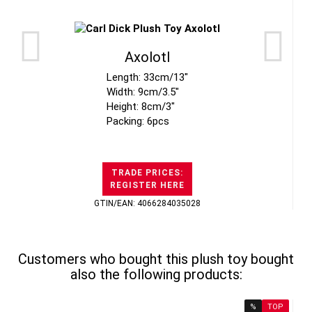
Axolotl
Length: 33cm/13"
Width: 9cm/3.5"
Height: 8cm/3"
Packing: 6pcs
TRADE PRICES:
REGISTER HERE
GTIN/EAN: 4066284035028
Customers who bought this plush toy bought
also the following products:
%
TOP