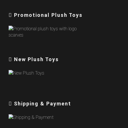
Promotional Plush Toys
New Plush Toys
Shipping & Payment