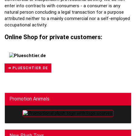
enter into contracts with consumers - a consumer is any
natural person concluding a legal transaction for a purpose
attributed neither to a mainly commercial nor a self-employed
occupational activity.
Online Shop for private customers:
➔ PLUESCHTIER.DE
Promotion Animals
New Plush Toys