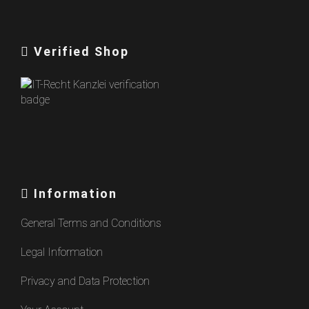
Verified Shop
Information
General Terms and Conditions
Legal Information
Privacy and Data Protection