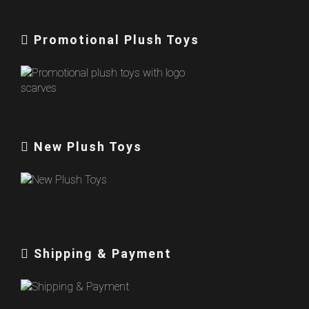
Promotional Plush Toys
New Plush Toys
Shipping & Payment