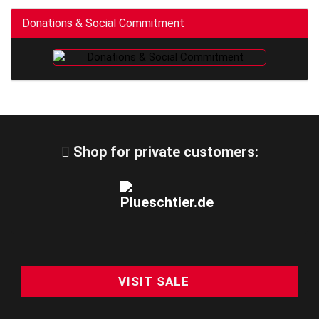
Donations & Social Commitment
Shop for private customers:
VISIT SALE