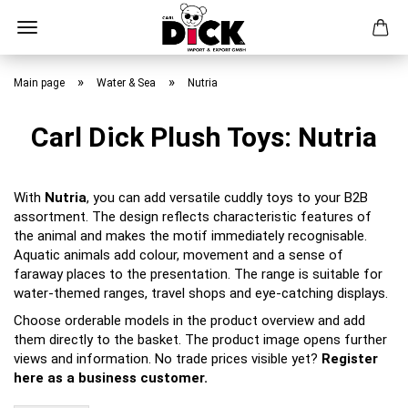
Skip
to
»
»
Main page
Water & Sea
Nutria
main
content
Carl Dick Plush Toys: Nutria
With
Nutria
, you can add versatile cuddly toys to your B2B
assortment. The design reflects characteristic features of
the animal and makes the motif immediately recognisable.
Aquatic animals add colour, movement and a sense of
faraway places to the presentation. The range is suitable for
water-themed ranges, travel shops and eye-catching displays.
Choose orderable models in the product overview and add
them directly to the basket. The product image opens further
views and information. No trade prices visible yet?
Register
here as a business customer.