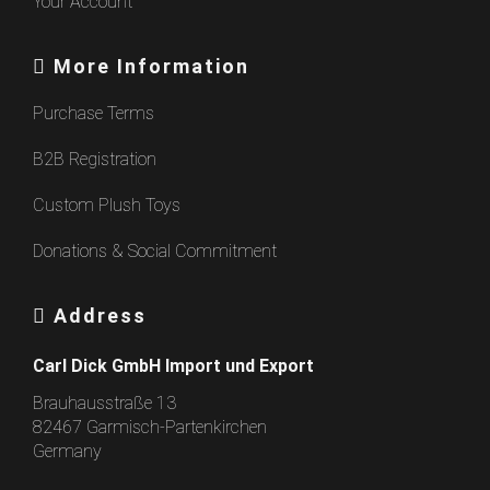
Your Account
More Information
Purchase Terms
B2B Registration
Custom Plush Toys
Donations & Social Commitment
Address
Carl Dick GmbH Import und Export
Brauhausstraße 13
82467 Garmisch-Partenkirchen
Germany