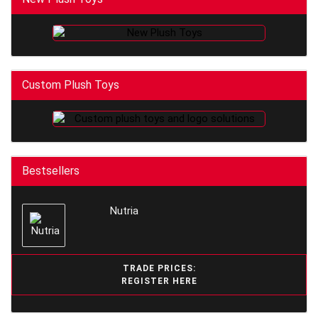
Custom Plush Toys
Bestsellers
Nutria
TRADE PRICES:
REGISTER HERE