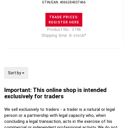
GTIN/EAN: 4066284037466
TRADE PRICES:
REGISTER HERE
Product No.: 3746
Shipping time: In stock*
Sort by
Sort by
Important: This online shop is intended
exclusively for traders
We sell exclusively to traders - a trader is a natural or legal
person or a partnership with legal capacity who, when
concluding a legal transaction, acts in the exercise of his
commercial or independent professional activity. We do not