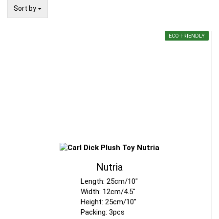
Sort by
Sort by
ECO-FRIENDLY
Nutria
Length: 25cm/10"
Width: 12cm/4.5"
Height: 25cm/10"
Packing: 3pcs