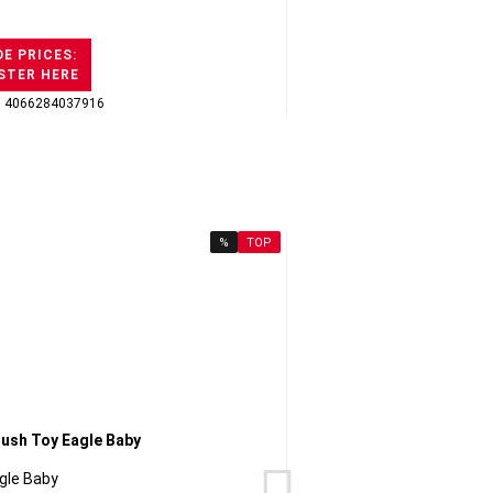
E PRICES:
STER HERE
: 4066284037916
GTI
%
TOP
gle Baby