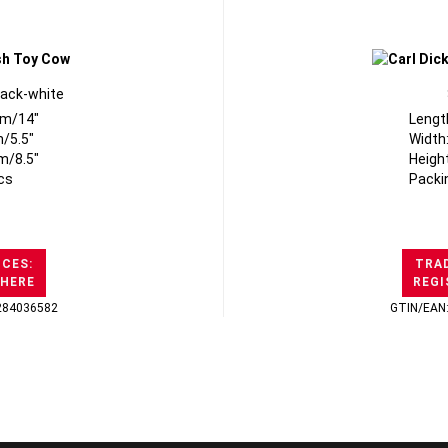
lack-white
cm/14"
Lengt
/5.5"
Width
m/8.5"
Heigh
cs
Packi
ICES:
TRAD
 HERE
REGI
284036582
GTIN/EAN