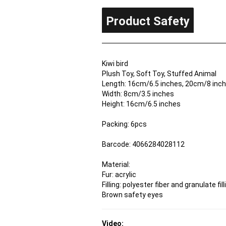
Product Safety
Kiwi bird
Plush Toy, Soft Toy, Stuffed Animal
Length: 16cm/6.5 inches, 20cm/8 inche
Width: 8cm/3.5 inches
Height: 16cm/6.5 inches
Packing: 6pcs
Barcode: 4066284028112
Material:
Fur: acrylic
Filling: polyester fiber and granulate fill
Brown safety eyes
Video: