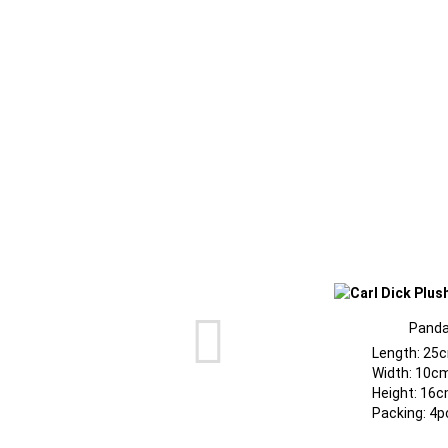
Pand
Length: 25
Width: 10c
Height: 16c
Packing: 4p