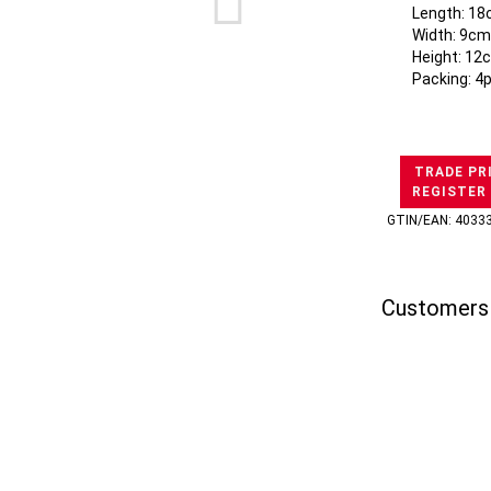
Length: 18
Width: 9cm
Height: 12
Packing: 4
TRADE PR
REGISTER
GTIN/EAN: 4033
Customers 