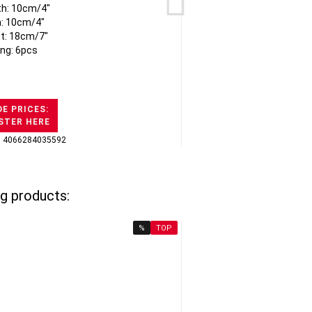
th: 10cm/4"
: 10cm/4"
t: 18cm/7"
ng: 6pcs
E PRICES:
STER HERE
: 4066284035592
GTI
g products:
%
TOP