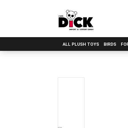
ALL PLUSH TOYS
BIRDS
FO
Skip
to
main
content