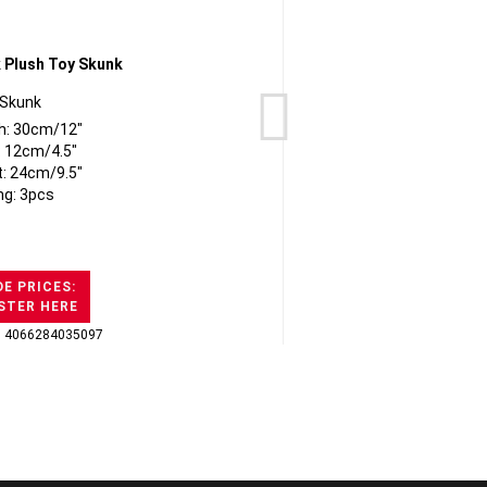
Skunk
h: 30cm/12"
: 12cm/4.5"
t: 24cm/9.5"
ng: 3pcs
E PRICES:
STER HERE
: 4066284035097
GTI