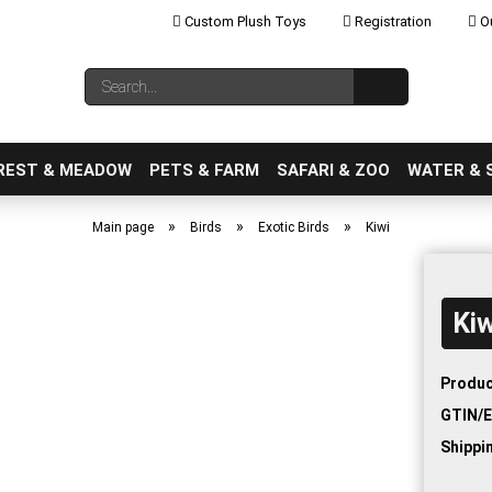
Custom Plush Toys
Registration
Ou
Change language
Search...
Email
REST & MEADOW
PETS & FARM
SAFARI & ZOO
WATER & 
»
»
»
Main page
Birds
Exotic Birds
Kiwi
Kiw
Create a new ac
Forgot password
Produc
GTIN/E
Shippi