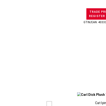
TRADE PR
REGISTER
GTIN/EAN: 4033
Cat lyi