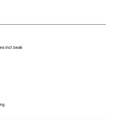
s incl. beak
ing