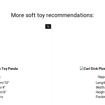
More soft toy recommendations:
%
a
Hipp
cm/10"
Lengt
m/4"
Width
m/6"
Heigh
cs
Packi