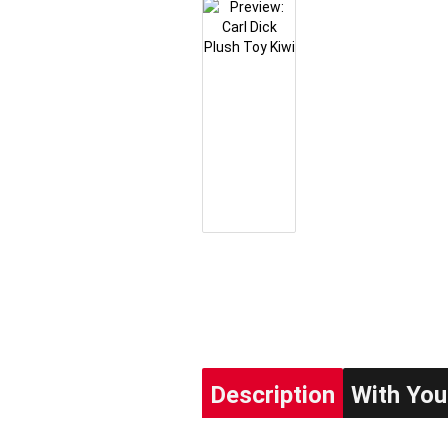
Description
With You