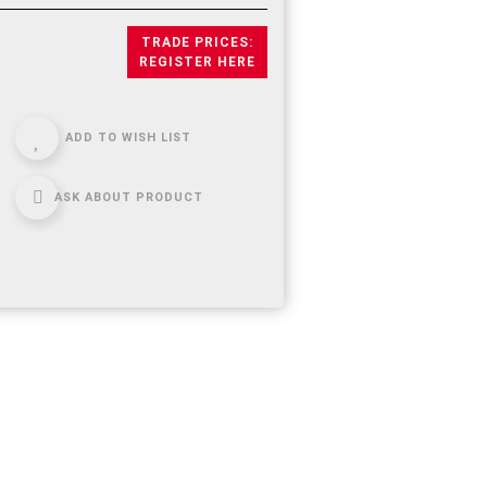
TRADE PRICES:
REGISTER HERE
ADD TO WISH LIST
ASK ABOUT PRODUCT