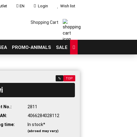
tlet
EN
Login
Wish list
Shopping Cart
SEA
PROMO-ANIMALS
SALE
%
TOP
i
count
?
t No.:
2811
AN:
4066284028112
ng time:
In stock*
(abroad may vary)