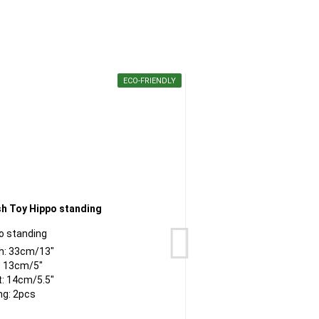
ECO-FRIENDLY
o standing
C
h: 33cm/13"
: 13cm/5"
t: 14cm/5.5"
ng: 2pcs