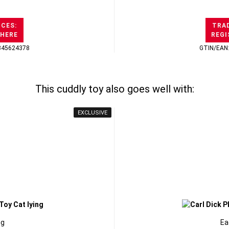
ICES:
TRAD
 HERE
REGI
345624378
GTIN/EAN
This cuddly toy also goes well with:
EXCLUSIVE
ng
Ea