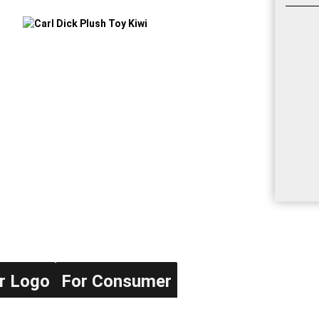
r Logo
For Consumer