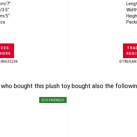
cm/7"
Leng
/3.5"
Width
cm/5"
Heigh
pcs
Packi
ICES:
TRAD
 HERE
REGI
345632236
GTIN/EAN
who bought this plush toy bought also the followin
ECO-FRIENDLY