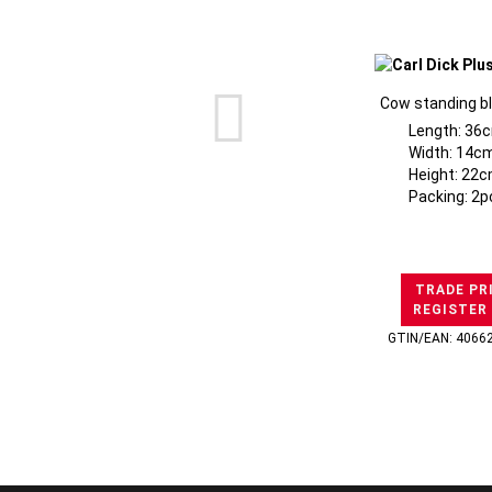
Cow standing b
Length: 36
Width: 14cm
Height: 22c
Packing: 2p
TRADE PR
REGISTER
GTIN/EAN: 4066