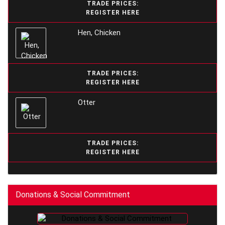
TRADE PRICES:
REGISTER HERE
Hen, Chicken
TRADE PRICES:
REGISTER HERE
Otter
TRADE PRICES:
REGISTER HERE
Donations & Social Commitment