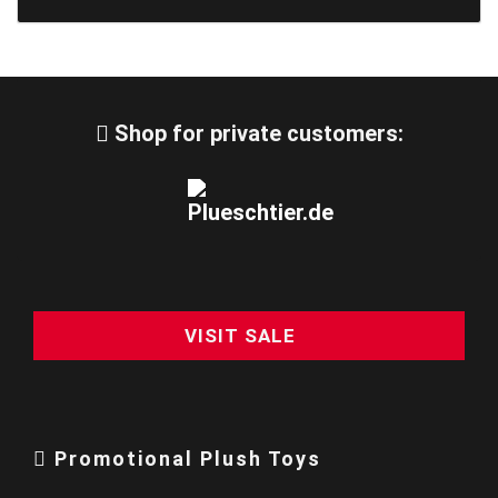
Shop for private customers:
VISIT SALE
Promotional Plush Toys