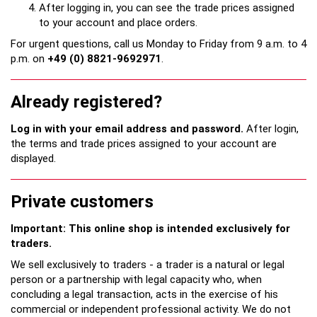
After logging in, you can see the trade prices assigned
to your account and place orders.
For urgent questions, call us Monday to Friday from 9 a.m. to 4
p.m. on
+49 (0) 8821-9692971
.
Already registered?
Log in with your email address and password.
After login,
the terms and trade prices assigned to your account are
displayed.
Private customers
Important: This online shop is intended exclusively for
traders.
We sell exclusively to traders - a trader is a natural or legal
person or a partnership with legal capacity who, when
concluding a legal transaction, acts in the exercise of his
commercial or independent professional activity. We do not