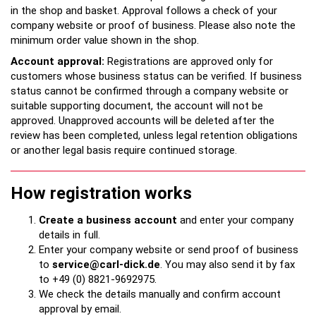
in the shop and basket. Approval follows a check of your
company website or proof of business. Please also note the
minimum order value shown in the shop.
Account approval:
Registrations are approved only for
customers whose business status can be verified. If business
status cannot be confirmed through a company website or
suitable supporting document, the account will not be
approved. Unapproved accounts will be deleted after the
review has been completed, unless legal retention obligations
or another legal basis require continued storage.
How registration works
Create a business account
and enter your company
details in full.
Enter your company website or send proof of business
to
service@carl-dick.de
. You may also send it by fax
to +49 (0) 8821-9692975.
We check the details manually and confirm account
approval by email.