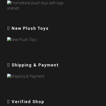
New Plush Toys
Shipping & Payment
Verified Shop