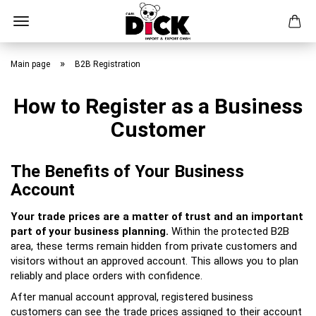
Skip
to
»
Main page
B2B Registration
main
content
How to Register as a Business
Customer
The Benefits of Your Business
Account
Your trade prices are a matter of trust and an important
part of your business planning.
Within the protected B2B
area, these terms remain hidden from private customers and
visitors without an approved account. This allows you to plan
reliably and place orders with confidence.
After manual account approval, registered business
customers can see the trade prices assigned to their account