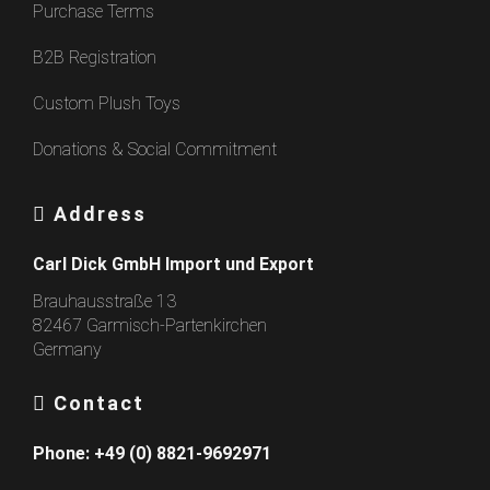
Purchase Terms
B2B Registration
Custom Plush Toys
Donations & Social Commitment
Address
Carl Dick GmbH Import und Export
Brauhausstraße 13
82467 Garmisch-Partenkirchen
Germany
Contact
Phone:
+49 (0) 8821-9692971