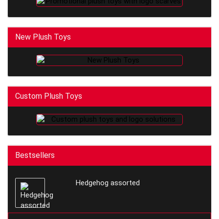
New Plush Toys
Custom Plush Toys
Bestsellers
Hedgehog assorted