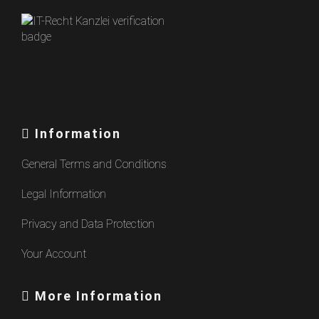
Information
General Terms and Conditions
Legal Information
Privacy and Data Protection
Your Account
More Information