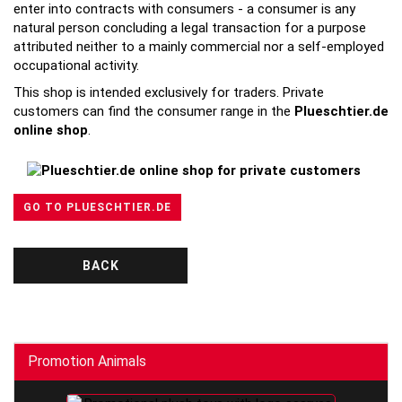
enter into contracts with consumers - a consumer is any
natural person concluding a legal transaction for a purpose
attributed neither to a mainly commercial nor a self-employed
occupational activity.
This shop is intended exclusively for traders. Private
customers can find the consumer range in the
Plueschtier.de
online shop
.
GO TO PLUESCHTIER.DE
BACK
Promotion Animals