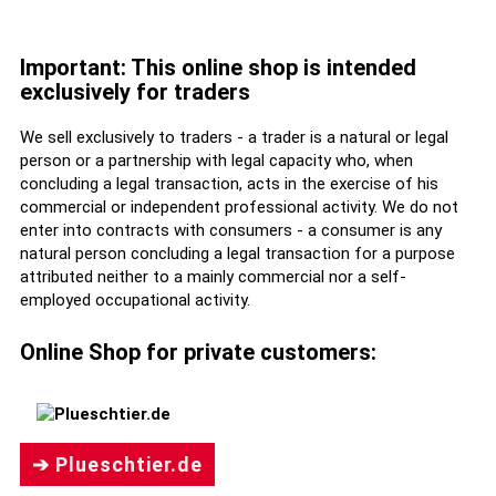
Important: This online shop is intended
exclusively for traders
We sell exclusively to traders - a trader is a natural or legal
person or a partnership with legal capacity who, when
concluding a legal transaction, acts in the exercise of his
commercial or independent professional activity. We do not
enter into contracts with consumers - a consumer is any
natural person concluding a legal transaction for a purpose
attributed neither to a mainly commercial nor a self-
employed occupational activity.
Online Shop for private customers:
➔ Plueschtier.de