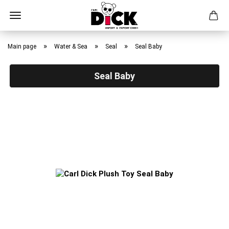
Skip
to
»
»
»
Main page
Water & Sea
Seal
Seal Baby
main
content
Seal Baby