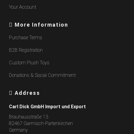
Your Account
More Information
Purchase Terms
B2B Registration
Custom Plush Toys
Donations & Social Commitment
Address
Carl Dick GmbH Import und Export
Brauhausstraße 13
82467 Garmisch-Partenkirchen
Germany