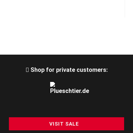
Shop for private customers:
VISIT SALE