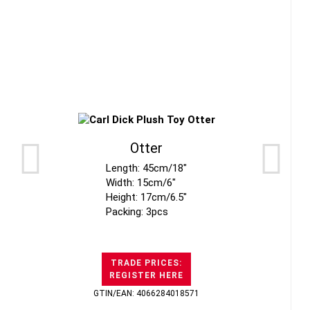
Otter
Length: 45cm/18"
Width: 15cm/6"
Height: 17cm/6.5"
Packing: 3pcs
TRADE PRICES:
REGISTER HERE
GTIN/EAN: 4066284018571