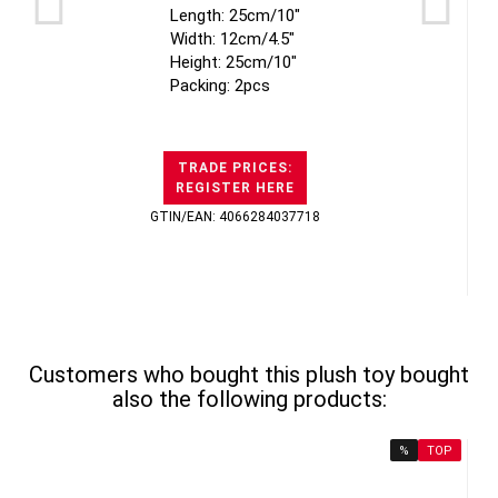
Length: 25cm/10"
Width: 12cm/4.5"
Height: 25cm/10"
Packing: 2pcs
TRADE PRICES:
REGISTER HERE
GTIN/EAN: 4066284037718
Customers who bought this plush toy bought
also the following products:
%
TOP