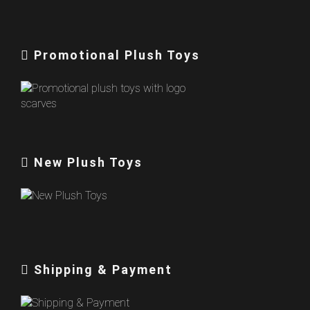
Promotional Plush Toys
New Plush Toys
Shipping & Payment