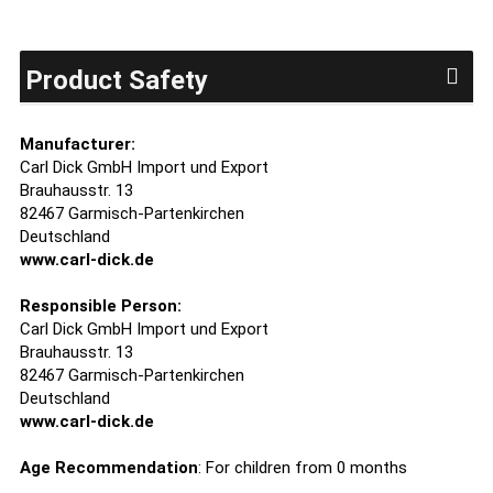
Product Safety
Manufacturer:
Carl Dick GmbH Import und Export
Brauhausstr. 13
82467 Garmisch-Partenkirchen
Deutschland
www.carl-dick.de
Responsible Person:
Carl Dick GmbH Import und Export
Brauhausstr. 13
82467 Garmisch-Partenkirchen
Deutschland
www.carl-dick.de
Age Recommendation
: For children from 0 months