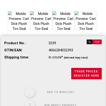
%
TOP
Product No.:
3239
GTIN/EAN:
4066284032393
Shipping time:
In stock*
(abroad may vary)
TRADE PRICES:
REGISTER HERE
ADD TO WISH LIST
ASK ABOUT PRODUCT