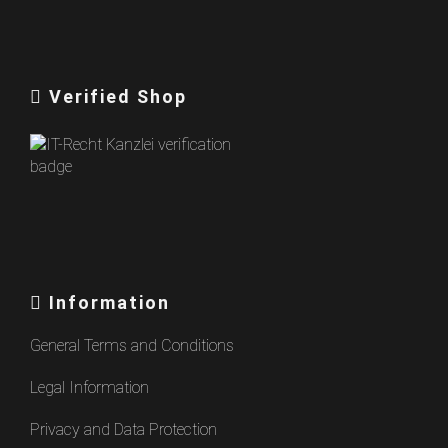
Verified Shop
Information
General Terms and Conditions
Legal Information
Privacy and Data Protection