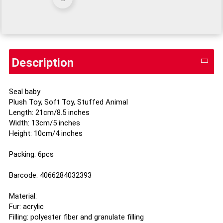
Description
Seal baby
Plush Toy, Soft Toy, Stuffed Animal
Length: 21cm/8.5 inches
Width: 13cm/5 inches
Height: 10cm/4 inches
Packing: 6pcs
Barcode: 4066284032393
Material:
Fur: acrylic
Filling: polyester fiber and granulate filling