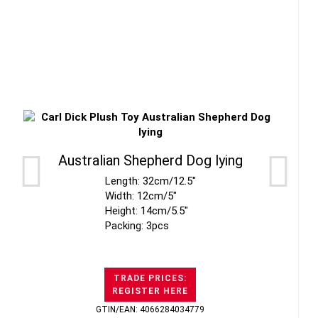
Australian Shepherd Dog lying
Length: 32cm/12.5"
Width: 12cm/5"
Height: 14cm/5.5"
Packing: 3pcs
TRADE PRICES:
REGISTER HERE
GTIN/EAN: 4066284034779