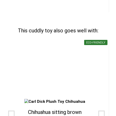
This cuddly toy also goes well with:
ECO-FRIENDLY
Chihuahua sitting brown