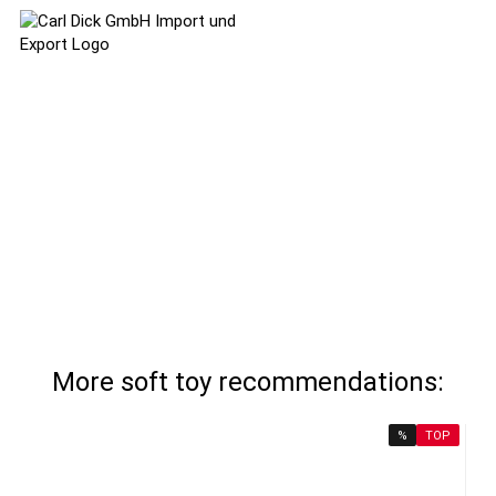
More soft toy recommendations:
%
TOP