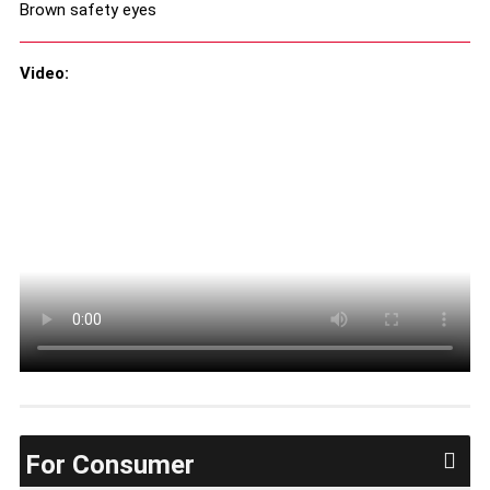
Brown safety eyes
Video:
For Consumer