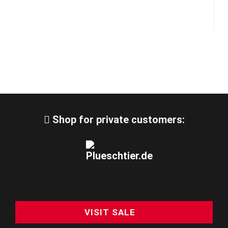
Shop for private customers:
VISIT SALE