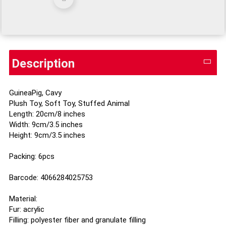
Description
GuineaPig, Cavy
Plush Toy, Soft Toy, Stuffed Animal
Length: 20cm/8 inches
Width: 9cm/3.5 inches
Height: 9cm/3.5 inches
Packing: 6pcs
Barcode: 4066284025753
Material:
Fur: acrylic
Filling: polyester fiber and granulate filling