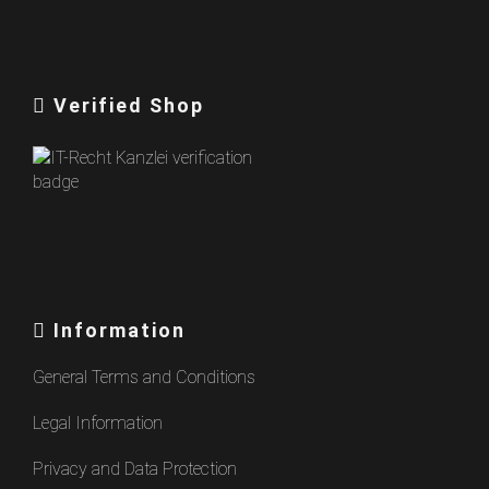
Verified Shop
Information
General Terms and Conditions
Legal Information
Privacy and Data Protection