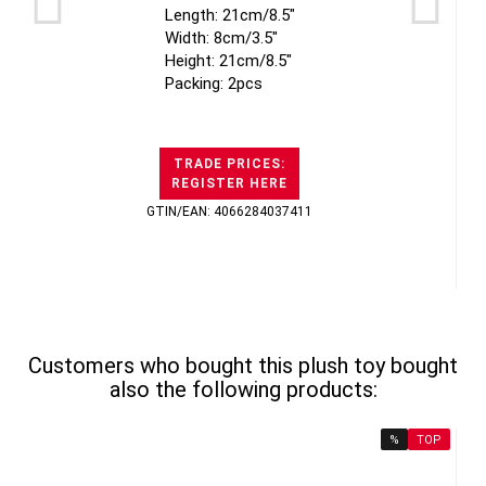
Length: 21cm/8.5"
Width: 8cm/3.5"
Height: 21cm/8.5"
Packing: 2pcs
TRADE PRICES:
REGISTER HERE
GTIN/EAN: 4066284037411
Customers who bought this plush toy bought
also the following products:
%
TOP