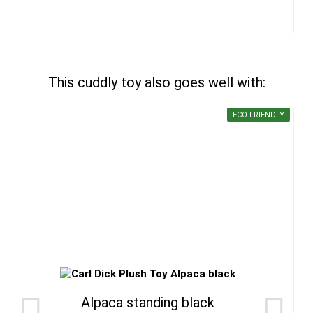
This cuddly toy also goes well with:
ECO-FRIENDLY
Alpaca standing black