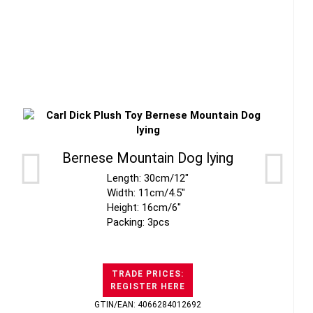
Bernese Mountain Dog lying
Length: 30cm/12"
Width: 11cm/4.5"
Height: 16cm/6"
Packing: 3pcs
TRADE PRICES:
REGISTER HERE
GTIN/EAN: 4066284012692