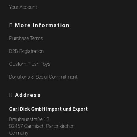
Your Account
More Information
Purchase Terms
B2B Registration
Custom Plush Toys
Donations & Social Commitment
Address
Carl Dick GmbH Import und Export
Brauhausstraße 13
82467 Garmisch-Partenkirchen
Germany