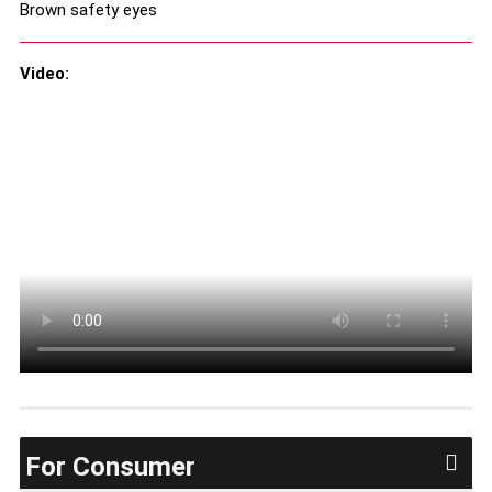
Brown safety eyes
Video:
For Consumer