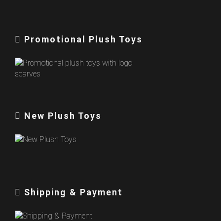
Promotional Plush Toys
New Plush Toys
Shipping & Payment