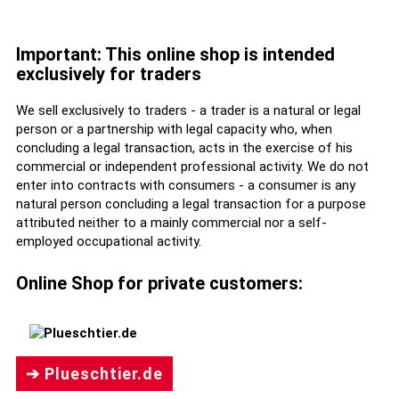
Important: This online shop is intended
exclusively for traders
We sell exclusively to traders - a trader is a natural or legal
person or a partnership with legal capacity who, when
concluding a legal transaction, acts in the exercise of his
commercial or independent professional activity. We do not
enter into contracts with consumers - a consumer is any
natural person concluding a legal transaction for a purpose
attributed neither to a mainly commercial nor a self-
employed occupational activity.
Online Shop for private customers:
➔ Plueschtier.de