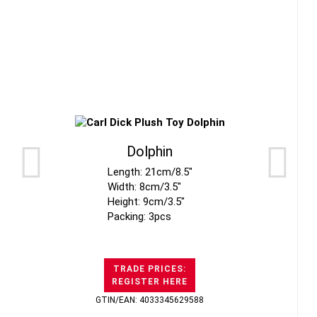
Dolphin
Length: 21cm/8.5"
Width: 8cm/3.5"
Height: 9cm/3.5"
Packing: 3pcs
TRADE PRICES:
REGISTER HERE
GTIN/EAN: 4033345629588