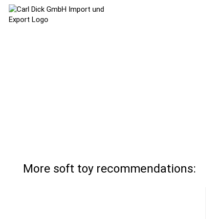
More soft toy recommendations: