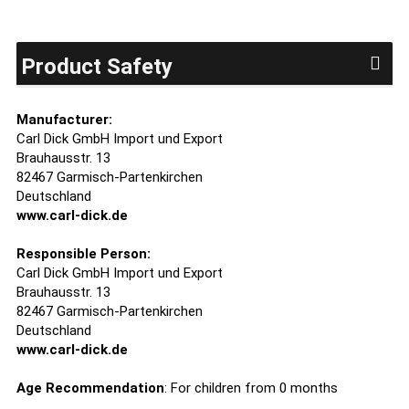
Product Safety
Manufacturer:
Carl Dick GmbH Import und Export
Brauhausstr. 13
82467 Garmisch-Partenkirchen
Deutschland
www.carl-dick.de
Responsible Person:
Carl Dick GmbH Import und Export
Brauhausstr. 13
82467 Garmisch-Partenkirchen
Deutschland
www.carl-dick.de
Age Recommendation
: For children from 0 months