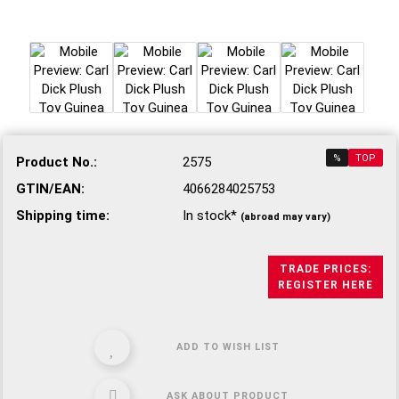
%
TOP
Product No.:
2575
GTIN/EAN:
4066284025753
Shipping time:
In stock*
(abroad may vary)
TRADE PRICES:
REGISTER HERE
ADD TO WISH LIST
ASK ABOUT PRODUCT