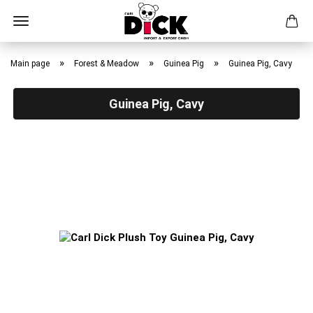
Skip
to
»
»
»
Main page
Forest & Meadow
Guinea Pig
Guinea Pig, Cavy
main
content
Guinea Pig, Cavy