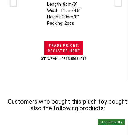
Length: 8cm/3"
Width: 11cm/4.5"
Height: 20cm/8"
Packing: 2pcs
TRADE PRICES:
REGISTER HERE
GTIN/EAN: 4033345634513
Customers who bought this plush toy bought
also the following products:
ECO-FRIENDLY