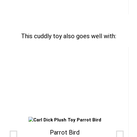
This cuddly toy also goes well with:
Parrot Bird