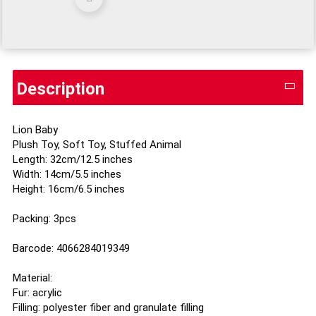
Description
Lion Baby
Plush Toy, Soft Toy, Stuffed Animal
Length: 32cm/12.5 inches
Width: 14cm/5.5 inches
Height: 16cm/6.5 inches
Packing: 3pcs
Barcode: 4066284019349
Material:
Fur: acrylic
Filling: polyester fiber and granulate filling