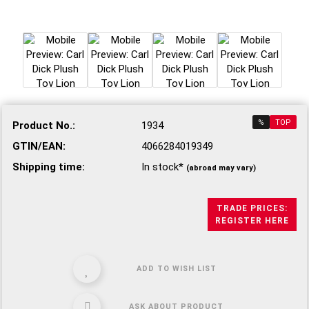
%
TOP
Product No.:
1934
GTIN/EAN:
4066284019349
Shipping time:
In stock*
(abroad may vary)
TRADE PRICES:
REGISTER HERE
ADD TO WISH LIST
ASK ABOUT PRODUCT