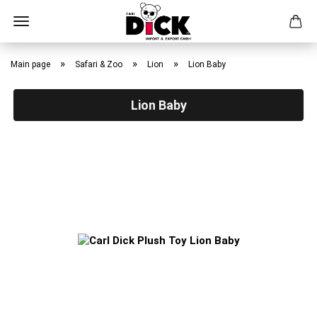
Skip
to
»
»
»
Main page
Safari & Zoo
Lion
Lion Baby
main
content
Lion Baby