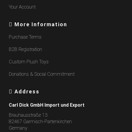
Your Account
More Information
Purchase Terms
B2B Registration
Custom Plush Toys
Donations & Social Commitment
Address
Carl Dick GmbH Import und Export
Brauhausstraße 13
82467 Garmisch-Partenkirchen
Germany