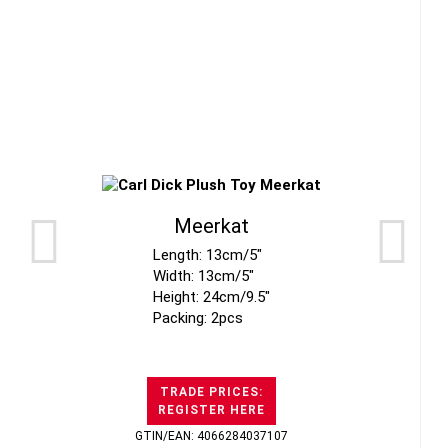
Meerkat
Length: 13cm/5"
Width: 13cm/5"
Height: 24cm/9.5"
Packing: 2pcs
TRADE PRICES:
REGISTER HERE
GTIN/EAN: 4066284037107