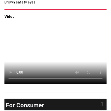
Brown safety eyes
Video:
For Consumer