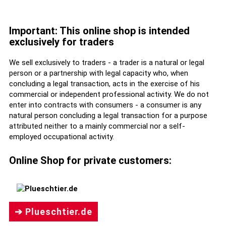
Important: This online shop is intended
exclusively for traders
We sell exclusively to traders - a trader is a natural or legal
person or a partnership with legal capacity who, when
concluding a legal transaction, acts in the exercise of his
commercial or independent professional activity. We do not
enter into contracts with consumers - a consumer is any
natural person concluding a legal transaction for a purpose
attributed neither to a mainly commercial nor a self-
employed occupational activity.
Online Shop for private customers:
➔ Plueschtier.de