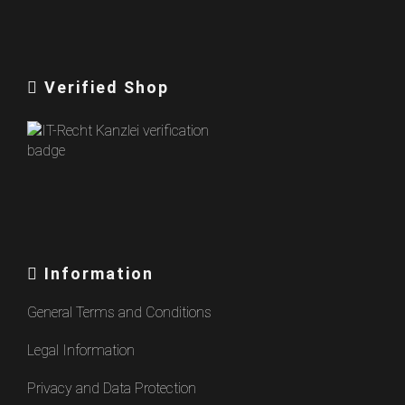
Verified Shop
Information
General Terms and Conditions
Legal Information
Privacy and Data Protection