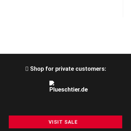
Shop for private customers:
VISIT SALE