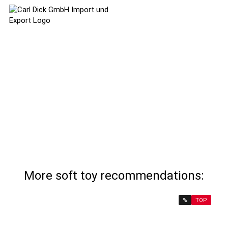
More soft toy recommendations:
%
TOP