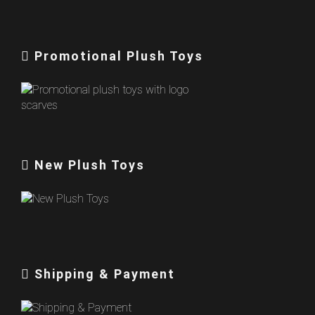
Promotional Plush Toys
New Plush Toys
Shipping & Payment