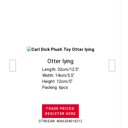
Otter lying
Length: 32cm/12.5"
Width: 14cm/5.5"
Height: 12cm/5"
Packing: 6pcs
TRADE PRICES:
REGISTER HERE
GTIN/EAN: 4066284018212