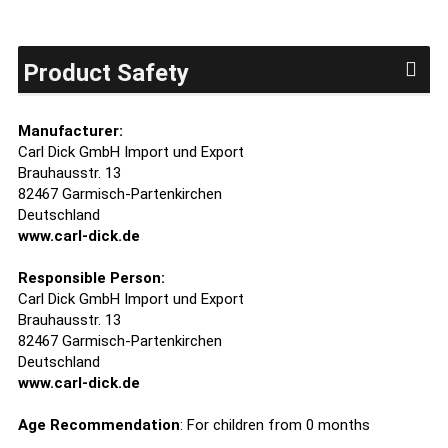
Product Safety
Manufacturer:
Carl Dick GmbH Import und Export
Brauhausstr. 13
82467 Garmisch-Partenkirchen
Deutschland
www.carl-dick.de
Responsible Person:
Carl Dick GmbH Import und Export
Brauhausstr. 13
82467 Garmisch-Partenkirchen
Deutschland
www.carl-dick.de
Age Recommendation
: For children from 0 months