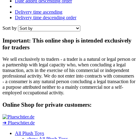
Date added descending order
Delivery time ascending
Delivery time descending order
Sort by
Important: This online shop is intended exclusively
for traders
We sell exclusively to traders - a trader is a natural or legal person or
a partnership with legal capacity who, when concluding a legal
transaction, acts in the exercise of his commercial or independent
professional activity. We do not enter into contracts with consumers
- a consumer is any natural person concluding a legal transaction for
a purpose attributed neither to a mainly commercial nor a self-
employed occupational activity.
Online Shop for private customers:
➔ Plueschtier.de
All Plush Toys
show All Plush Toys