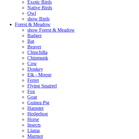
Exotic Birds
Native Birds
Owl
show Birds
Forest & Meadow
show Forest & Meadow
Badger
Bat
Beaver
Chinchilla
Chipmunk
Cow
Donkey
Elk - Moose
Ferret
Flying Squirrel
Fox
Goat
Guinea Pig
Hamster
Hedgehog
Horse
Insects
Llama
Marmot