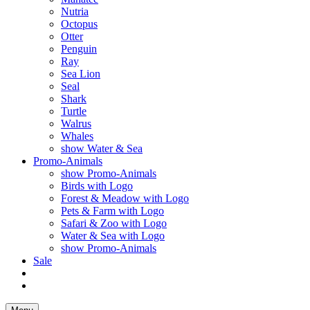
Nutria
Octopus
Otter
Penguin
Ray
Sea Lion
Seal
Shark
Turtle
Walrus
Whales
show Water & Sea
Promo-Animals
show Promo-Animals
Birds with Logo
Forest & Meadow with Logo
Pets & Farm with Logo
Safari & Zoo with Logo
Water & Sea with Logo
show Promo-Animals
Sale