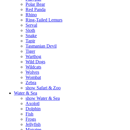
Polar Bear
Red Panda
Rhino
Ring-Tailed Lemurs
Serval
Sloth
Snake
Tapir
Tasmanian Devil
Tiger
Warthog
Wild Dogs
Wildcats
Wolves
Wombat
Zebra
show Safari & Zoo
Water & Sea
show Water & Sea
Axolotl
Dolphin
Fish
Frogs
Jellyfish
Manatee