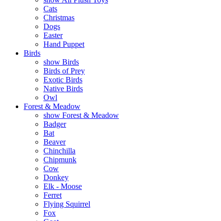
Cats
Christmas
Dogs
Easter
Hand Puppet
Birds
show Birds
Birds of Prey
Exotic Birds
Native Birds
Owl
Forest & Meadow
show Forest & Meadow
Badger
Bat
Beaver
Chinchilla
Chipmunk
Cow
Donkey
Elk - Moose
Ferret
Flying Squirrel
Fox