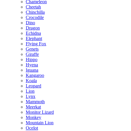
Chameleon
Cheetah
Chinchilla
Crocodile
Dino
Dragon
Echidna
Elephant
Flying Fox
Genets
Giraffe
Hippo
Hyena
Iguana
Kangaroo
Koala
Leopard
Lion
Lynx
Mammoth
Meerkat
Monitor Lizard
Monkey
Mountain Lion
Ocelot