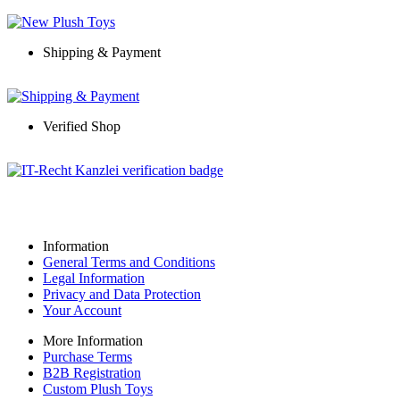
Shipping & Payment
Verified Shop
Information
General Terms and Conditions
Legal Information
Privacy and Data Protection
Your Account
More Information
Purchase Terms
B2B Registration
Custom Plush Toys