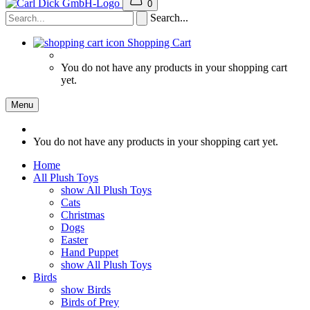
0
Search...
Shopping Cart
You do not have any products in your shopping cart
yet.
Menu
You do not have any products in your shopping cart yet.
Home
All Plush Toys
show All Plush Toys
Cats
Christmas
Dogs
Easter
Hand Puppet
show All Plush Toys
Birds
show Birds
Birds of Prey