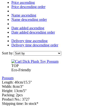
Price ascending
Price descending order
Name ascending
Name descending order
Date added ascending
Date added descending order
Delivery time ascending
Delivery time descending order
Sort by
TOP
Eco-Friendly
Possum
Length: 40cm/15.5"
Width: 8cm/3"
Height: 13cm/5"
Packing: 2pcs
Product No.: 3727
Shipping time: In stock*