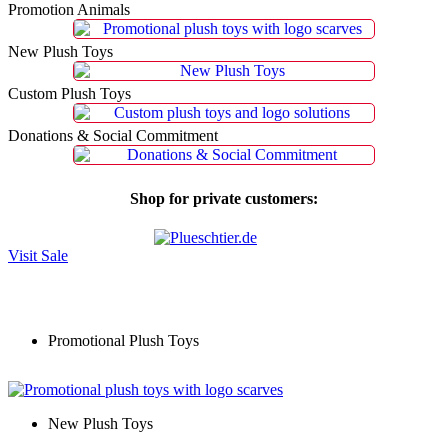
Promotion Animals
New Plush Toys
Custom Plush Toys
Donations & Social Commitment
Shop for private customers:
Visit Sale
Promotional Plush Toys
New Plush Toys