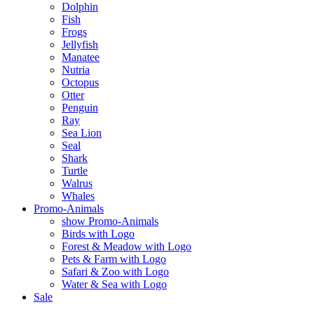
Dolphin
Fish
Frogs
Jellyfish
Manatee
Nutria
Octopus
Otter
Penguin
Ray
Sea Lion
Seal
Shark
Turtle
Walrus
Whales
Promo-Animals
show Promo-Animals
Birds with Logo
Forest & Meadow with Logo
Pets & Farm with Logo
Safari & Zoo with Logo
Water & Sea with Logo
Sale