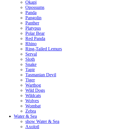
Okapi
Opossums
Panda
Pangolin
Panther
Platypus
Polar Bear
Red Panda
Rhino
Ring-Tailed Lemurs
Serval
Sloth
Snake
Tapir
Tasmanian Devil
Tiger
Warthog
Wild Dogs
Wildcats
Wolves
Wombat
Zebra
Water & Sea
show Water & Sea
Axolotl