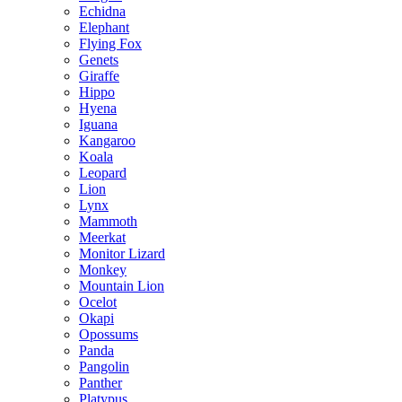
Echidna
Elephant
Flying Fox
Genets
Giraffe
Hippo
Hyena
Iguana
Kangaroo
Koala
Leopard
Lion
Lynx
Mammoth
Meerkat
Monitor Lizard
Monkey
Mountain Lion
Ocelot
Okapi
Opossums
Panda
Pangolin
Panther
Platypus