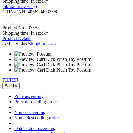
Shipping time: In stock*
(abroad may vary)
GTIN/EAN: 4066284037558
Trade prices:
Register here
Product No.: 3755
Shipping time: In stock*
Product Details
excl. tax plus
Shipping costs
FILTER
Sort by
Price ascending
Price descending order
Name ascending
Name descending order
Date added ascending