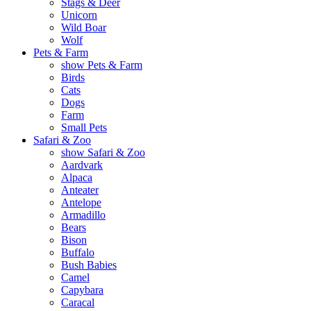
Stags & Deer
Unicorn
Wild Boar
Wolf
Pets & Farm
show Pets & Farm
Birds
Cats
Dogs
Farm
Small Pets
Safari & Zoo
show Safari & Zoo
Aardvark
Alpaca
Anteater
Antelope
Armadillo
Bears
Bison
Buffalo
Bush Babies
Camel
Capybara
Caracal