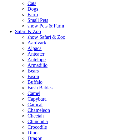
Cats
Dogs
Farm
Small Pets
show Pets & Farm
Safari & Zoo
show Safari & Zoo
Aardvark
Alpaca
Anteater
Antelope
Armadillo
Bears
Bison
Buffalo
Bush Babies
Camel
Capybara
Caracal
Chameleon
Cheetah
Chinchilla
Crocodile
Dino
Dragon