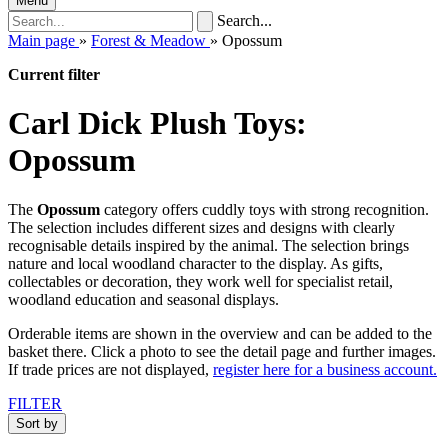
Menu
Search...
Main page
»
Forest & Meadow
»
Opossum
Current filter
Carl Dick Plush Toys:
Opossum
The
Opossum
category offers cuddly toys with strong recognition.
The selection includes different sizes and designs with clearly
recognisable details inspired by the animal. The selection brings
nature and local woodland character to the display. As gifts,
collectables or decoration, they work well for specialist retail,
woodland education and seasonal displays.
Orderable items are shown in the overview and can be added to the
basket there. Click a photo to see the detail page and further images.
If trade prices are not displayed,
register here for a business account.
FILTER
Sort by