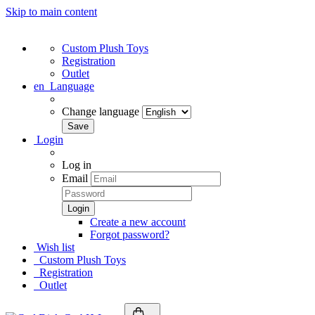
Skip to main content
Custom Plush Toys
Registration
Outlet
en
Language
Change language
Login
Log in
Email
Create a new account
Forgot password?
Wish list
Custom Plush Toys
Registration
Outlet