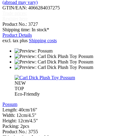
(abroad may vary)
GTIN/EAN: 4066284037275
Trade prices:
Register here
Product No.: 3727
Shipping time: In stock*
Product Details
excl. tax plus
Shipping costs
NEW
TOP
Eco-Friendly
Possum
Length: 40cm/16"
Width: 12cm/4.5"
Height: 12cm/4.5"
Packing: 2pcs
Product No.: 3755