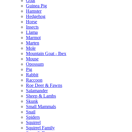
Goat
Guinea Pig
Hamster
Hedgehog
Horse
Insects
Llama
Marmot
Marten
Mole
Mountain Goat - Ibex
Mouse
Opossum
Pig
Rabbit
Raccoon
Roe Deer & Fawns
Salamander
Sheep & Lambs
Skunk
Small Mammals
Snail
Spiders
Squirrel
Squirrel Family