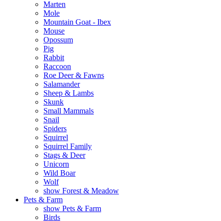
Marten
Mole
Mountain Goat - Ibex
Mouse
Opossum
Pig
Rabbit
Raccoon
Roe Deer & Fawns
Salamander
Sheep & Lambs
Skunk
Small Mammals
Snail
Spiders
Squirrel
Squirrel Family
Stags & Deer
Unicorn
Wild Boar
Wolf
show Forest & Meadow
Pets & Farm
show Pets & Farm
Birds