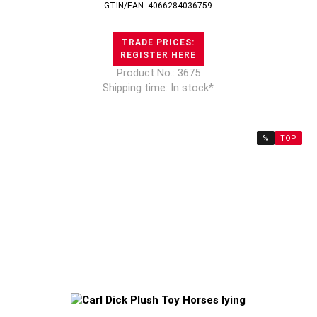
GTIN/EAN: 4066284036759
TRADE PRICES:
REGISTER HERE
Product No.: 3675
Shipping time: In stock*
%
TOP