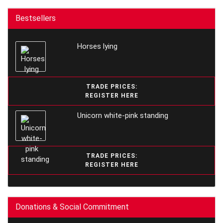
Bestsellers
Horses lying
TRADE PRICES:
REGISTER HERE
Unicorn white-pink standing
TRADE PRICES:
REGISTER HERE
Donations & Social Commitment