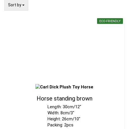
Sort by
Sort by
ECO-FRIENDLY
Horse standing brown
Length: 30cm/12"
Width: 8cm/3"
Height: 26cm/10"
Packing: 2pcs