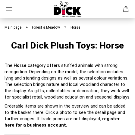
Skip
to
»
»
Main page
Forest & Meadow
Horse
main
content
Carl Dick Plush Toys: Horse
The
Horse
category offers stuffed animals with strong
recognition. Depending on the model, the selection includes
lying and standing designs as well as several colour variations.
The selection brings nature and local woodland character to
the display. As gifts, collectables or decoration, they work well
for specialist retail, woodland education and seasonal displays.
Orderable items are shown in the overview and can be added
to the basket there. Click a photo to see the detail page and
further images. If trade prices are not displayed,
register
here for a business account.