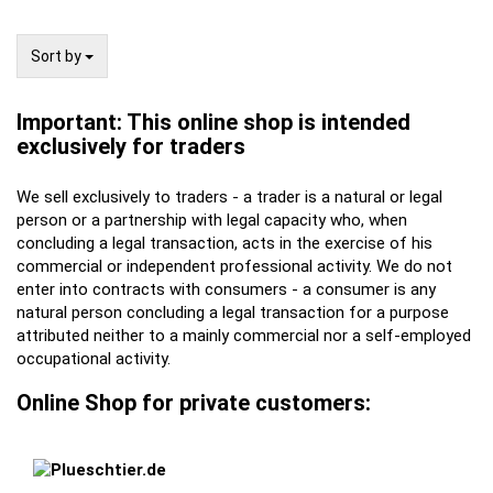
Sort by
Sort by
Important: This online shop is intended
exclusively for traders
We sell exclusively to traders - a trader is a natural or legal
person or a partnership with legal capacity who, when
concluding a legal transaction, acts in the exercise of his
commercial or independent professional activity. We do not
enter into contracts with consumers - a consumer is any
natural person concluding a legal transaction for a purpose
attributed neither to a mainly commercial nor a self-employed
occupational activity.
Online Shop for private customers: