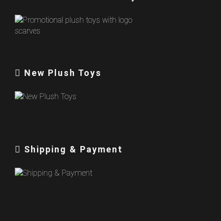
New Plush Toys
Shipping & Payment