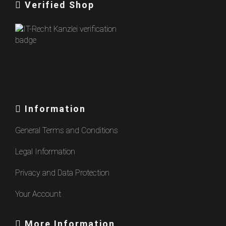
Verified Shop
Information
General Terms and Conditions
Legal Information
Privacy and Data Protection
Your Account
More Information