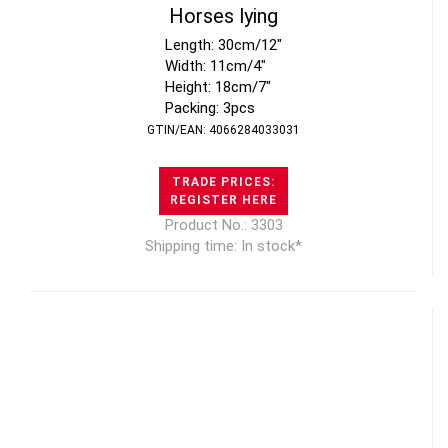
Horses lying
Length: 30cm/12"
Width: 11cm/4"
Height: 18cm/7"
Packing: 3pcs
GTIN/EAN: 4066284033031
TRADE PRICES:
REGISTER HERE
Product No.: 3303
Shipping time: In stock*