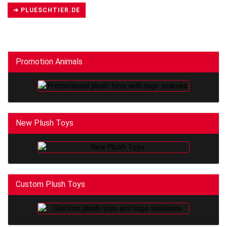
➔ PLUESCHTIER.DE
Promotion Animals
New Plush Toys
Custom Plush Toys