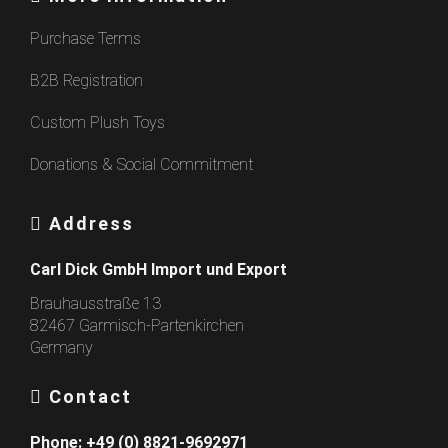
Purchase Terms
B2B Registration
Custom Plush Toys
Donations & Social Commitment
Address
Carl Dick GmbH Import und Export
Brauhausstraße 13
82467 Garmisch-Partenkirchen
Germany
Contact
Phone:
+49 (0) 8821-9692971