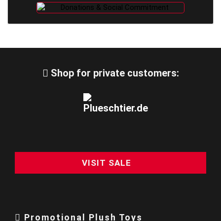
Shop for private customers:
VISIT SALE
Promotional Plush Toys