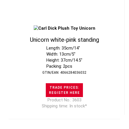
Unicorn white-pink standing
Length: 35cm/14"
Width: 13cm/5"
Height: 37cm/14.5"
Packing: 2pcs
GTIN/EAN: 4066284036032
TRADE PRICES:
REGISTER HERE
Product No.: 3603
Shipping time: In stock*