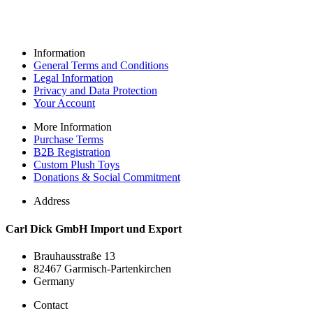
Information
General Terms and Conditions
Legal Information
Privacy and Data Protection
Your Account
More Information
Purchase Terms
B2B Registration
Custom Plush Toys
Donations & Social Commitment
Address
Carl Dick GmbH Import und Export
Brauhausstraße 13
82467 Garmisch-Partenkirchen
Germany
Contact