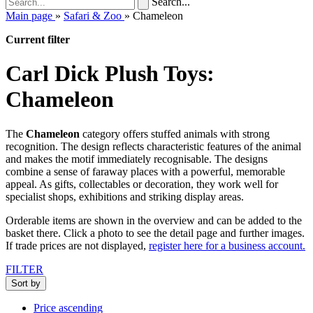
Search...
Main page
»
Safari & Zoo
»
Chameleon
Current filter
Carl Dick Plush Toys:
Chameleon
The
Chameleon
category offers stuffed animals with strong
recognition. The design reflects characteristic features of the animal
and makes the motif immediately recognisable. The designs
combine a sense of faraway places with a powerful, memorable
appeal. As gifts, collectables or decoration, they work well for
specialist shops, exhibitions and striking display areas.
Orderable items are shown in the overview and can be added to the
basket there. Click a photo to see the detail page and further images.
If trade prices are not displayed,
register here for a business account.
FILTER
Sort by
Price ascending