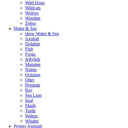
Wild Dogs
Wildcats
Wolves
Wombat
Zebra
Water & Sea
show Water & Sea
Axolotl
Dolphin
Fish
Frogs
Jellyfish
Manatee
Nutria
Octopus
Otter
Penguin
Ray
Sea Lion
Seal
Shark
Turtle
Walrus
Whales
Promo-Animals