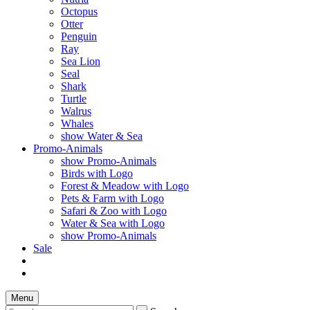
Octopus
Otter
Penguin
Ray
Sea Lion
Seal
Shark
Turtle
Walrus
Whales
show Water & Sea
Promo-Animals
show Promo-Animals
Birds with Logo
Forest & Meadow with Logo
Pets & Farm with Logo
Safari & Zoo with Logo
Water & Sea with Logo
show Promo-Animals
Sale
Menu