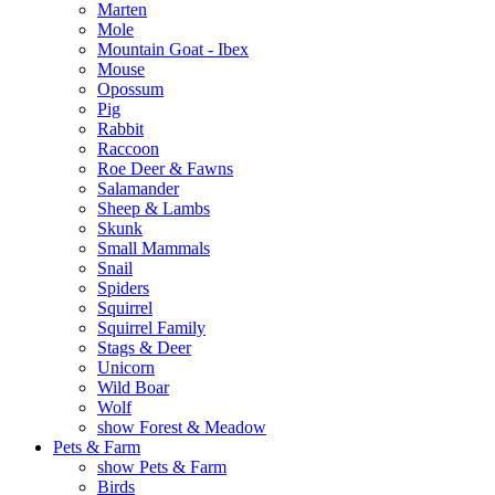
Marten
Mole
Mountain Goat - Ibex
Mouse
Opossum
Pig
Rabbit
Raccoon
Roe Deer & Fawns
Salamander
Sheep & Lambs
Skunk
Small Mammals
Snail
Spiders
Squirrel
Squirrel Family
Stags & Deer
Unicorn
Wild Boar
Wolf
show Forest & Meadow
Pets & Farm
show Pets & Farm
Birds