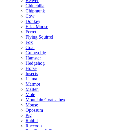
Beaver
Chinchilla
Chipmunk
Cow
Donkey
Elk - Moose
Ferret
Flying Squirrel
Fox
Goat
Guinea Pig
Hamster
Hedgehog
Horse
Insects
Llama
Marmot
Marten
Mole
Mountain Goat - Ibex
Mouse
Opossum
Pig
Rabbit
Raccoon