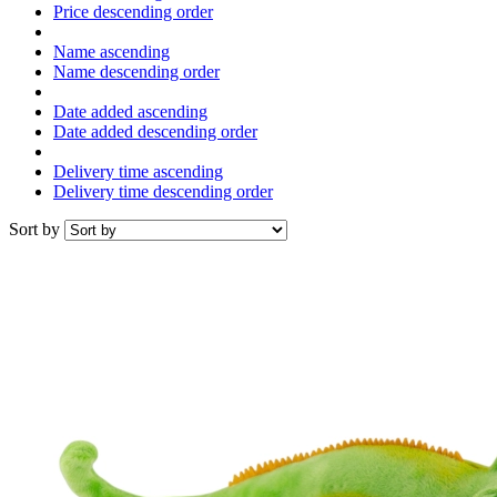
Price descending order
Name ascending
Name descending order
Date added ascending
Date added descending order
Delivery time ascending
Delivery time descending order
Sort by