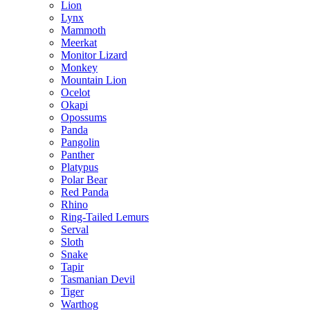
Lion
Lynx
Mammoth
Meerkat
Monitor Lizard
Monkey
Mountain Lion
Ocelot
Okapi
Opossums
Panda
Pangolin
Panther
Platypus
Polar Bear
Red Panda
Rhino
Ring-Tailed Lemurs
Serval
Sloth
Snake
Tapir
Tasmanian Devil
Tiger
Warthog