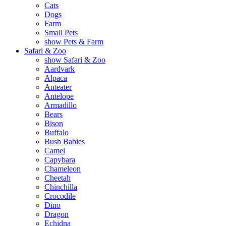
Cats
Dogs
Farm
Small Pets
show Pets & Farm
Safari & Zoo
show Safari & Zoo
Aardvark
Alpaca
Anteater
Antelope
Armadillo
Bears
Bison
Buffalo
Bush Babies
Camel
Capybara
Chameleon
Cheetah
Chinchilla
Crocodile
Dino
Dragon
Echidna