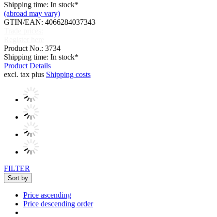
Shipping time: In stock*
(abroad may vary)
GTIN/EAN: 4066284037343
Trade prices:
Register here
Product No.: 3734
Shipping time: In stock*
Product Details
excl. tax plus
Shipping costs
FILTER
Sort by
Price ascending
Price descending order