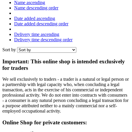
Name ascending
Name descending order
Date added ascending
Date added descending order
Delivery time ascending
Delivery time descending order
Sort by
Important: This online shop is intended exclusively
for traders
We sell exclusively to traders - a trader is a natural or legal person or
a partnership with legal capacity who, when concluding a legal
transaction, acts in the exercise of his commercial or independent
professional activity. We do not enter into contracts with consumers
- a consumer is any natural person concluding a legal transaction for
a purpose attributed neither to a mainly commercial nor a self-
employed occupational activity.
Online Shop for private customers: