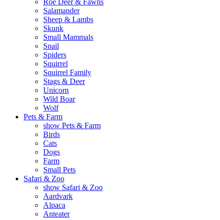
Roe Deer & Fawns
Salamander
Sheep & Lambs
Skunk
Small Mammals
Snail
Spiders
Squirrel
Squirrel Family
Stags & Deer
Unicorn
Wild Boar
Wolf
Pets & Farm
show Pets & Farm
Birds
Cats
Dogs
Farm
Small Pets
Safari & Zoo
show Safari & Zoo
Aardvark
Alpaca
Anteater