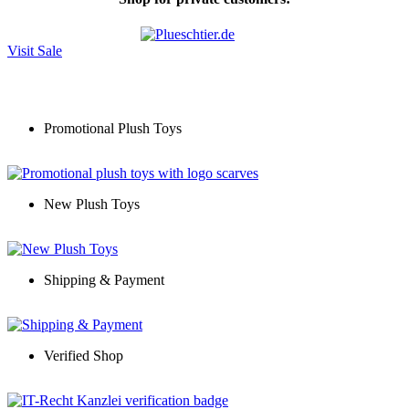
Visit Sale
Promotional Plush Toys
New Plush Toys
Shipping & Payment
Verified Shop