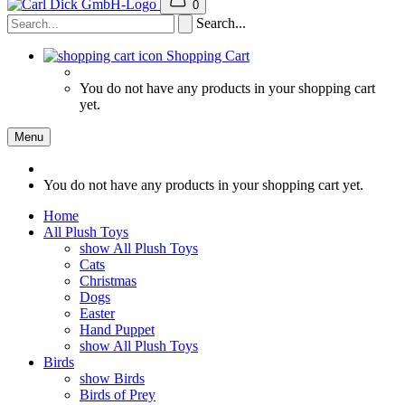
0
Search...
Shopping Cart
You do not have any products in your shopping cart
yet.
Menu
You do not have any products in your shopping cart yet.
Home
All Plush Toys
show All Plush Toys
Cats
Christmas
Dogs
Easter
Hand Puppet
show All Plush Toys
Birds
show Birds
Birds of Prey