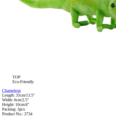
TOP
Eco-Friendly
Chameleon
Length: 35cm/13.5"
Width: 6cm/2.5"
Height: 10cm/4"
Packing: 3pcs
Product No.: 3734