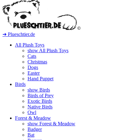
➔ Plueschtier.de
All Plush Toys
show All Plush Toys
Cats
Christmas
Dogs
Easter
Hand Puppet
Birds
show Birds
Birds of Prey
Exotic Birds
Native Birds
Owl
Forest & Meadow
show Forest & Meadow
Badger
Bat