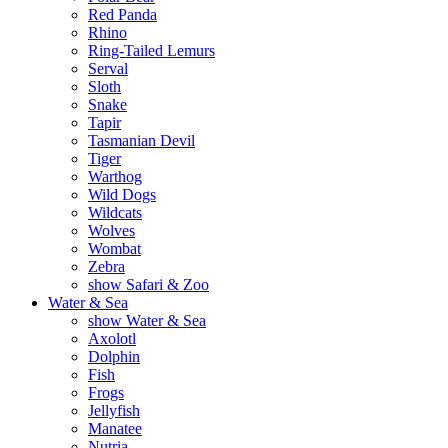
Red Panda
Rhino
Ring-Tailed Lemurs
Serval
Sloth
Snake
Tapir
Tasmanian Devil
Tiger
Warthog
Wild Dogs
Wildcats
Wolves
Wombat
Zebra
show Safari & Zoo
Water & Sea
show Water & Sea
Axolotl
Dolphin
Fish
Frogs
Jellyfish
Manatee
Nutria