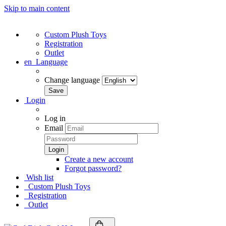
Skip to main content
Custom Plush Toys
Registration
Outlet
en
Language
Change language
Login
Log in
Email
Create a new account
Forgot password?
Wish list
Custom Plush Toys
Registration
Outlet