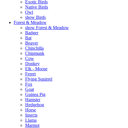
Exotic Birds
Native Birds
Owl
show Birds
Forest & Meadow
show Forest & Meadow
Badger
Bat
Beaver
Chinchilla
Chipmunk
Cow
Donkey
Elk - Moose
Ferret
Flying Squirrel
Fox
Goat
Guinea Pig
Hamster
Hedgehog
Horse
Insects
Llama
Marmot