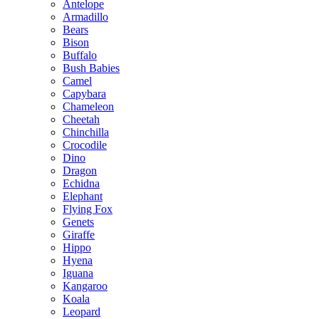
Antelope
Armadillo
Bears
Bison
Buffalo
Bush Babies
Camel
Capybara
Chameleon
Cheetah
Chinchilla
Crocodile
Dino
Dragon
Echidna
Elephant
Flying Fox
Genets
Giraffe
Hippo
Hyena
Iguana
Kangaroo
Koala
Leopard