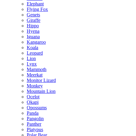
Elephant
Flying Fox
Genets
Giraffe
Hippo
Hyena
Iguana
Kangaroo
Koala
Leopard
Lion
Lynx
Mammoth
Meerkat
Monitor Lizard
Monkey
Mountain Lion
Ocelot
Okapi
Opossums
Panda
Pangolin
Panther
Platypus
Polar Bear