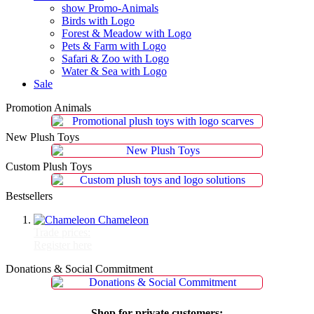
show Promo-Animals
Birds with Logo
Forest & Meadow with Logo
Pets & Farm with Logo
Safari & Zoo with Logo
Water & Sea with Logo
Sale
Promotion Animals
New Plush Toys
Custom Plush Toys
Bestsellers
Chameleon
Trade prices:
Register here
Donations & Social Commitment
Shop for private customers: