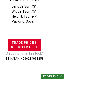
Hawk, Bird of Prey
Length: 8cm/3"
Width: 13cm/5"
Height: 18cm/7"
Packing: 3pcs
TRADE PRICES:
REGISTER HERE
Shipping time: In stock*
GTIN/EAN: 4066284038258
ECO-FRIENDLY