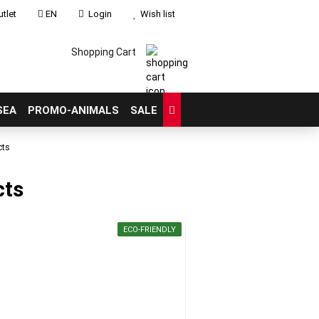
tlet
EN
Login
Wish list
Shopping Cart
SEA
PROMO-ANIMALS
SALE
cts
cts
count
?
ECO-FRIENDLY