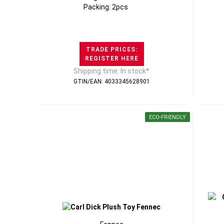
Packing: 2pcs
TRADE PRICES:
REGISTER HERE
Shipping time: In stock*
GTIN/EAN: 4033345628901
ECO-FRIENDLY