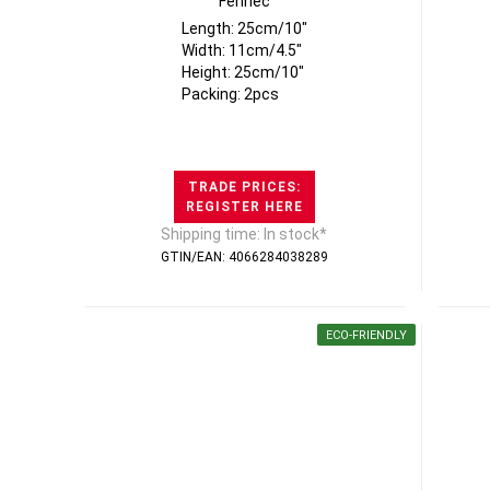
Fennec
Length: 25cm/10"
Width: 11cm/4.5"
Height: 25cm/10"
Packing: 2pcs
TRADE PRICES:
REGISTER HERE
Shipping time: In stock*
GTIN/EAN: 4066284038289
ECO-FRIENDLY