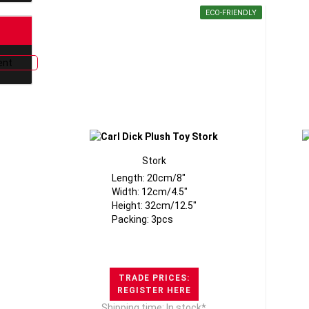
ECO-FRIENDLY
Stork
Length: 20cm/8"
Width: 12cm/4.5"
Height: 32cm/12.5"
Packing: 3pcs
TRADE PRICES:
REGISTER HERE
Shipping time: In stock*