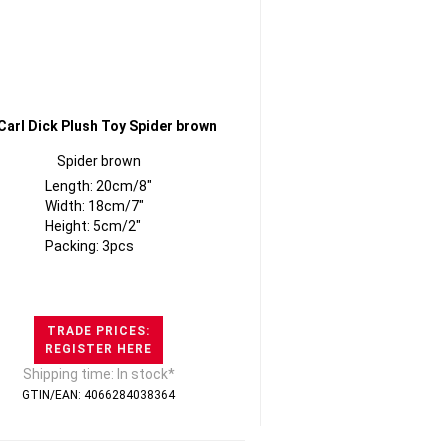
Spider brown
Length: 20cm/8"
Width: 18cm/7"
Height: 5cm/2"
Packing: 3pcs
TRADE PRICES:
REGISTER HERE
Shipping time: In stock*
GTIN/EAN: 4066284038364