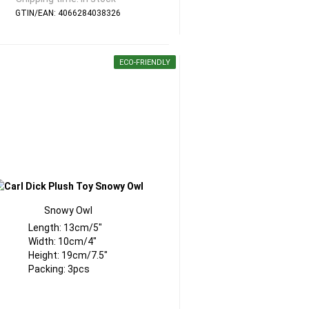
GTIN/EAN: 4066284038326
ECO-FRIENDLY
Snowy Owl
Length: 13cm/5"
Width: 10cm/4"
Height: 19cm/7.5"
Packing: 3pcs