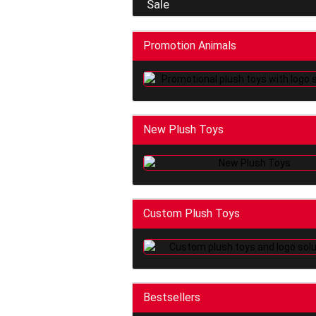
Sale
Promotion Animals
New Plush Toys
Custom Plush Toys
Bestsellers