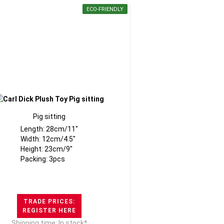
ECO-FRIENDLY
Pig sitting
Length: 28cm/11"
Width: 12cm/4.5"
Height: 23cm/9"
Packing: 3pcs
TRADE PRICES:
REGISTER HERE
Shipping time: In stock*