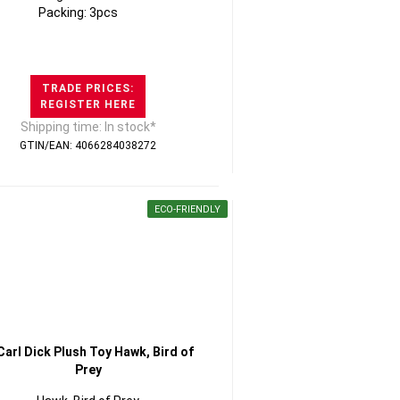
Packing: 3pcs
TRADE PRICES:
REGISTER HERE
Shipping time: In stock*
GTIN/EAN: 4066284038272
ECO-FRIENDLY