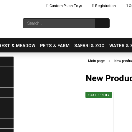
Custom Plush Toys
Registration
Ou
Change language
Search...
Email
REST & MEADOW
PETS & FARM
SAFARI & ZOO
WATER & 
»
Main page
New produ
New Produ
Create a new ac
ECO-FRIENDLY
Forgot password