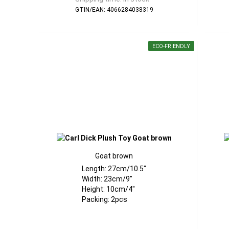
GTIN/EAN: 4066284038319
ECO-FRIENDLY
Goat brown
Length: 27cm/10.5"
Width: 23cm/9"
Height: 10cm/4"
Packing: 2pcs