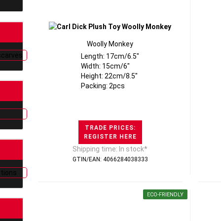
Woolly Monkey
Length: 17cm/6.5"
Width: 15cm/6"
Height: 22cm/8.5"
Packing: 2pcs
TRADE PRICES:
REGISTER HERE
Shipping time: In stock*
GTIN/EAN: 4066284038333
ECO-FRIENDLY