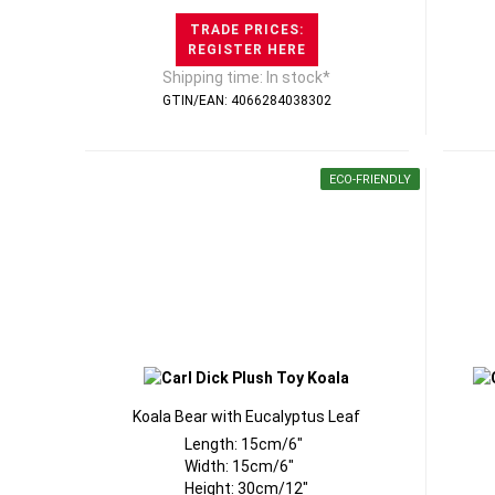
TRADE PRICES:
REGISTER HERE
Shipping time: In stock*
GTIN/EAN: 4066284038302
ECO-FRIENDLY
Koala Bear with Eucalyptus Leaf
Length: 15cm/6"
Width: 15cm/6"
Height: 30cm/12"