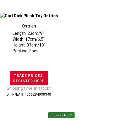
Ostrich
Length: 23cm/9"
Width: 17cm/6.5"
Height: 33cm/13"
Packing: 3pcs
TRADE PRICES:
REGISTER HERE
Shipping time: In stock*
GTIN/EAN: 4066284038340
ECO-FRIENDLY