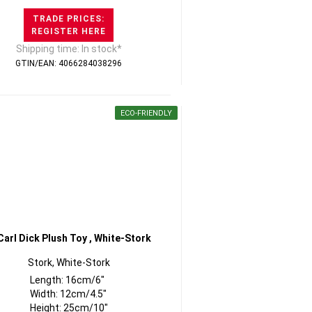
TRADE PRICES:
REGISTER HERE
Shipping time: In stock*
GTIN/EAN: 4066284038296
ECO-FRIENDLY
Stork, White-Stork
Length: 16cm/6"
Width: 12cm/4.5"
Height: 25cm/10"