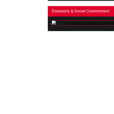
Donations & Social Commitment