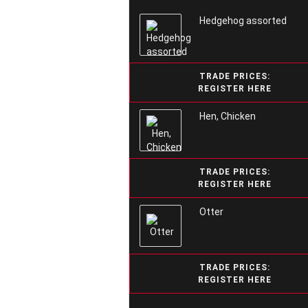
Hedgehog assorted
TRADE PRICES:
REGISTER HERE
Hen, Chicken
TRADE PRICES:
REGISTER HERE
Otter
TRADE PRICES:
REGISTER HERE