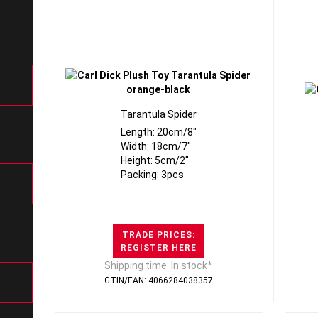
Tarantula Spider
Length: 20cm/8"
Width: 18cm/7"
Height: 5cm/2"
Packing: 3pcs
TRADE PRICES:
REGISTER HERE
Shipping time: In stock*
GTIN/EAN: 4066284038357