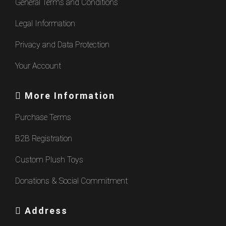
General Terms and Conditions
Legal Information
Privacy and Data Protection
Your Account
More Information
Purchase Terms
B2B Registration
Custom Plush Toys
Donations & Social Commitment
Address