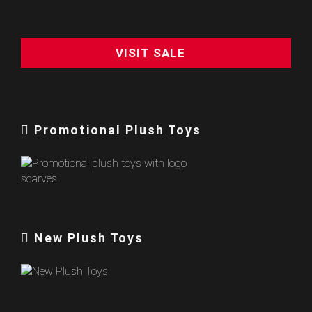
VISIT SALE
Promotional Plush Toys
New Plush Toys