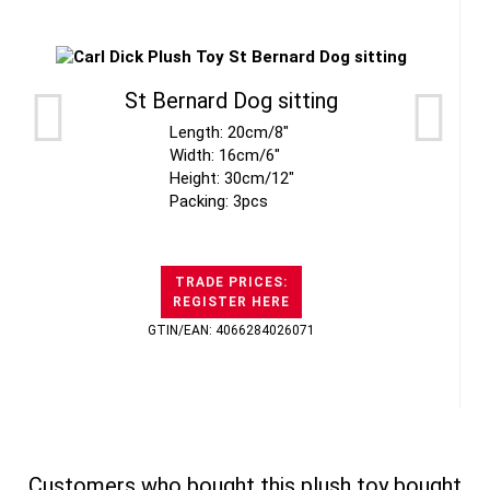
St Bernard Dog sitting
Length: 20cm/8"
Width: 16cm/6"
Height: 30cm/12"
Packing: 3pcs
TRADE PRICES:
REGISTER HERE
GTIN/EAN: 4066284026071
Customers who bought this plush toy bought