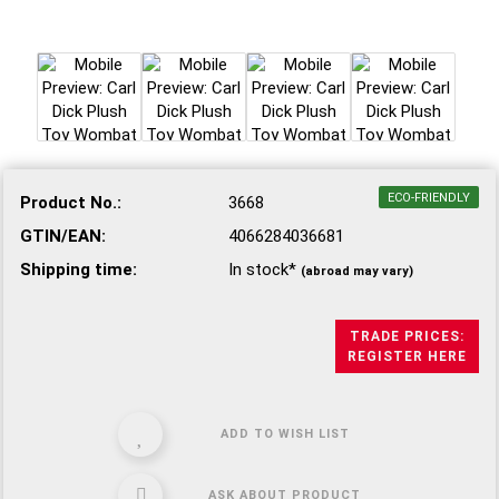
ECO-FRIENDLY
Product No.:
3668
GTIN/EAN:
4066284036681
Shipping time:
In stock*
(abroad may vary)
TRADE PRICES:
REGISTER HERE
ADD TO WISH LIST
ASK ABOUT PRODUCT