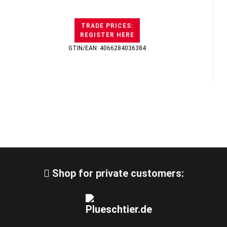
TRADE PRICES:
REGISTER HERE
GTIN/EAN: 4066284036384
Shop for private customers: