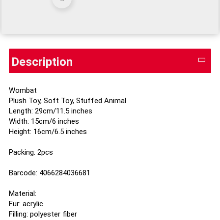
Description
Wombat
Plush Toy, Soft Toy, Stuffed Animal
Length: 29cm/11.5 inches
Width: 15cm/6 inches
Height: 16cm/6.5 inches
Packing: 2pcs
Barcode: 4066284036681
Material:
Fur: acrylic
Filling: polyester fiber