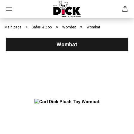
Skip
to
»
»
»
Main page
Safari & Zoo
Wombat
Wombat
main
content
Wombat