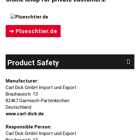
➔ Plueschtier.de
Product Safety
Manufacturer:
Carl Dick GmbH Import und Export
Brauhausstr. 13
82467 Garmisch-Partenkirchen
Deutschland
www.carl-dick.de
Responsible Person:
Carl Dick GmbH Import und Export