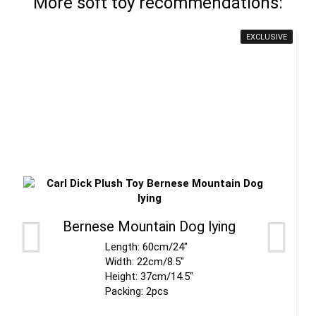
More soft toy recommendations:
EXCLUSIVE
Bernese Mountain Dog lying
Length: 60cm/24"
Width: 22cm/8.5"
Height: 37cm/14.5"
Packing: 2pcs