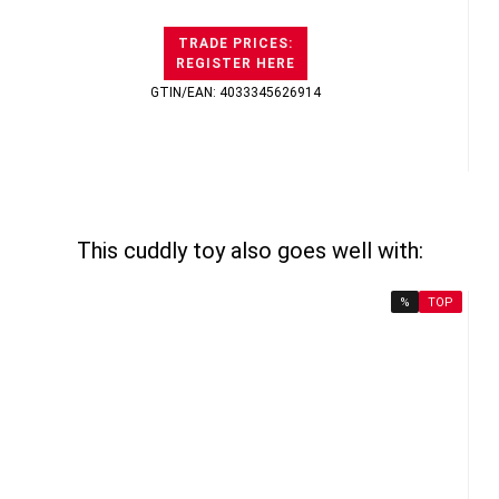
TRADE PRICES:
REGISTER HERE
GTIN/EAN: 4033345626914
This cuddly toy also goes well with:
%
TOP