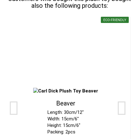
also the following products:
ECO-FRIENDLY
Beaver
Length: 30cm/12"
Width: 15cm/6"
Height: 15cm/6"
Packing: 2pcs