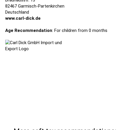
Brauhausstr. 13
82467 Garmisch-Partenkirchen
Deutschland
www.carl-dick.de
Age Recommendation
: For children from 0 months