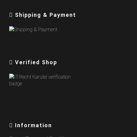
Shipping & Payment
Verified Shop
Information