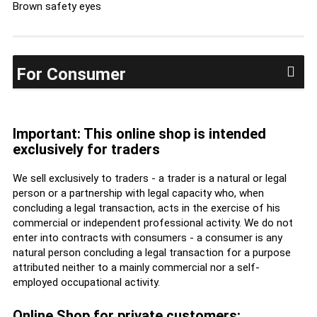
Brown safety eyes
For Consumer
Important: This online shop is intended
exclusively for traders
We sell exclusively to traders - a trader is a natural or legal
person or a partnership with legal capacity who, when
concluding a legal transaction, acts in the exercise of his
commercial or independent professional activity. We do not
enter into contracts with consumers - a consumer is any
natural person concluding a legal transaction for a purpose
attributed neither to a mainly commercial nor a self-
employed occupational activity.
Online Shop for private customers: