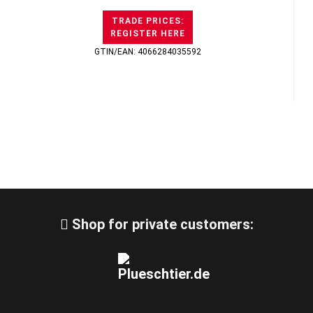
TRADE PRICES:
REGISTER HERE
GTIN/EAN: 4066284035592
Shop for private customers: