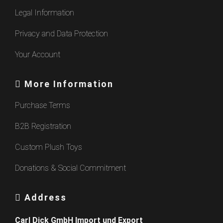
Legal Information
Privacy and Data Protection
Your Account
More Information
Purchase Terms
B2B Registration
Custom Plush Toys
Donations & Social Commitment
Address
Carl Dick GmbH Import und Export