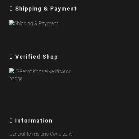
Shipping & Payment
Verified Shop
Information
General Terms and Conditions