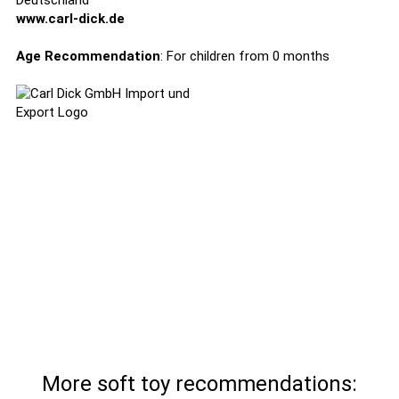
Deutschland
www.carl-dick.de
Age Recommendation
: For children from 0 months
More soft toy recommendations: