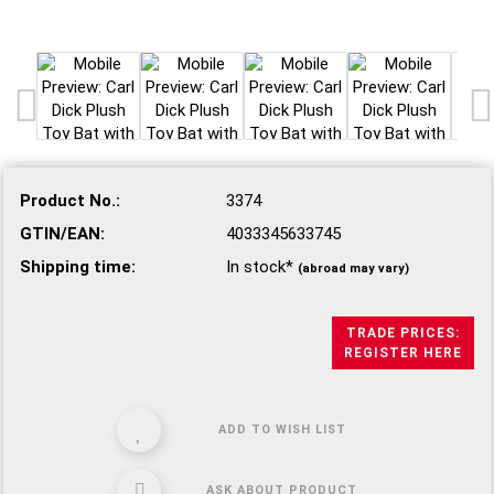
Product No.:
3374
GTIN/EAN:
4033345633745
Shipping time:
In stock*
(abroad may vary)
TRADE PRICES:
REGISTER HERE
ADD TO WISH LIST
ASK ABOUT PRODUCT