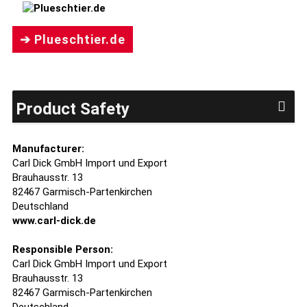
➔ Plueschtier.de
Product Safety
Manufacturer:
Carl Dick GmbH Import und Export
Brauhausstr. 13
82467 Garmisch-Partenkirchen
Deutschland
www.carl-dick.de
Responsible Person:
Carl Dick GmbH Import und Export
Brauhausstr. 13
82467 Garmisch-Partenkirchen