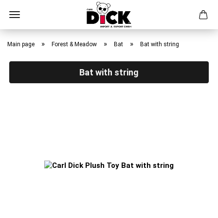
Skip
to
»
»
»
Main page
Forest & Meadow
Bat
Bat with string
main
content
Bat with string