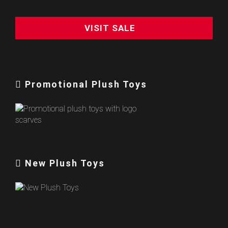
VISIT SALE
Promotional Plush Toys
New Plush Toys