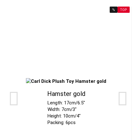
%
TOP
Hamster gold
Length: 17cm/6.5"
Width: 7cm/3"
Height: 10cm/4"
Packing: 6pcs