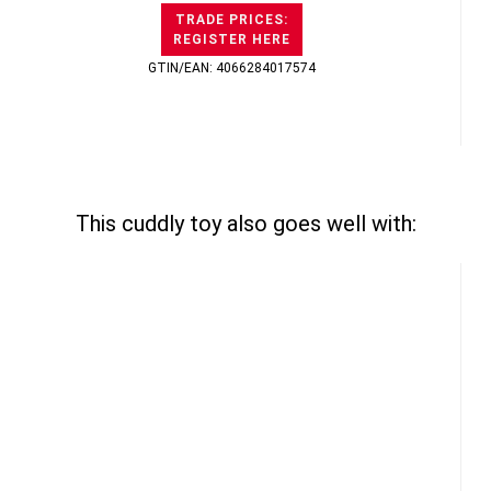
TRADE PRICES:
REGISTER HERE
GTIN/EAN: 4066284017574
This cuddly toy also goes well with: