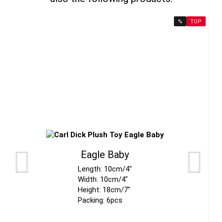
%
TOP
Eagle Baby
Length: 10cm/4"
Width: 10cm/4"
Height: 18cm/7"
Packing: 6pcs