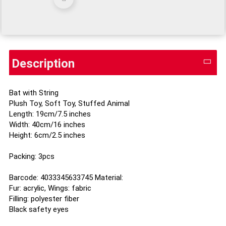
Description
Bat with String
Plush Toy, Soft Toy, Stuffed Animal
Length: 19cm/7.5 inches
Width: 40cm/16 inches
Height: 6cm/2.5 inches
Packing: 3pcs
Barcode: 4033345633745 Material:
Fur: acrylic, Wings: fabric
Filling: polyester fiber
Black safety eyes