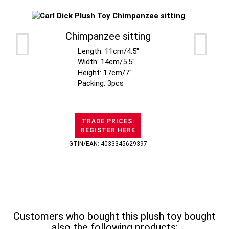
Chimpanzee sitting
Length: 11cm/4.5"
Width: 14cm/5.5"
Height: 17cm/7"
Packing: 3pcs
TRADE PRICES:
REGISTER HERE
GTIN/EAN: 4033345629397
Customers who bought this plush toy bought
also the following products: