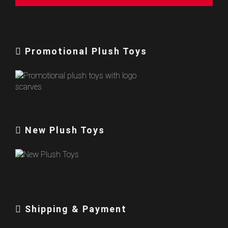
Promotional Plush Toys
New Plush Toys
Shipping & Payment