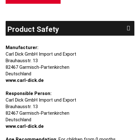
Product Safety
Manufacturer:
Carl Dick GmbH Import und Export
Brauhausstr. 13
82467 Garmisch-Partenkirchen
Deutschland
www.carl-dick.de
Responsible Person:
Carl Dick GmbH Import und Export
Brauhausstr. 13
82467 Garmisch-Partenkirchen
Deutschland
www.carl-dick.de
Age Recommendation
: For children from 0 months