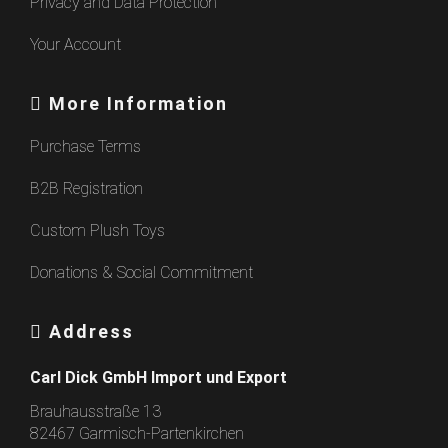
Privacy and Data Protection
Your Account
More Information
Purchase Terms
B2B Registration
Custom Plush Toys
Donations & Social Commitment
Address
Carl Dick GmbH Import und Export
Brauhausstraße 13
82467 Garmisch-Partenkirchen