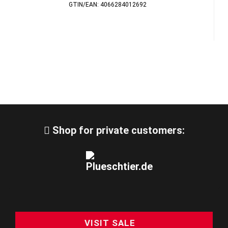
GTIN/EAN: 4066284012692
Shop for private customers:
VISIT SALE