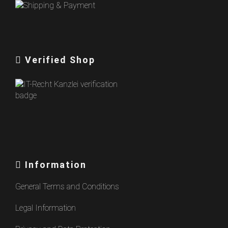
Verified Shop
Information
General Terms and Conditions
Legal Information