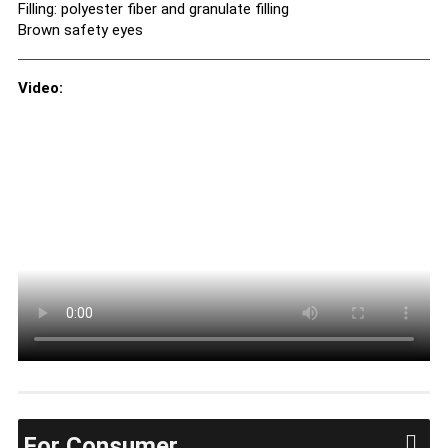
Filling: polyester fiber and granulate filling
Brown safety eyes
Video:
For Consumer