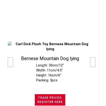
Bernese Mountain Dog lying
Length: 30cm/12"
Width: 11cm/4.5"
Height: 16cm/6"
Packing: 3pcs
TRADE PRICES:
REGISTER HERE