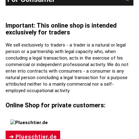
Important: This online shop is intended
exclusively for traders
We sell exclusively to traders - a trader is a natural or legal
person or a partnership with legal capacity who, when
concluding a legal transaction, acts in the exercise of his
commercial or independent professional activity. We do not
enter into contracts with consumers - a consumer is any
natural person concluding a legal transaction for a purpose
attributed neither to a mainly commercial nor a self-
employed occupational activity.
Online Shop for private customers:
➔ Plueschtier.de