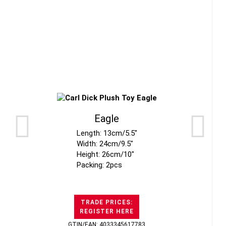
Eagle
Length: 13cm/5.5"
Width: 24cm/9.5"
Height: 26cm/10"
Packing: 2pcs
TRADE PRICES:
REGISTER HERE
GTIN/EAN: 4033345617783