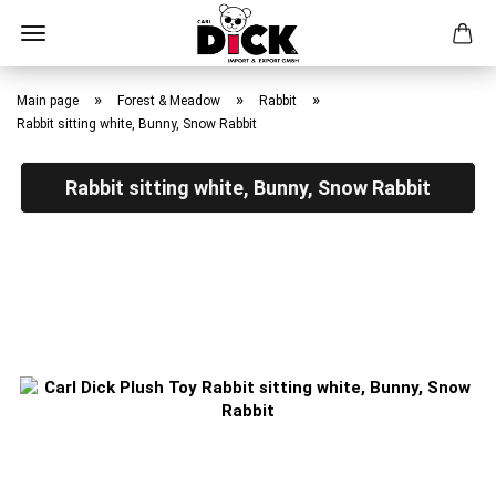
Skip
to
»
»
»
Main page
Forest & Meadow
Rabbit
main
Rabbit sitting white, Bunny, Snow Rabbit
content
Rabbit sitting white, Bunny, Snow Rabbit