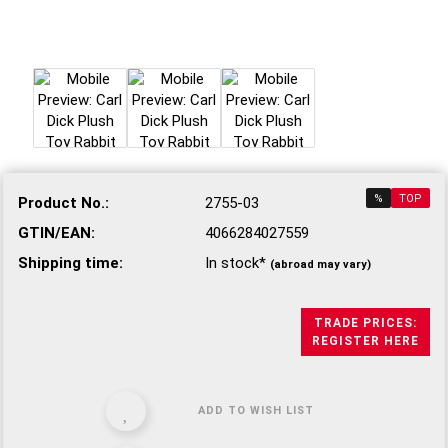
%
TOP
Product No.:
2755-03
GTIN/EAN:
4066284027559
Shipping time:
In stock*
(abroad may vary)
TRADE PRICES:
REGISTER HERE
ADD TO WISH LIST