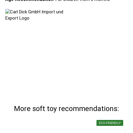
More soft toy recommendations:
ECO-FRIENDLY