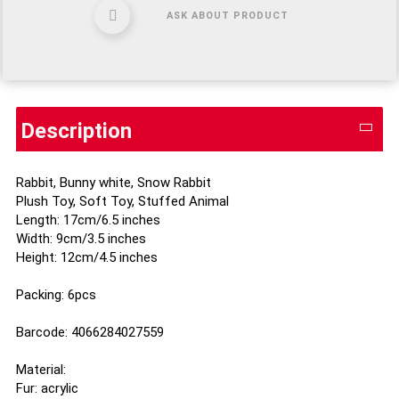
ASK ABOUT PRODUCT
Description
Rabbit, Bunny white, Snow Rabbit
Plush Toy, Soft Toy, Stuffed Animal
Length: 17cm/6.5 inches
Width: 9cm/3.5 inches
Height: 12cm/4.5 inches
Packing: 6pcs
Barcode: 4066284027559
Material:
Fur: acrylic