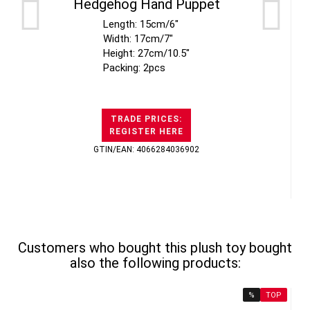
Hedgehog Hand Puppet
Length: 15cm/6"
Width: 17cm/7"
Height: 27cm/10.5"
Packing: 2pcs
TRADE PRICES:
REGISTER HERE
GTIN/EAN: 4066284036902
Customers who bought this plush toy bought
also the following products:
%
TOP