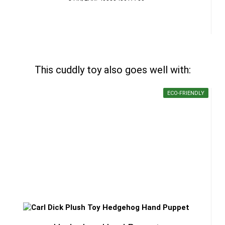
This cuddly toy also goes well with:
ECO-FRIENDLY