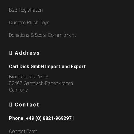
B2B Registration
Custom Plush Toys
Donations & Social Commitment
Address
Carl Dick GmbH Import und Export
Brauhausstraße 13
82467 Garmisch-Partenkirchen
Germany
Contact
Phone:
+49 (0) 8821-9692971
Contact Form