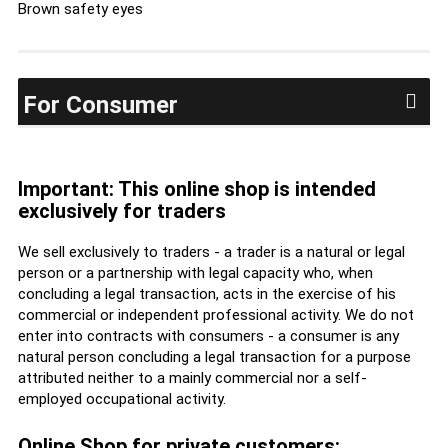
Brown safety eyes
For Consumer
Important: This online shop is intended
exclusively for traders
We sell exclusively to traders - a trader is a natural or legal
person or a partnership with legal capacity who, when
concluding a legal transaction, acts in the exercise of his
commercial or independent professional activity. We do not
enter into contracts with consumers - a consumer is any
natural person concluding a legal transaction for a purpose
attributed neither to a mainly commercial nor a self-
employed occupational activity.
Online Shop for private customers: