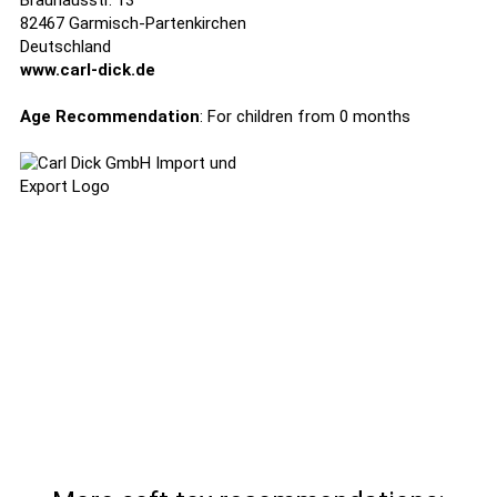
Brauhausstr. 13
82467 Garmisch-Partenkirchen
Deutschland
www.carl-dick.de
Age Recommendation
: For children from 0 months