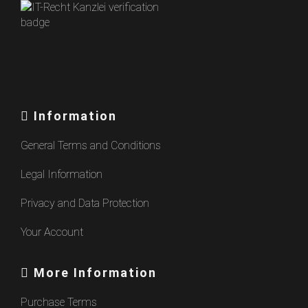
Information
General Terms and Conditions
Legal Information
Privacy and Data Protection
Your Account
More Information
Purchase Terms