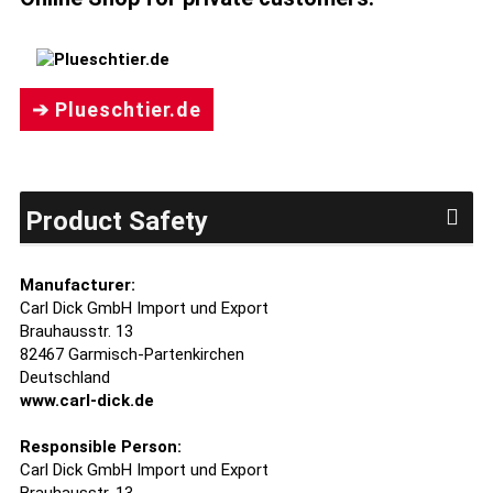
➔ Plueschtier.de
Product Safety
Manufacturer:
Carl Dick GmbH Import und Export
Brauhausstr. 13
82467 Garmisch-Partenkirchen
Deutschland
www.carl-dick.de
Responsible Person:
Carl Dick GmbH Import und Export