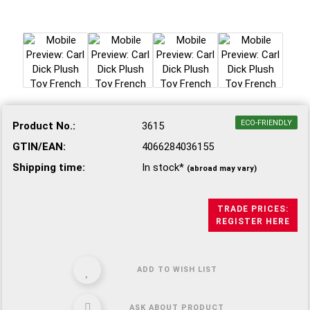
ECO-FRIENDLY
Product No.:
3615
GTIN/EAN:
4066284036155
Shipping time:
In stock*
(abroad may vary)
TRADE PRICES:
REGISTER HERE
ADD TO WISH LIST
ASK ABOUT PRODUCT