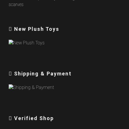
New Plush Toys
Shipping & Payment
Verified Shop