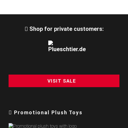
Shop for private customers:
VISIT SALE
Promotional Plush Toys