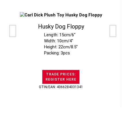
Husky Dog Floppy
Length: 15cm/6"
Width: 10cm/4"
Height: 22cm/8.5"
Packing: 3pcs
TRADE PRICES:
REGISTER HERE
GTIN/EAN: 4066284031341