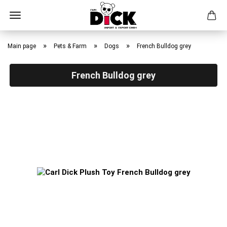
Skip
to
»
»
»
Main page
Pets & Farm
Dogs
French Bulldog grey
main
content
French Bulldog grey