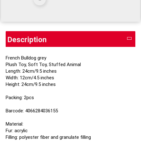
Description
French Bulldog grey
Plush Toy, Soft Toy, Stuffed Animal
Length: 24cm/9.5 inches
Width: 12cm/4.5 inches
Height: 24cm/9.5 inches
Packing: 2pcs
Barcode: 4066284036155
Material:
Fur: acrylic
Filling: polyester fiber and granulate filling