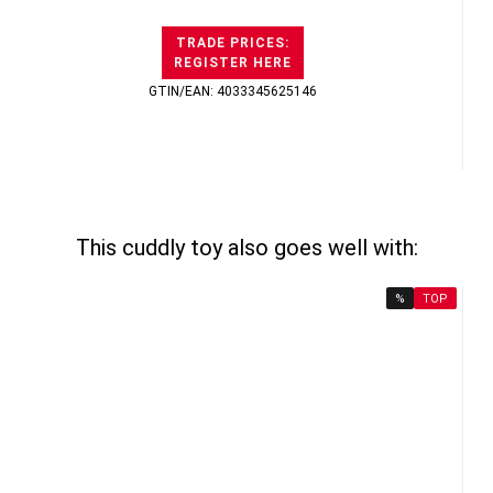
TRADE PRICES:
REGISTER HERE
GTIN/EAN: 4033345625146
This cuddly toy also goes well with:
%
TOP