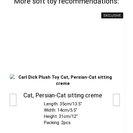
More soft toy recommendations:
EXCLUSIVE
Cat, Persian-Cat sitting creme
Length: 35cm/13.5"
Width: 14cm/5.5"
Height: 31cm/12"
Packing: 2pcs