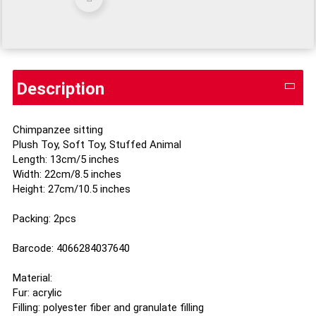
Description
Chimpanzee sitting
Plush Toy, Soft Toy, Stuffed Animal
Length: 13cm/5 inches
Width: 22cm/8.5 inches
Height: 27cm/10.5 inches
Packing: 2pcs
Barcode: 4066284037640
Material:
Fur: acrylic
Filling: polyester fiber and granulate filling