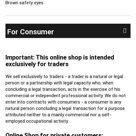
Brown safety eyes
For Consumer
Important: This online shop is intended
exclusively for traders
We sell exclusively to traders - a trader is a natural or legal
person or a partnership with legal capacity who, when
concluding a legal transaction, acts in the exercise of his
commercial or independent professional activity. We do not
enter into contracts with consumers - a consumer is any
natural person concluding a legal transaction for a purpose
attributed neither to a mainly commercial nor a self-
employed occupational activity.
Online Shop for private customers: