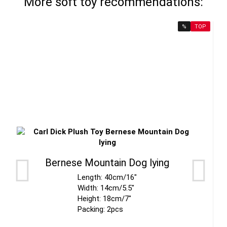
More soft toy recommendations:
%
TOP
Bernese Mountain Dog lying
Length: 40cm/16"
Width: 14cm/5.5"
Height: 18cm/7"
Packing: 2pcs