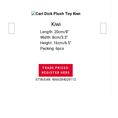
Kiwi
Length: 20cm/8"
Width: 8cm/3.5"
Height: 16cm/6.5"
Packing: 6pcs
TRADE PRICES:
REGISTER HERE
GTIN/EAN: 4066284028112