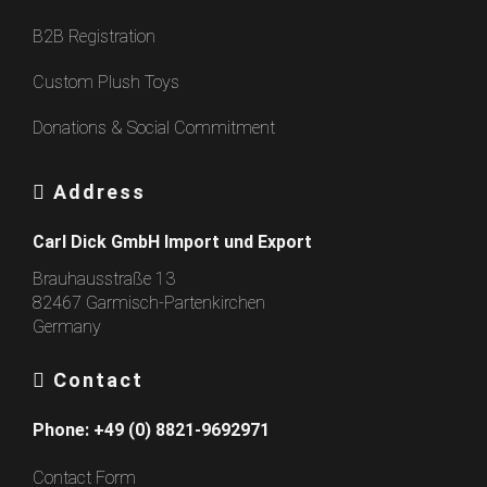
B2B Registration
Custom Plush Toys
Donations & Social Commitment
Address
Carl Dick GmbH Import und Export
Brauhausstraße 13
82467 Garmisch-Partenkirchen
Germany
Contact
Phone:
+49 (0) 8821-9692971
Contact Form