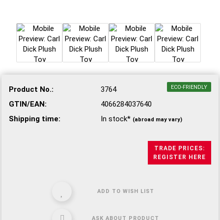
ECO-FRIENDLY
Product No.:
3764
GTIN/EAN:
4066284037640
Shipping time:
In stock*
(abroad may vary)
TRADE PRICES:
REGISTER HERE
ADD TO WISH LIST
ASK ABOUT PRODUCT