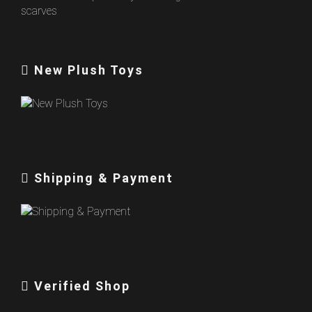
New Plush Toys
Shipping & Payment
Verified Shop