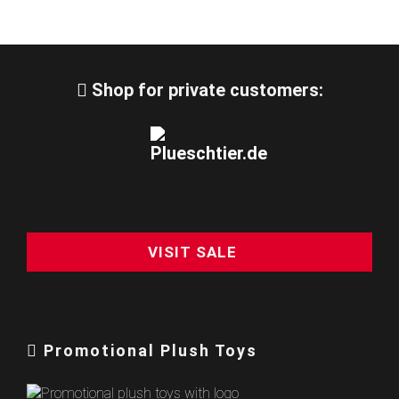
Shop for private customers:
VISIT SALE
Promotional Plush Toys