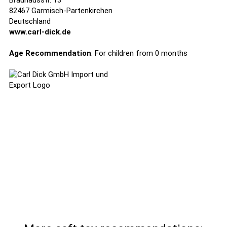
Brauhausstr. 13
82467 Garmisch-Partenkirchen
Deutschland
www.carl-dick.de
Age Recommendation
: For children from 0 months