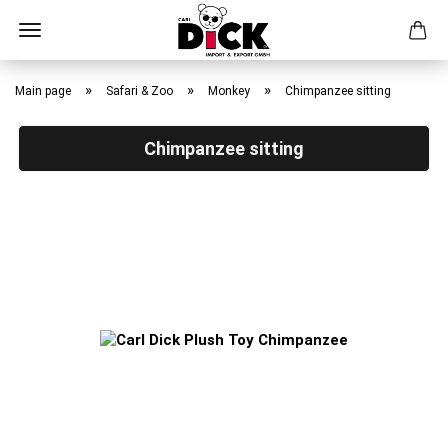
Skip
to
»
»
»
Main page
Safari & Zoo
Monkey
Chimpanzee sitting
main
content
Chimpanzee sitting