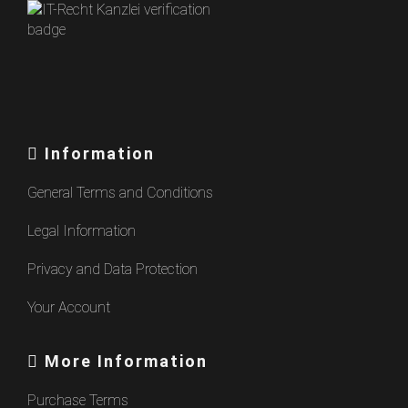
Information
General Terms and Conditions
Legal Information
Privacy and Data Protection
Your Account
More Information
Purchase Terms