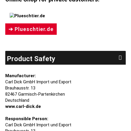
➔ Plueschtier.de
Product Safety
Manufacturer:
Carl Dick GmbH Import und Export
Brauhausstr. 13
82467 Garmisch-Partenkirchen
Deutschland
www.carl-dick.de
Responsible Person:
Carl Dick GmbH Import und Export