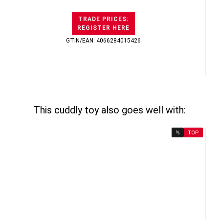
TRADE PRICES:
REGISTER HERE
GTIN/EAN: 4066284015426
This cuddly toy also goes well with:
%
TOP