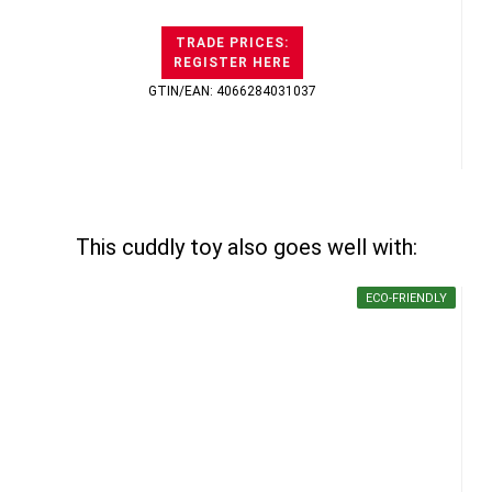
TRADE PRICES:
REGISTER HERE
GTIN/EAN: 4066284031037
This cuddly toy also goes well with:
ECO-FRIENDLY