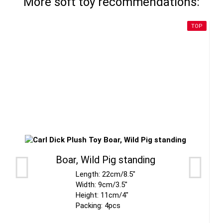
More soft toy recommendations:
TOP
Boar, Wild Pig standing
Length: 22cm/8.5"
Width: 9cm/3.5"
Height: 11cm/4"
Packing: 4pcs