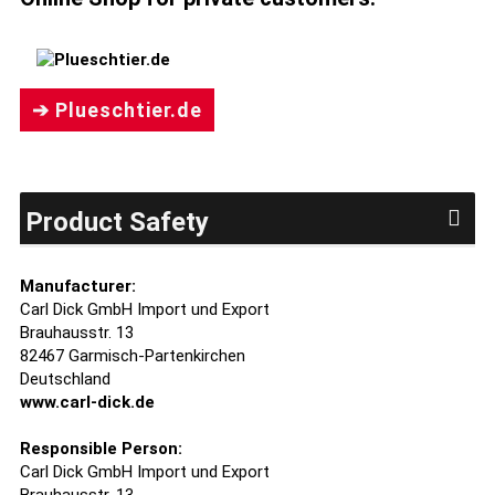
➔ Plueschtier.de
Product Safety
Manufacturer:
Carl Dick GmbH Import und Export
Brauhausstr. 13
82467 Garmisch-Partenkirchen
Deutschland
www.carl-dick.de
Responsible Person:
Carl Dick GmbH Import und Export