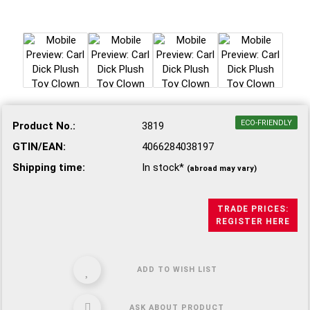
ECO-FRIENDLY
Product No.:
3819
GTIN/EAN:
4066284038197
Shipping time:
In stock*
(abroad may vary)
TRADE PRICES:
REGISTER HERE
ADD TO WISH LIST
ASK ABOUT PRODUCT