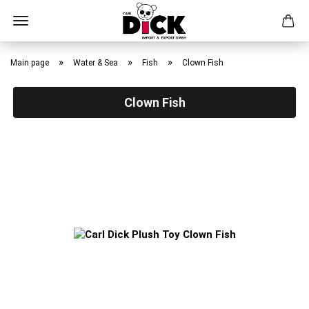
Skip
to
»
»
»
Main page
Water & Sea
Fish
Clown Fish
main
content
Clown Fish