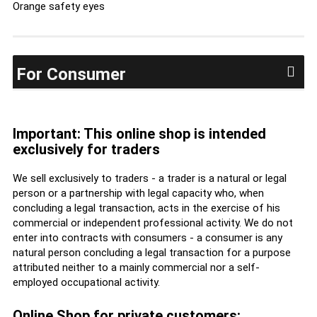
Orange safety eyes
For Consumer
Important: This online shop is intended
exclusively for traders
We sell exclusively to traders - a trader is a natural or legal
person or a partnership with legal capacity who, when
concluding a legal transaction, acts in the exercise of his
commercial or independent professional activity. We do not
enter into contracts with consumers - a consumer is any
natural person concluding a legal transaction for a purpose
attributed neither to a mainly commercial nor a self-
employed occupational activity.
Online Shop for private customers: