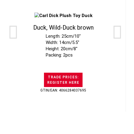
Duck, Wild-Duck brown
Length: 25cm/10"
Width: 14cm/5.5"
Height: 20cm/8"
Packing: 2pcs
TRADE PRICES:
REGISTER HERE
GTIN/EAN: 4066284037695