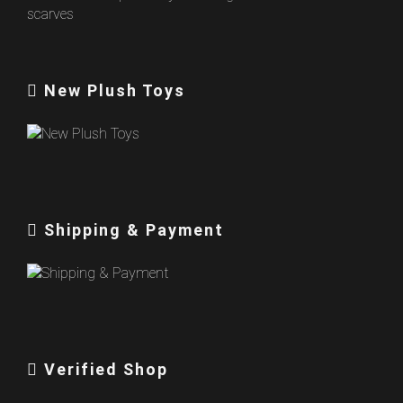
New Plush Toys
Shipping & Payment
Verified Shop