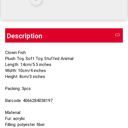
Description
Clown Fish
Plush Toy, Soft Toy, Stuffed Animal
Length: 14cm/5.5 inches
Width: 10cm/4 inches
Height: 8cm/3 inches
Packing: 3pcs
Barcode: 4066284038197
Material:
Fur: acrylic
Filling: polyester fiber