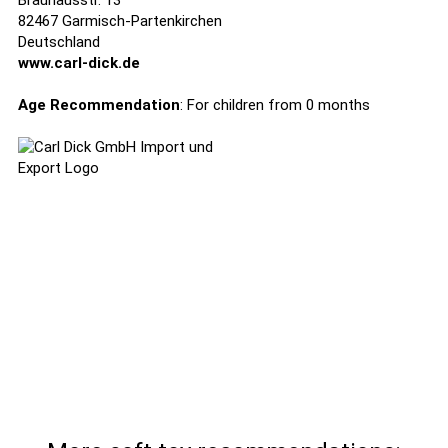
Brauhausstr. 13
82467 Garmisch-Partenkirchen
Deutschland
www.carl-dick.de
Age Recommendation
: For children from 0 months