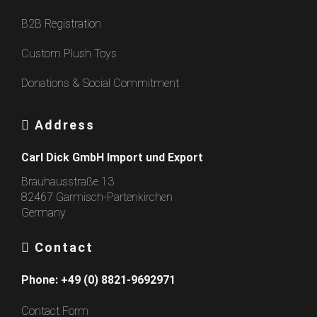
B2B Registration
Custom Plush Toys
Donations & Social Commitment
Address
Carl Dick GmbH Import und Export
Brauhausstraße 13
82467 Garmisch-Partenkirchen
Germany
Contact
Phone:
+49 (0) 8821-9692971
Contact Form