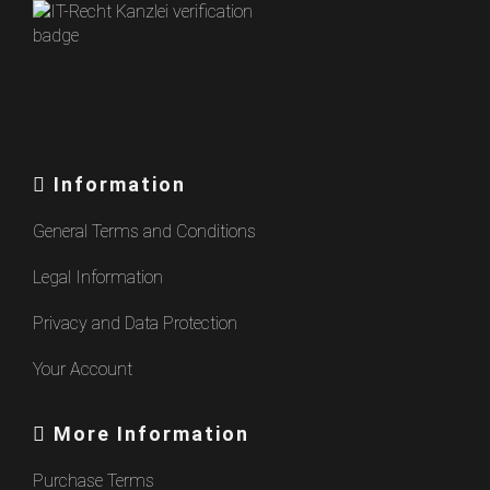
Information
General Terms and Conditions
Legal Information
Privacy and Data Protection
Your Account
More Information
Purchase Terms