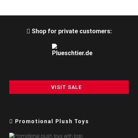
Shop for private customers:
VISIT SALE
Promotional Plush Toys