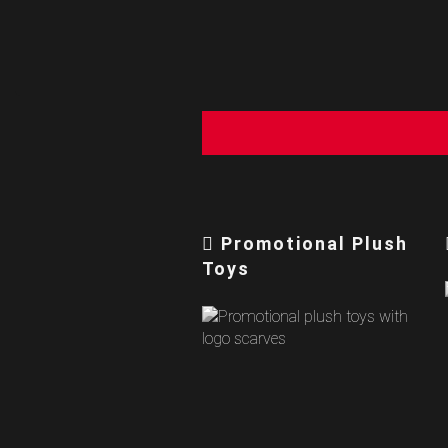
Promotional Plush
Toys