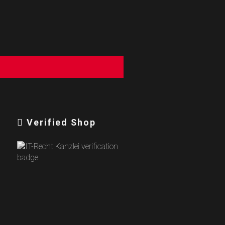
Verified Shop