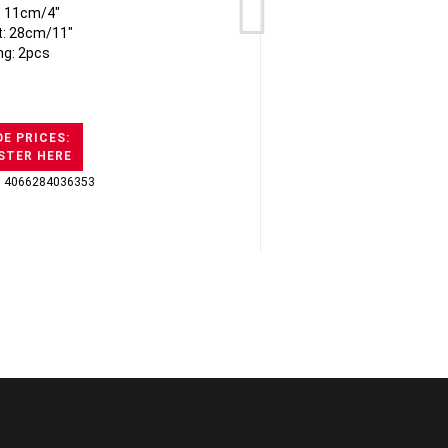
: 11cm/4"
Pa
t: 28cm/11"
ng: 2pcs
E PRICES:
STER HERE
: 4066284036353
GTI