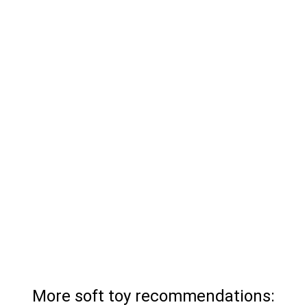
More soft toy recommendations: