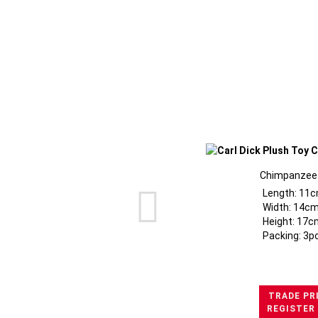
Chimpanzee 
Length: 11c
Width: 14cm
Height: 17c
Packing: 3p
TRADE PR
REGISTER