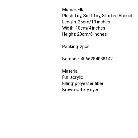
Moose, Elk
Plush Toy, Soft Toy, Stuffed Animal
Length: 25cm/10 inches
Width: 10cm/4 inches
Height: 20cm/8 inches
Packing: 2pcs
Barcode: 4066284038142
Material:
Fur: acrylic
Filling: polyester fiber
Brown safety eyes