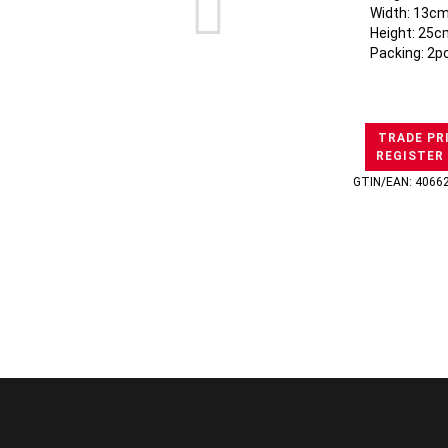
Width: 13cm
Height: 25c
Packing: 2p
TRADE PR
REGISTER
GTIN/EAN: 4066