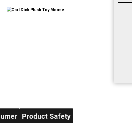
sumer
Product Safety