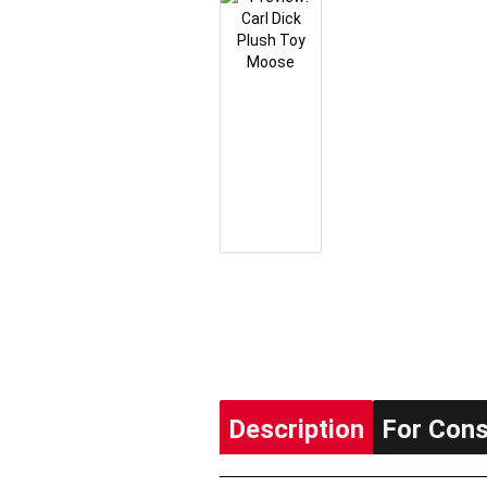
Description
For Con