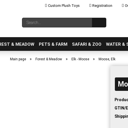
Custom Plush Toys
Registration
Ou
Change language
Search...
Email
REST & MEADOW
PETS & FARM
SAFARI & ZOO
WATER & 
»
»
»
Main page
Forest & Meadow
Elk - Moose
Moose, Elk
Mo
Create a new ac
Forgot password
Produc
GTIN/E
Shippi