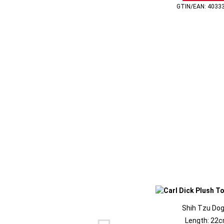
GTIN/EAN: 4033
Shih Tzu Dog
Length: 22c