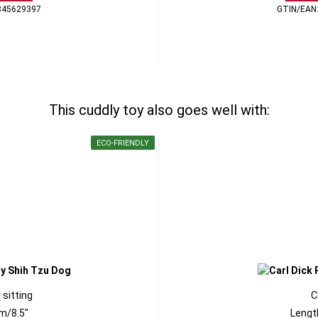
345629397
GTIN/EAN
This cuddly toy also goes well with:
ECO-FRIENDLY
 sitting
C
m/8.5"
Lengt