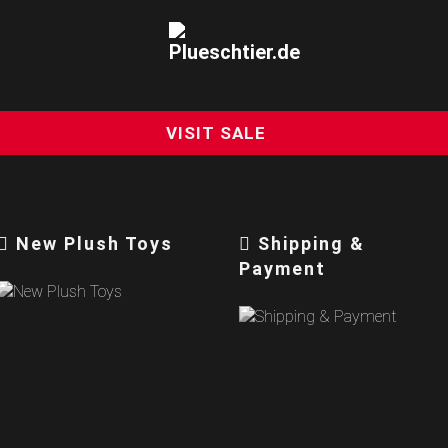
VISIT SALE
New Plush Toys
Shipping &
Payment