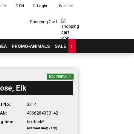
tlet
EN
Login
Wish list
Shopping Cart
SEA
PROMO-ANIMALS
SALE
ECO-FRIENDLY
ose, Elk
count
?
t No.:
3814
AN:
4066284038142
ng time:
In stock*
(abroad may vary)