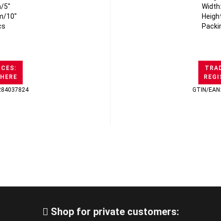
/5"
Width
m/10"
Heigh
cs
Packi
ICES:
TRAD
 HERE
REGI
284037824
GTIN/EAN
Shop for private customers: