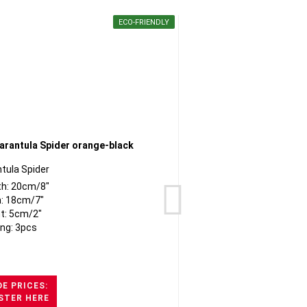
ECO-FRIENDLY
tula Spider
th: 20cm/8"
: 18cm/7"
t: 5cm/2"
ng: 3pcs
E PRICES:
STER HERE