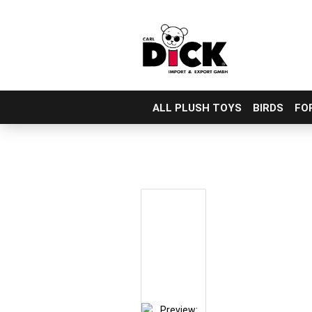
ALL PLUSH TOYS
BIRDS
FO
Skip
to
main
content