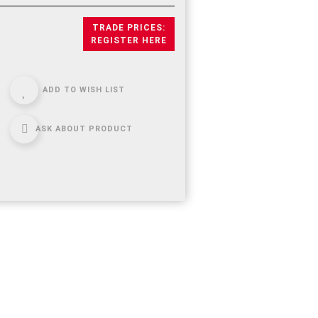
TRADE PRICES:
REGISTER HERE
ADD TO WISH LIST
ASK ABOUT PRODUCT