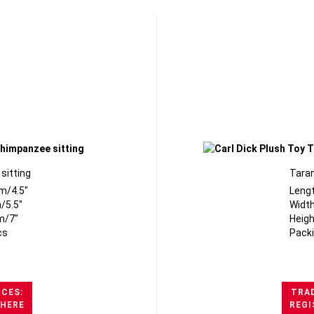
sitting
Taran
m/4.5"
Leng
/5.5"
Width
m/7"
Heigh
cs
Packi
ICES:
TRAD
 HERE
REGI