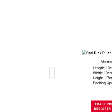
Marmo
Length: 10
Width: 10c
Height: 17c
Packing: 4p
TRADE PR
REGISTER