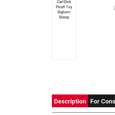
Description
For Con