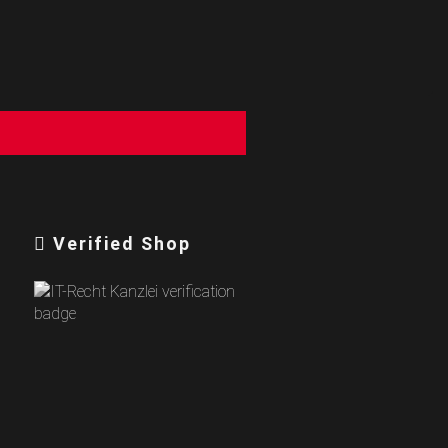
Verified Shop