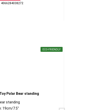
: 4066284038272
GTI
ECO-FRIENDLY
Bear standing
Py
h: 19cm/7.5"