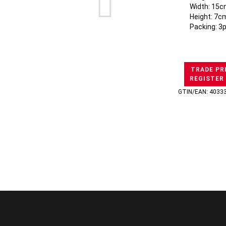
Width: 15c
Height: 7c
Packing: 3
TRADE PR
REGISTER
GTIN/EAN: 4033