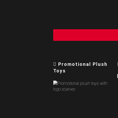
Promotional Plush
Toys