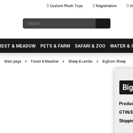
Custom Plush Toys
Registration
Ou
Change language
Search...
Email
REST & MEADOW
PETS & FARM
SAFARI & ZOO
WATER & 
»
»
»
Main page
Forest & Meadow
Sheep & Lambs
Bighorn Sheep
Bi
Create a new ac
Forgot password
Produc
GTIN/E
Shippi