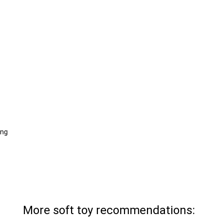
ing
More soft toy recommendations: