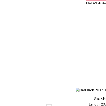
GTIN/EAN: 4066
Shark F
Length: 23