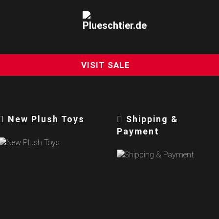
VISIT SALE
New Plush Toys
Shipping &
Payment