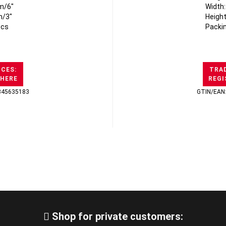
m/6"
Width
m/3"
Heigh
pcs
Packi
ICES:
TRAD
 HERE
REGI
345635183
GTIN/EAN
Shop for private customers: