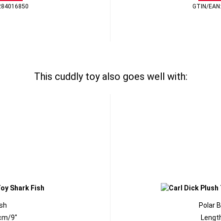
284016850
GTIN/EAN
This cuddly toy also goes well with:
ish
Polar 
cm/9"
Lengt