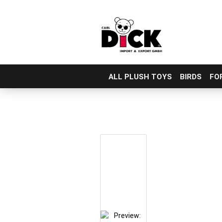
ALL PLUSH TOYS
BIRDS
FO
Skip
to
main
content