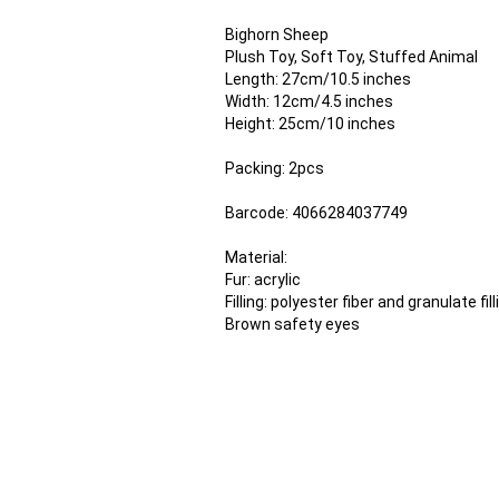
Bighorn Sheep
Plush Toy, Soft Toy, Stuffed Animal
Length: 27cm/10.5 inches
Width: 12cm/4.5 inches
Height: 25cm/10 inches
Packing: 2pcs
Barcode: 4066284037749
Material:
Fur: acrylic
Filling: polyester fiber and granulate fill
Brown safety eyes