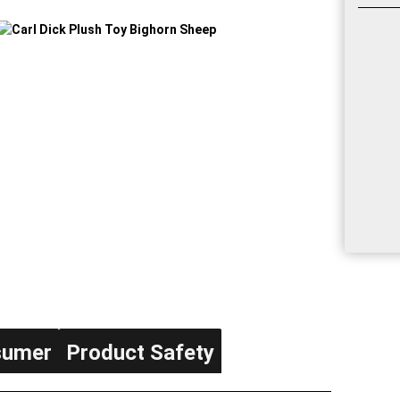
sumer
Product Safety