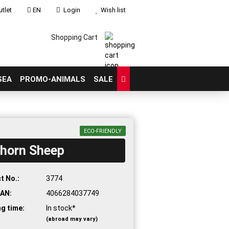
tlet
EN
Login
Wish list
Shopping Cart
SEA
PROMO-ANIMALS
SALE
ECO-FRIENDLY
ghorn Sheep
count
?
t No.:
3774
AN:
4066284037749
ng time:
In stock*
(abroad may vary)