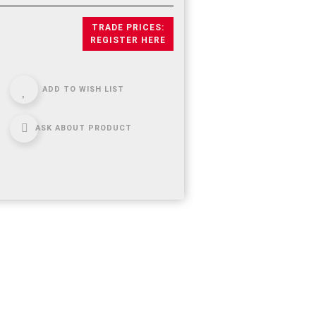
TRADE PRICES:
REGISTER HERE
ADD TO WISH LIST
ASK ABOUT PRODUCT