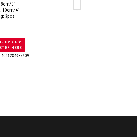
: 8cm/3"
t: 10cm/4"
ng: 3pcs
E PRICES:
STER HERE
: 4066284037909
GTI