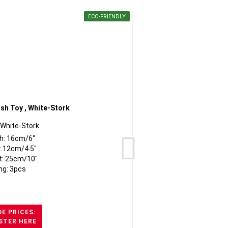
ECO-FRIENDLY
 White-Stork
h: 16cm/6"
: 12cm/4.5"
t: 25cm/10"
ng: 3pcs
E PRICES:
STER HERE