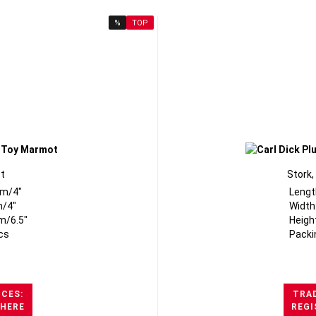
%
TOP
t
Stork,
cm/4"
Lengt
m/4"
Width
m/6.5"
Heigh
cs
Packi
ICES:
TRAD
 HERE
REGI