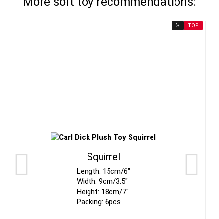
More soft toy recommendations:
%
TOP
Squirrel
Length: 15cm/6"
Width: 9cm/3.5"
Height: 18cm/7"
Packing: 6pcs