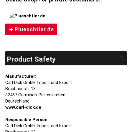
➔ Plueschtier.de
Product Safety
Manufacturer:
Carl Dick GmbH Import und Export
Brauhausstr. 13
82467 Garmisch-Partenkirchen
Deutschland
www.carl-dick.de
Responsible Person:
Carl Dick GmbH Import und Export