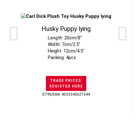
Husky Puppy lying
Length: 20cm/8"
Width: 7cm/2.5"
Height: 12cm/4.5"
Packing: 4pcs
TRADE PRICES:
REGISTER HERE
GTIN/EAN: 4033345621544