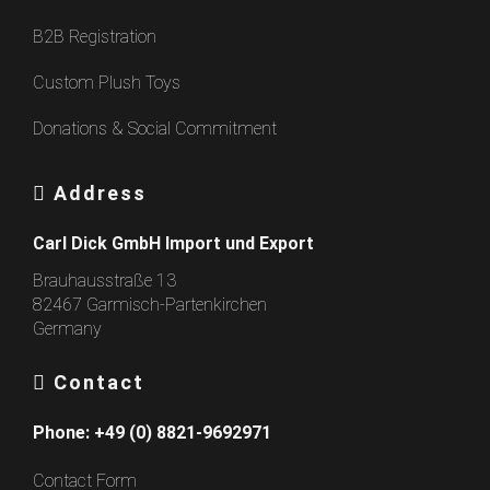
B2B Registration
Custom Plush Toys
Donations & Social Commitment
Address
Carl Dick GmbH Import und Export
Brauhausstraße 13
82467 Garmisch-Partenkirchen
Germany
Contact
Phone:
+49 (0) 8821-9692971
Contact Form