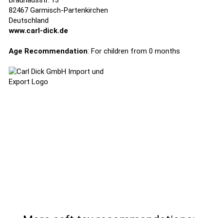
Brauhausstr. 13
82467 Garmisch-Partenkirchen
Deutschland
www.carl-dick.de
Age Recommendation
: For children from 0 months