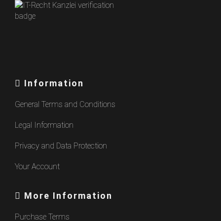
Information
General Terms and Conditions
Legal Information
Privacy and Data Protection
Your Account
More Information
Purchase Terms