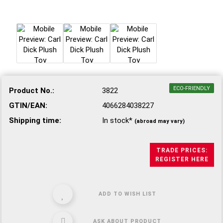
ECO-FRIENDLY
Product No.:
3822
GTIN/EAN:
4066284038227
Shipping time:
In stock*
(abroad may vary)
TRADE PRICES:
REGISTER HERE
ADD TO WISH LIST
ASK ABOUT PRODUCT