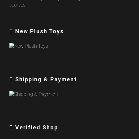
New Plush Toys
Shipping & Payment
Verified Shop