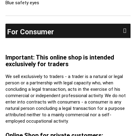
Blue safety eyes
For Consumer
Important: This online shop is intended
exclusively for traders
We sell exclusively to traders - a trader is a natural or legal
person or a partnership with legal capacity who, when
concluding a legal transaction, acts in the exercise of his
commercial or independent professional activity. We do not
enter into contracts with consumers - a consumer is any
natural person concluding a legal transaction for a purpose
attributed neither to a mainly commercial nor a self-
employed occupational activity.
Online Shop for private customers: