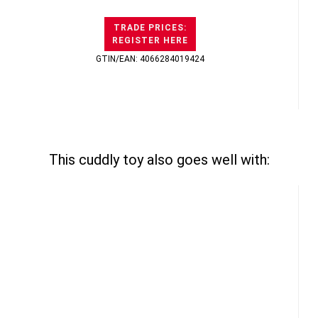
TRADE PRICES:
REGISTER HERE
GTIN/EAN: 4066284019424
This cuddly toy also goes well with: