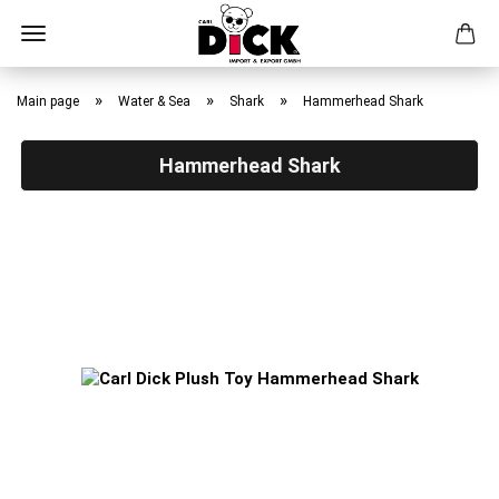
Skip
to
»
»
»
Main page
Water & Sea
Shark
Hammerhead Shark
main
content
Hammerhead Shark