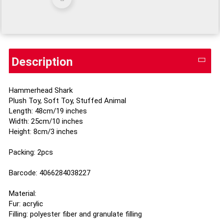
Description
Hammerhead Shark
Plush Toy, Soft Toy, Stuffed Animal
Length: 48cm/19 inches
Width: 25cm/10 inches
Height: 8cm/3 inches
Packing: 2pcs
Barcode: 4066284038227
Material:
Fur: acrylic
Filling: polyester fiber and granulate filling