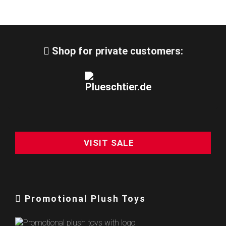
Shop for private customers:
VISIT SALE
Promotional Plush Toys