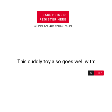
TRADE PRICES:
REGISTER HERE
GTIN/EAN: 4066284019349
This cuddly toy also goes well with:
%
TOP