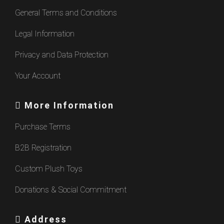
General Terms and Conditions
Legal Information
Privacy and Data Protection
Your Account
More Information
Purchase Terms
B2B Registration
Custom Plush Toys
Donations & Social Commitment
Address