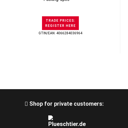
TRADE PRICES:
REGISTER HERE
GTIN/EAN: 4066284036964
Shop for private customers: