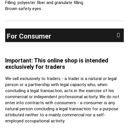
Filling: polyester fiber and granulate filling
Brown safety eyes
For Consumer
Important: This online shop is intended
exclusively for traders
We sell exclusively to traders - a trader is a natural or legal
person or a partnership with legal capacity who, when
concluding a legal transaction, acts in the exercise of his
commercial or independent professional activity. We do not
enter into contracts with consumers - a consumer is any
natural person concluding a legal transaction for a purpose
attributed neither to a mainly commercial nor a self-
employed occupational activity.