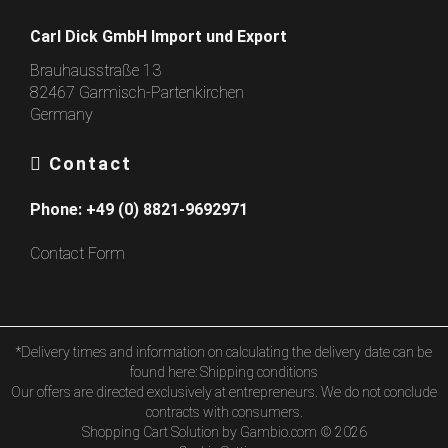
Carl Dick GmbH Import und Export
Brauhausstraße 13
82467 Garmisch-Partenkirchen
Germany
Contact
Phone:
+49 (0) 8821-9692971
Contact Form
*Delivery times and information on calculating the delivery date can be
found here:
Shipping conditions
Our offers are directed exclusively at entrepreneurs. We do not conclude
contracts with consumers.
Shopping Cart Solution
by Gambio.com © 2026