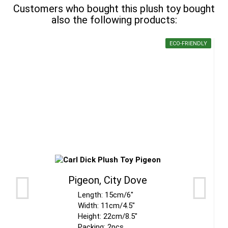
Customers who bought this plush toy bought
also the following products:
ECO-FRIENDLY
Pigeon, City Dove
Length: 15cm/6"
Width: 11cm/4.5"
Height: 22cm/8.5"
Packing: 2pcs