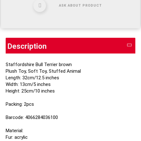
ASK ABOUT PRODUCT
Description
Staffordshire Bull Terrier brown
Plush Toy, Soft Toy, Stuffed Animal
Length: 32cm/12.5 inches
Width: 13cm/5 inches
Height: 25cm/10 inches
Packing: 2pcs
Barcode: 4066284036100
Material:
Fur: acrylic