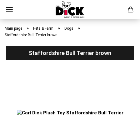
Skip
to
»
»
»
Main page
Pets & Farm
Dogs
main
Staffordshire Bull Terrier brown
content
Staffordshire Bull Terrier brown