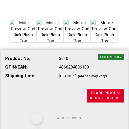
ECO-FRIENDLY
Product No.:
3610
GTIN/EAN:
4066284036100
Shipping time:
In stock*
(abroad may vary)
TRADE PRICES:
REGISTER HERE
ADD TO WISH LIST