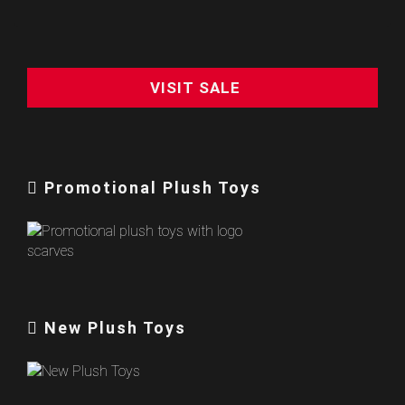
VISIT SALE
Promotional Plush Toys
New Plush Toys