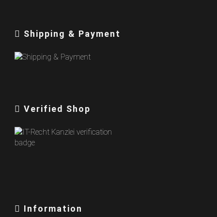
Shipping & Payment
Verified Shop
Information