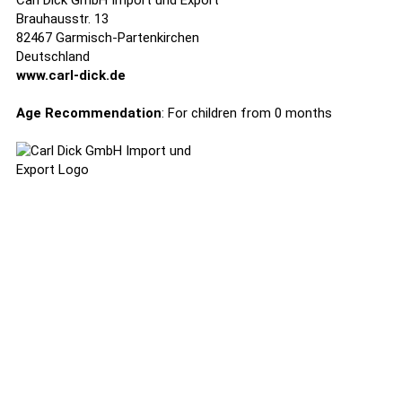
Carl Dick GmbH Import und Export
Brauhausstr. 13
82467 Garmisch-Partenkirchen
Deutschland
www.carl-dick.de
Age Recommendation
: For children from 0 months