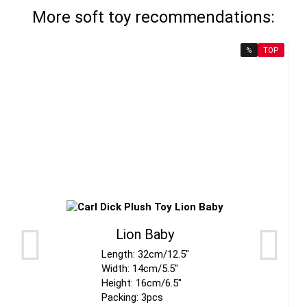
More soft toy recommendations:
%
TOP
Lion Baby
Length: 32cm/12.5"
Width: 14cm/5.5"
Height: 16cm/6.5"
Packing: 3pcs