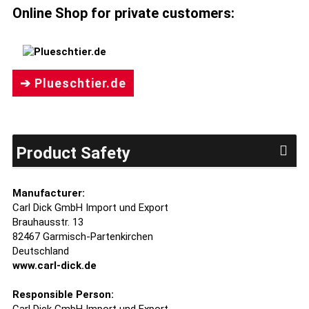
Online Shop for private customers:
➔ Plueschtier.de
Product Safety
Manufacturer:
Carl Dick GmbH Import und Export
Brauhausstr. 13
82467 Garmisch-Partenkirchen
Deutschland
www.carl-dick.de
Responsible Person: