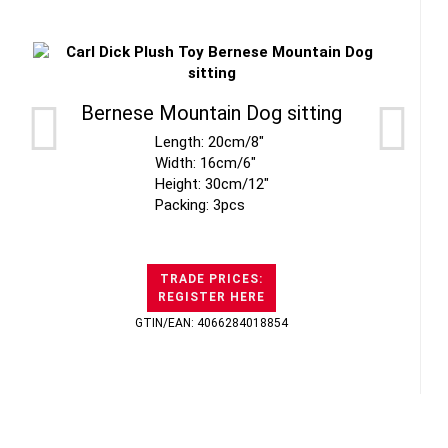
Bernese Mountain Dog sitting
Length: 20cm/8"
Width: 16cm/6"
Height: 30cm/12"
Packing: 3pcs
TRADE PRICES:
REGISTER HERE
GTIN/EAN: 4066284018854