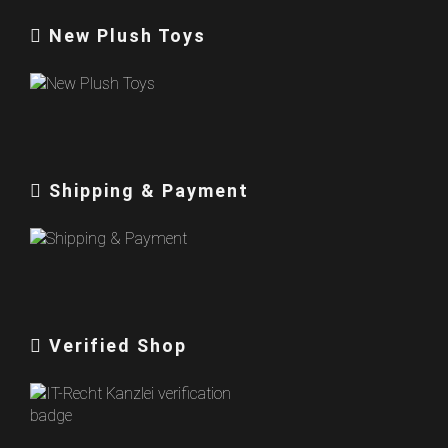
New Plush Toys
Shipping & Payment
Verified Shop