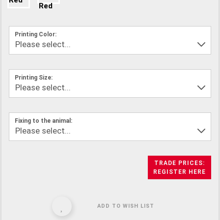
Printing Color:
Printing Size:
Fixing to the animal:
TRADE PRICES:
REGISTER HERE
ADD TO WISH LIST