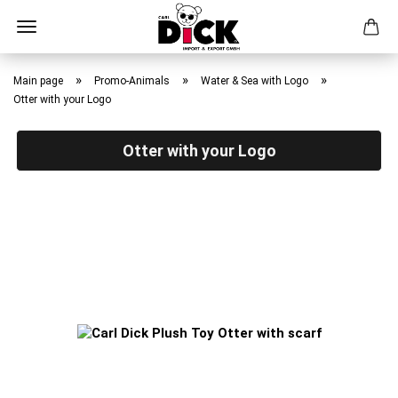
Skip
to
»
»
»
Main page
Promo-Animals
Water & Sea with Logo
main
Otter with your Logo
content
Otter with your Logo