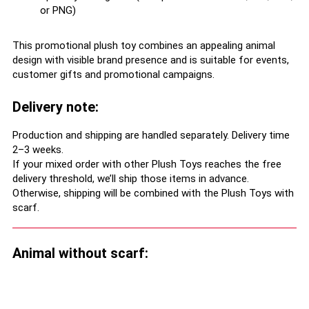
or PNG)
This promotional plush toy combines an appealing animal
design with visible brand presence and is suitable for events,
customer gifts and promotional campaigns.
Delivery note:
Production and shipping are handled separately. Delivery time
2–3 weeks.
If your mixed order with other Plush Toys reaches the free
delivery threshold, we’ll ship those items in advance.
Otherwise, shipping will be combined with the Plush Toys with
scarf.
Animal without scarf: