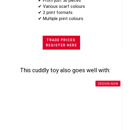
✔ From just 50 pieces
✔ Various scarf colours
✔ 2 print formats
✔ Multiple print colours
TRADE PRICES:
REGISTER HERE
This cuddly toy also goes well with:
DESIGN NOW