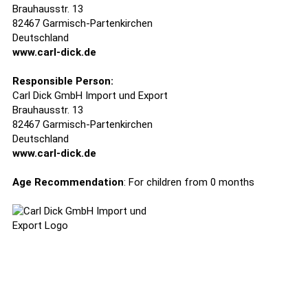
Brauhausstr. 13
82467 Garmisch-Partenkirchen
Deutschland
www.carl-dick.de
Responsible Person:
Carl Dick GmbH Import und Export
Brauhausstr. 13
82467 Garmisch-Partenkirchen
Deutschland
www.carl-dick.de
Age Recommendation
: For children from 0 months