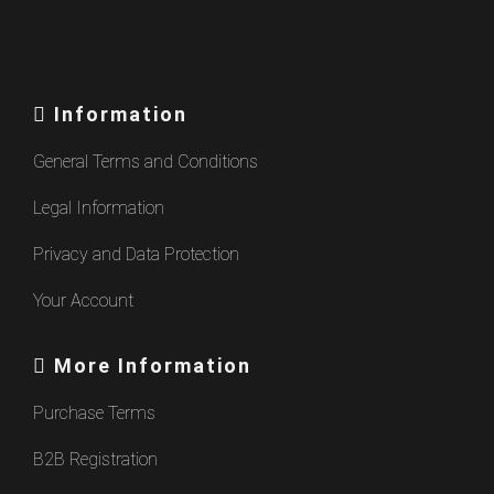
Information
General Terms and Conditions
Legal Information
Privacy and Data Protection
Your Account
More Information
Purchase Terms
B2B Registration