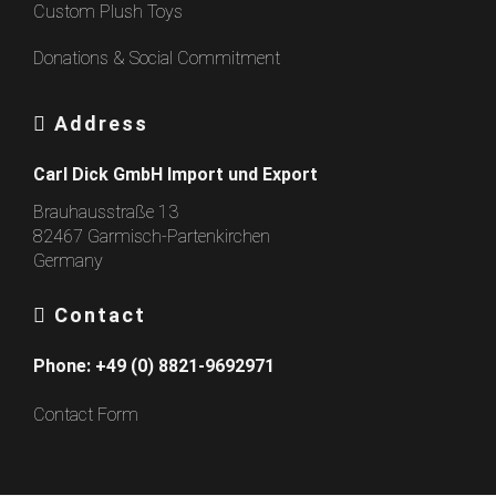
Custom Plush Toys
Donations & Social Commitment
Address
Carl Dick GmbH Import und Export
Brauhausstraße 13
82467 Garmisch-Partenkirchen
Germany
Contact
Phone:
+49 (0) 8821-9692971
Contact Form