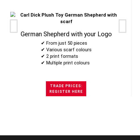
German Shepherd with your Logo
✔ From just 50 pieces
✔ Various scarf colours
✔ 2 print formats
✔ Multiple print colours
TRADE PRICES:
REGISTER HERE