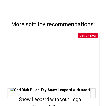
More soft toy recommendations:
DESIGN NOW
Snow Leopard with your Logo