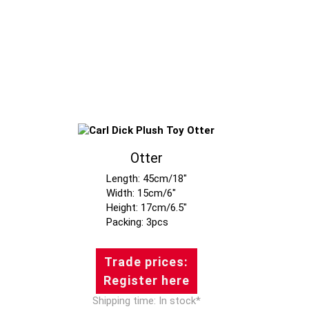
Otter
Length: 45cm/18"
Width: 15cm/6"
Height: 17cm/6.5"
Trade prices:
Register here
Shipping time: In stock*