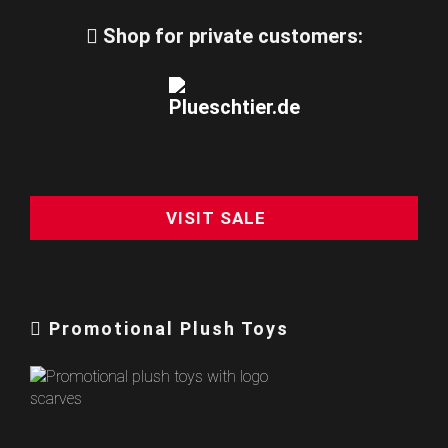
Shop for private customers:
VISIT SALE
Promotional Plush Toys