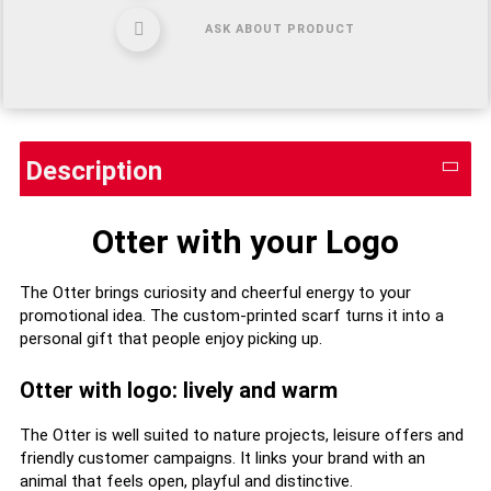
ASK ABOUT PRODUCT
Description
Otter with your Logo
The Otter brings curiosity and cheerful energy to your
promotional idea. The custom-printed scarf turns it into a
personal gift that people enjoy picking up.
Otter with logo: lively and warm
The Otter is well suited to nature projects, leisure offers and
friendly customer campaigns. It links your brand with an
animal that feels open, playful and distinctive.