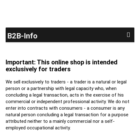
B2B-Info
Important: This online shop is intended
exclusively for traders
We sell exclusively to traders - a trader is a natural or legal
person or a partnership with legal capacity who, when
concluding a legal transaction, acts in the exercise of his
commercial or independent professional activity. We do not
enter into contracts with consumers - a consumer is any
natural person concluding a legal transaction for a purpose
attributed neither to a mainly commercial nor a self-
employed occupational activity.