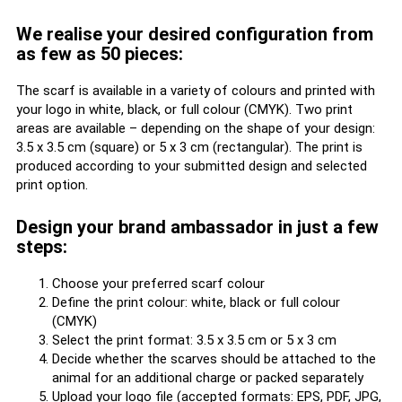
We realise your desired configuration from
as few as 50 pieces:
The scarf is available in a variety of colours and printed with
your logo in white, black, or full colour (CMYK). Two print
areas are available – depending on the shape of your design:
3.5 x 3.5 cm (square) or 5 x 3 cm (rectangular). The print is
produced according to your submitted design and selected
print option.
Design your brand ambassador in just a few
steps:
Choose your preferred scarf colour
Define the print colour: white, black or full colour
(CMYK)
Select the print format: 3.5 x 3.5 cm or 5 x 3 cm
Decide whether the scarves should be attached to the
animal for an additional charge or packed separately
Upload your logo file (accepted formats: EPS, PDF, JPG,