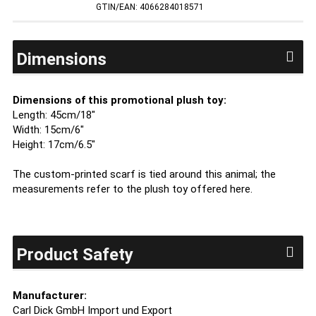
GTIN/EAN: 4066284018571
Dimensions
Dimensions of this promotional plush toy:
Length: 45cm/18"
Width: 15cm/6"
Height: 17cm/6.5"
The custom-printed scarf is tied around this animal; the
measurements refer to the plush toy offered here.
Product Safety
Manufacturer:
Carl Dick GmbH Import und Export