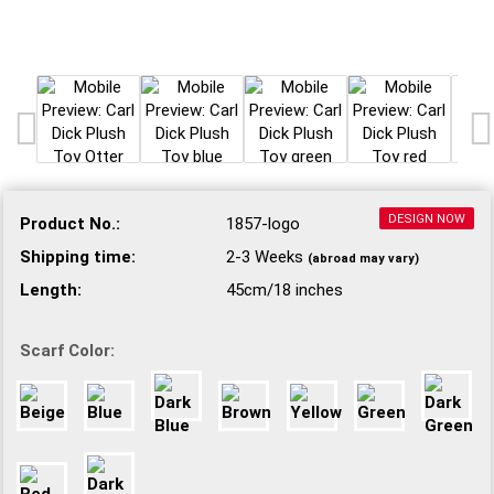
DESIGN NOW
Product No.:
1857-logo
Shipping time:
2-3 Weeks
(abroad may vary)
Length:
45cm/18 inches
Scarf Color: