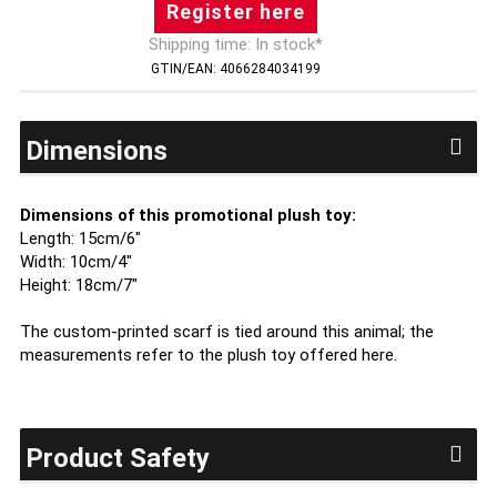
Register here
Shipping time: In stock*
GTIN/EAN: 4066284034199
Dimensions
Dimensions of this promotional plush toy:
Length: 15cm/6"
Width: 10cm/4"
Height: 18cm/7"
The custom-printed scarf is tied around this animal; the
measurements refer to the plush toy offered here.
Product Safety