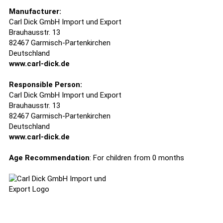
Manufacturer:
Carl Dick GmbH Import und Export
Brauhausstr. 13
82467 Garmisch-Partenkirchen
Deutschland
www.carl-dick.de
Responsible Person:
Carl Dick GmbH Import und Export
Brauhausstr. 13
82467 Garmisch-Partenkirchen
Deutschland
www.carl-dick.de
Age Recommendation
: For children from 0 months