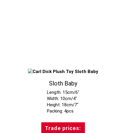
Sloth Baby
Length: 15cm/6"
Width: 10cm/4"
Height: 18cm/7"
Trade prices: