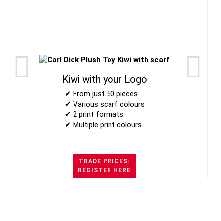
Kiwi with your Logo
✔ From just 50 pieces
✔ Various scarf colours
✔ 2 print formats
✔ Multiple print colours
TRADE PRICES:
REGISTER HERE