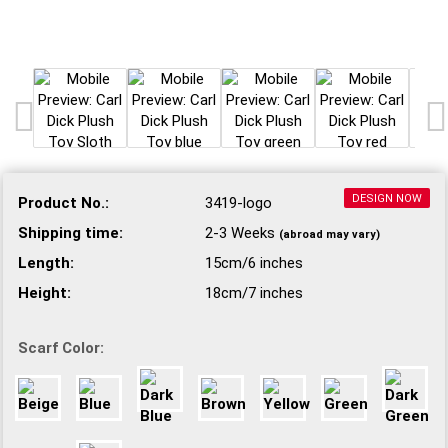
DESIGN NOW
Product No.:
3419-logo
Shipping time:
2-3 Weeks
(abroad may vary)
Length:
15cm/6 inches
Height:
18cm/7 inches
Scarf Color: