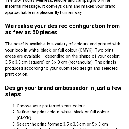
The Sloth suits wellness, leisure and campaigns with an
informal message. It conveys calm and makes your brand
approachable in a pleasantly human way.
We realise your desired configuration from
as few as 50 pieces:
The scarf is available in a variety of colours and printed with
your logo in white, black, or full colour (CMYK). Two print
areas are available – depending on the shape of your design:
3.5 x 3.5 cm (square) or 5 x 3 cm (rectangular). The print is
produced according to your submitted design and selected
print option.
Design your brand ambassador in just a few
steps:
Choose your preferred scarf colour
Define the print colour: white, black or full colour
(CMYK)
Select the print format: 3.5 x 3.5 cm or 5 x 3 cm