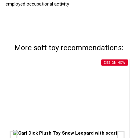
employed occupational activity.
More soft toy recommendations:
DESIGN NOW