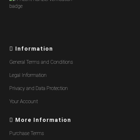
Information
General Terms and Conditions
Legal Information
Privacy and Data Protection
Your Account
More Information
Purchase Terms