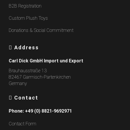
B2B Registration
Custom Plush Toys
Donations & Social Commitment
Address
Carl Dick GmbH Import und Export
Brauhausstraße 13
82467 Garmisch-Partenkirchen
Germany
Contact
Phone:
+49 (0) 8821-9692971
Contact Form