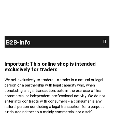
B2B-Info
Important: This online shop is intended
exclusively for traders
We sell exclusively to traders - a trader is a natural or legal
person or a partnership with legal capacity who, when
concluding a legal transaction, acts in the exercise of his
commercial or independent professional activity. We do not
enter into contracts with consumers - a consumer is any
natural person concluding a legal transaction for a purpose
attributed neither to a mainly commercial nor a self-