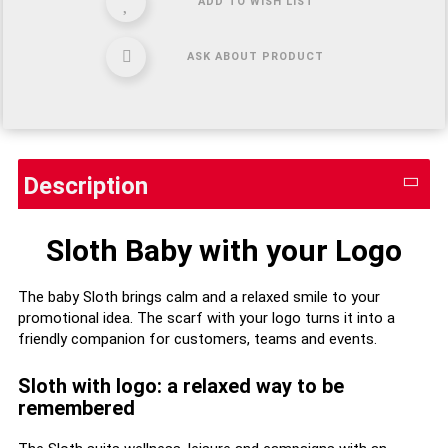
ADD TO WISH LIST
ASK ABOUT PRODUCT
Description
Sloth Baby with your Logo
The baby Sloth brings calm and a relaxed smile to your
promotional idea. The scarf with your logo turns it into a
friendly companion for customers, teams and events.
Sloth with logo: a relaxed way to be
remembered