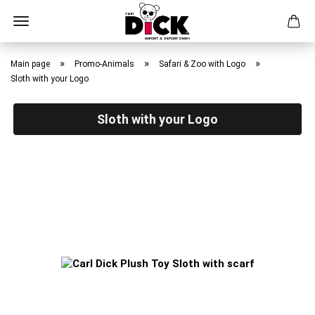
Skip
to
»
»
»
Main page
Promo-Animals
Safari & Zoo with Logo
main
Sloth with your Logo
content
Sloth with your Logo