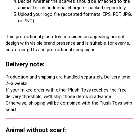
Decide whether the scarves should be attached to the
animal for an additional charge or packed separately
Upload your logo file (accepted formats: EPS, PDF, JPG,
or PNG)
This promotional plush toy combines an appealing animal
design with visible brand presence and is suitable for events,
customer gifts and promotional campaigns.
Delivery note:
Production and shipping are handled separately. Delivery time
2–3 weeks.
If your mixed order with other Plush Toys reaches the free
delivery threshold, we’ll ship those items in advance.
Otherwise, shipping will be combined with the Plush Toys with
scarf.
Animal without scarf: