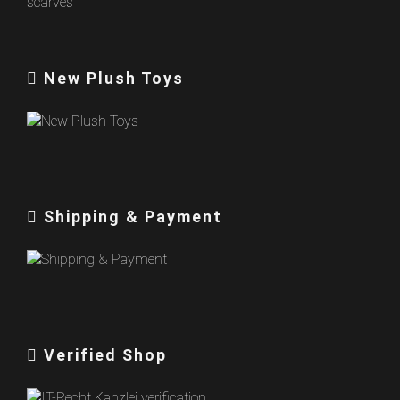
New Plush Toys
Shipping & Payment
Verified Shop