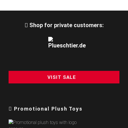
Shop for private customers:
VISIT SALE
Promotional Plush Toys