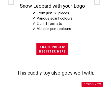
Snow Leopard with your Logo
✔ From just 50 pieces
✔ Various scarf colours
✔ 2 print formats
✔ Multiple print colours
TRADE PRICES:
REGISTER HERE
This cuddly toy also goes well with:
DESIGN NOW