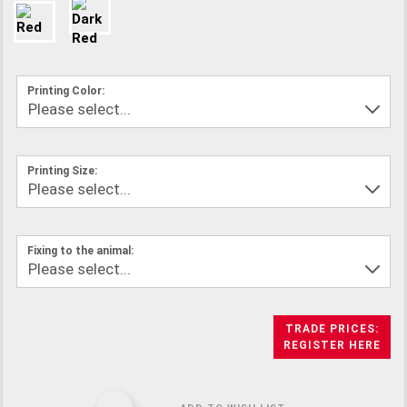
Printing Color:
Printing Size:
Fixing to the animal:
TRADE PRICES:
REGISTER HERE