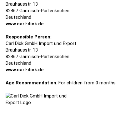
Brauhausstr. 13
82467 Garmisch-Partenkirchen
Deutschland
www.carl-dick.de
Responsible Person:
Carl Dick GmbH Import und Export
Brauhausstr. 13
82467 Garmisch-Partenkirchen
Deutschland
www.carl-dick.de
Age Recommendation
: For children from 0 months