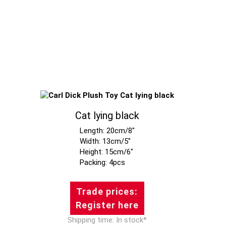
Cat lying black
Length: 20cm/8"
Width: 13cm/5"
Height: 15cm/6"
Trade prices:
Register here
Shipping time: In stock*