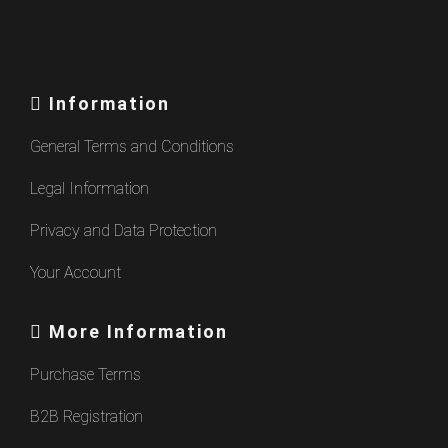
Information
General Terms and Conditions
Legal Information
Privacy and Data Protection
Your Account
More Information
Purchase Terms
B2B Registration