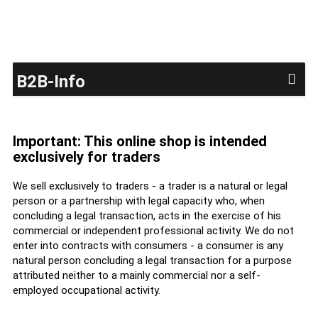
B2B-Info
Important: This online shop is intended
exclusively for traders
We sell exclusively to traders - a trader is a natural or legal
person or a partnership with legal capacity who, when
concluding a legal transaction, acts in the exercise of his
commercial or independent professional activity. We do not
enter into contracts with consumers - a consumer is any
natural person concluding a legal transaction for a purpose
attributed neither to a mainly commercial nor a self-
employed occupational activity.