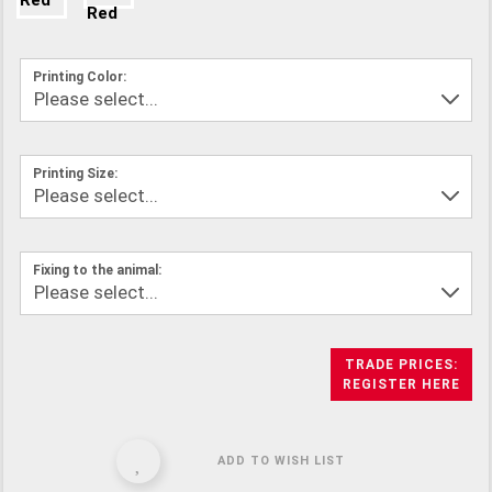
Printing Color:
Printing Size:
Fixing to the animal:
TRADE PRICES:
REGISTER HERE
ADD TO WISH LIST