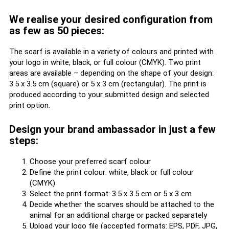
We realise your desired configuration from
as few as 50 pieces:
The scarf is available in a variety of colours and printed with
your logo in white, black, or full colour (CMYK). Two print
areas are available – depending on the shape of your design:
3.5 x 3.5 cm (square) or 5 x 3 cm (rectangular). The print is
produced according to your submitted design and selected
print option.
Design your brand ambassador in just a few
steps:
Choose your preferred scarf colour
Define the print colour: white, black or full colour
(CMYK)
Select the print format: 3.5 x 3.5 cm or 5 x 3 cm
Decide whether the scarves should be attached to the
animal for an additional charge or packed separately
Upload your logo file (accepted formats: EPS, PDF, JPG,