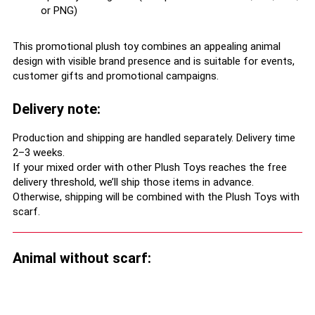
or PNG)
This promotional plush toy combines an appealing animal
design with visible brand presence and is suitable for events,
customer gifts and promotional campaigns.
Delivery note:
Production and shipping are handled separately. Delivery time
2–3 weeks.
If your mixed order with other Plush Toys reaches the free
delivery threshold, we’ll ship those items in advance.
Otherwise, shipping will be combined with the Plush Toys with
scarf.
Animal without scarf: