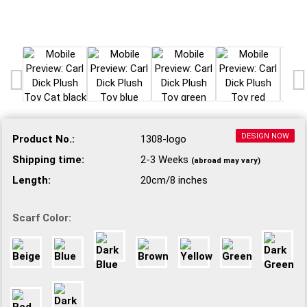
DESIGN NOW
Product No.:
1308-logo
Shipping time:
2-3 Weeks
(abroad may vary)
Length:
20cm/8 inches
Scarf Color: