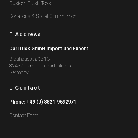
Custom Plush Toys
Donations & Social Commitment
Address
Carl Dick GmbH Import und Export
Brauhausstraße 13
82467 Garmisch-Partenkirchen
Germany
Contact
Phone:
+49 (0) 8821-9692971
Contact Form