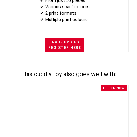
✔ From just 50 pieces
✔ Various scarf colours
✔ 2 print formats
✔ Multiple print colours
TRADE PRICES:
REGISTER HERE
This cuddly toy also goes well with:
DESIGN NOW