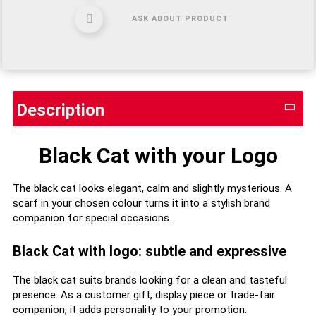
ASK ABOUT PRODUCT
Description
Black Cat with your Logo
The black cat looks elegant, calm and slightly mysterious. A
scarf in your chosen colour turns it into a stylish brand
companion for special occasions.
Black Cat with logo: subtle and expressive
The black cat suits brands looking for a clean and tasteful
presence. As a customer gift, display piece or trade-fair
companion, it adds personality to your promotion.