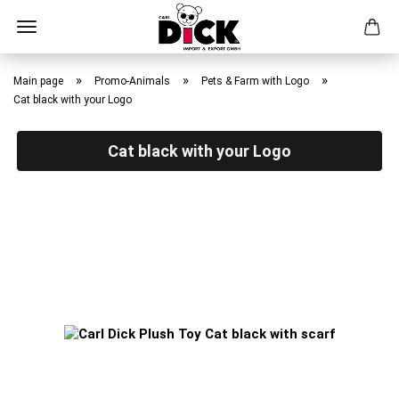
Skip
to
»
»
»
Main page
Promo-Animals
Pets & Farm with Logo
main
Cat black with your Logo
content
Cat black with your Logo