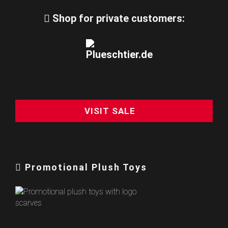
Shop for private customers:
VISIT SALE
Promotional Plush Toys