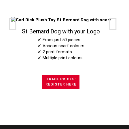
St Bernard Dog with your Logo
✔ From just 50 pieces
✔ Various scarf colours
✔ 2 print formats
✔ Multiple print colours
TRADE PRICES:
REGISTER HERE