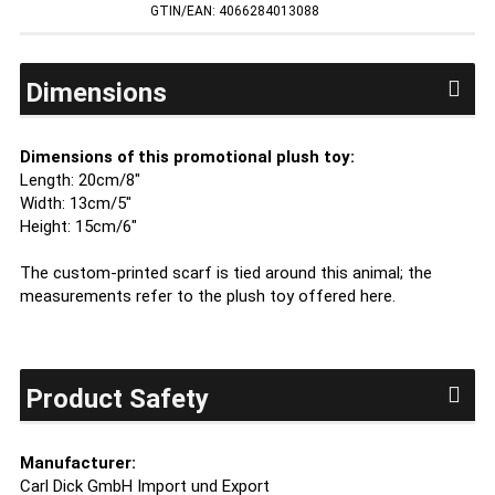
GTIN/EAN: 4066284013088
Dimensions
Dimensions of this promotional plush toy:
Length: 20cm/8"
Width: 13cm/5"
Height: 15cm/6"
The custom-printed scarf is tied around this animal; the
measurements refer to the plush toy offered here.
Product Safety
Manufacturer:
Carl Dick GmbH Import und Export