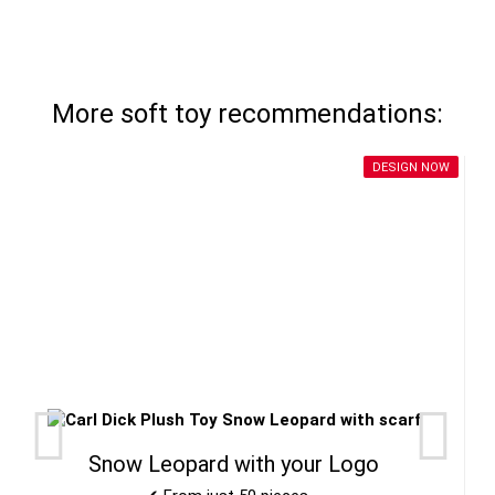
More soft toy recommendations:
DESIGN NOW
Snow Leopard with your Logo