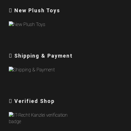
New Plush Toys
Shipping & Payment
Verified Shop