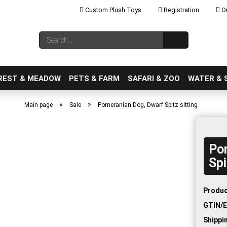
Custom Plush Toys
Registration
Ou
Change language
Search...
Email
REST & MEADOW
PETS & FARM
SAFARI & ZOO
WATER & 
»
»
Main page
Sale
Pomeranian Dog, Dwarf Spitz sitting
Po
Create a new ac
Spi
Forgot password
Produc
GTIN/E
Shippi