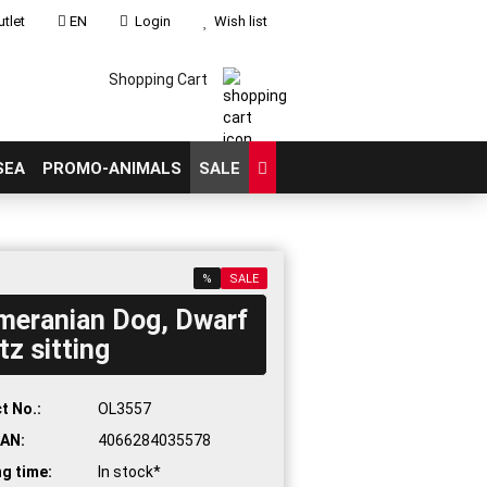
tlet
EN
Login
Wish list
Shopping Cart
SEA
PROMO-ANIMALS
SALE
%
SALE
meranian Dog, Dwarf
count
tz sitting
?
t No.:
OL3557
AN:
4066284035578
ng time:
In stock*