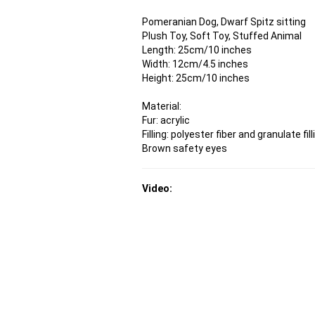
Pomeranian Dog, Dwarf Spitz sitting
Plush Toy, Soft Toy, Stuffed Animal
Length: 25cm/10 inches
Width: 12cm/4.5 inches
Height: 25cm/10 inches
Material:
Fur: acrylic
Filling: polyester fiber and granulate fill
Brown safety eyes
Video: