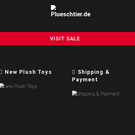
VISIT SALE
New Plush Toys
Shipping &
Payment