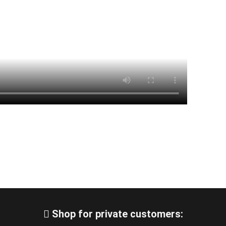
Shop for private customers: