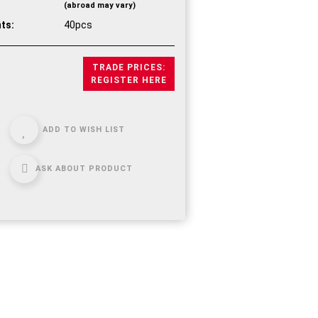
(abroad may vary)
ts:
40pcs
TRADE PRICES:
REGISTER HERE
ADD TO WISH LIST
ASK ABOUT PRODUCT