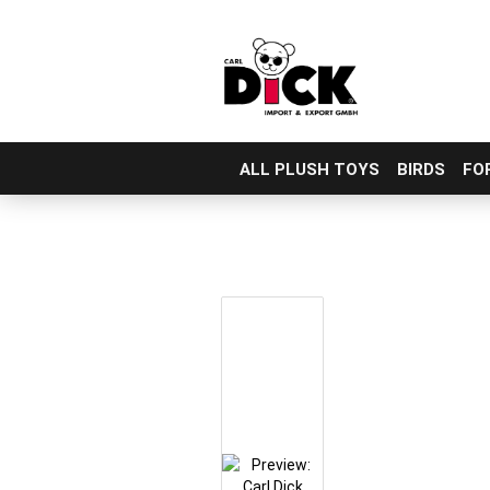
ALL PLUSH TOYS
BIRDS
FO
Skip
to
main
content