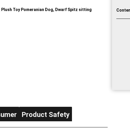
Conten
sumer
Product Safety