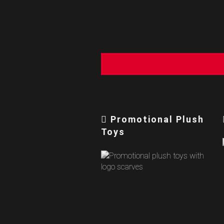
Promotional Plush
Toys