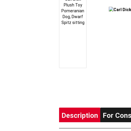
Description
For Con