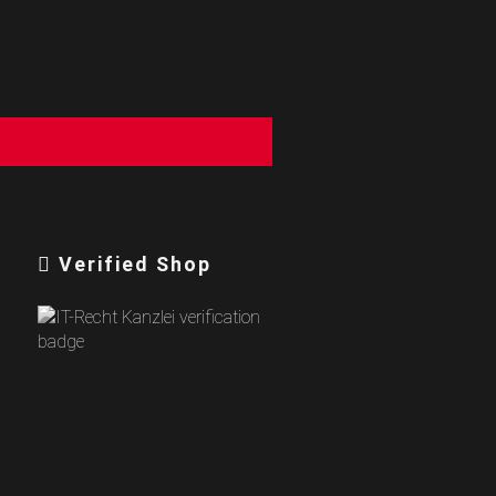
Verified Shop