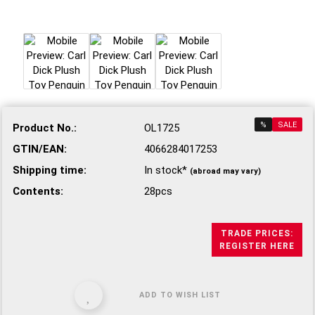
%
SALE
Product No.:
OL1725
GTIN/EAN:
4066284017253
Shipping time:
In stock*
(abroad may vary)
Contents:
28pcs
TRADE PRICES:
REGISTER HERE
ADD TO WISH LIST