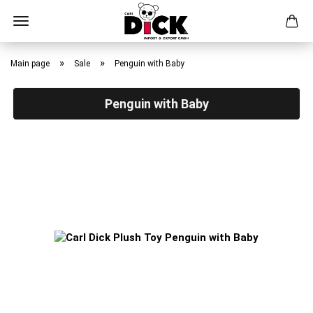
Skip
to
»
»
Main page
Sale
Penguin with Baby
main
content
Penguin with Baby