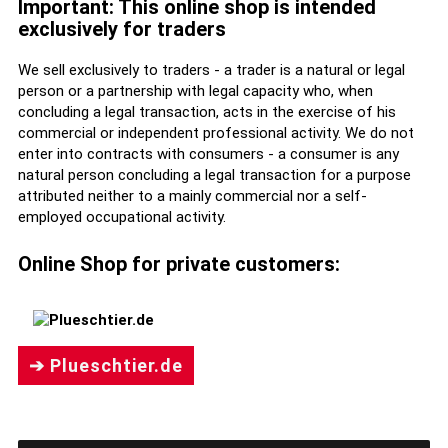
Important: This online shop is intended
exclusively for traders
We sell exclusively to traders - a trader is a natural or legal
person or a partnership with legal capacity who, when
concluding a legal transaction, acts in the exercise of his
commercial or independent professional activity. We do not
enter into contracts with consumers - a consumer is any
natural person concluding a legal transaction for a purpose
attributed neither to a mainly commercial nor a self-
employed occupational activity.
Online Shop for private customers:
➔ Plueschtier.de