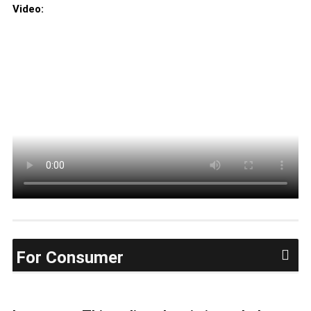
Video:
For Consumer