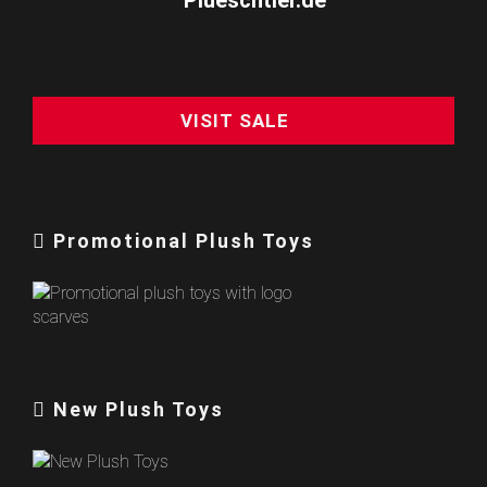
VISIT SALE
Promotional Plush Toys
New Plush Toys