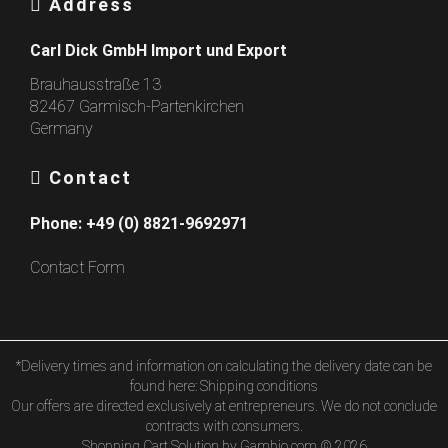
Address
Carl Dick GmbH Import und Export
Brauhausstraße 13
82467 Garmisch-Partenkirchen
Germany
Contact
Phone:
+49 (0) 8821-9692971
Contact Form
*Delivery times and information on calculating the delivery date can be
found here:
Shipping conditions
Our offers are directed exclusively at entrepreneurs. We do not conclude
contracts with consumers.
Shopping Cart Solution
by Gambio.com © 2026