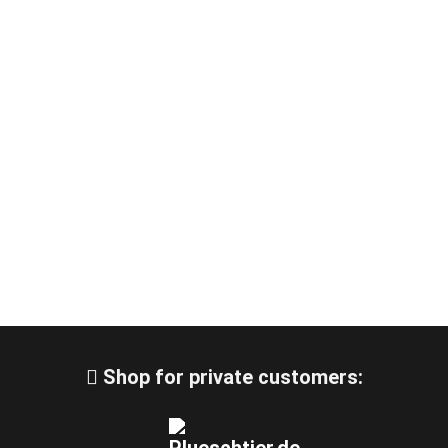
Shop for private customers: