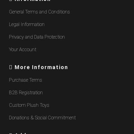
General Terms and Conditions
Legal Information
Privacy and Data Protection
Your Account
More Information
Purchase Terms
B2B Registration
Custom Plush Toys
Donations & Social Commitment