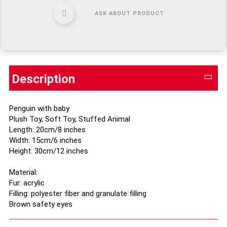
ASK ABOUT PRODUCT
Description
Penguin with baby
Plush Toy, Soft Toy, Stuffed Animal
Length: 20cm/8 inches
Width: 15cm/6 inches
Height: 30cm/12 inches
Material:
Fur: acrylic
Filling: polyester fiber and granulate filling
Brown safety eyes