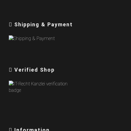
Shipping & Payment
Verified Shop
Information