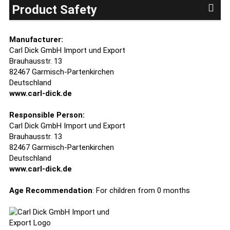
Product Safety
Manufacturer:
Carl Dick GmbH Import und Export
Brauhausstr. 13
82467 Garmisch-Partenkirchen
Deutschland
www.carl-dick.de
Responsible Person:
Carl Dick GmbH Import und Export
Brauhausstr. 13
82467 Garmisch-Partenkirchen
Deutschland
www.carl-dick.de
Age Recommendation
: For children from 0 months