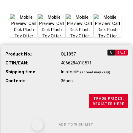
%
SALE
Product No.:
OL1857
GTIN/EAN:
4066284018571
Shipping time:
In stock*
(abroad may vary)
Contents:
36pcs
TRADE PRICES:
REGISTER HERE
ADD TO WISH LIST