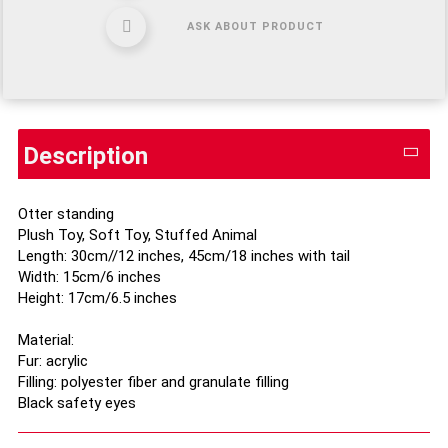
ASK ABOUT PRODUCT
Description
Otter standing
Plush Toy, Soft Toy, Stuffed Animal
Length: 30cm//12 inches, 45cm/18 inches with tail
Width: 15cm/6 inches
Height: 17cm/6.5 inches
Material:
Fur: acrylic
Filling: polyester fiber and granulate filling
Black safety eyes