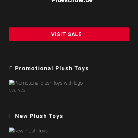
VISIT SALE
Promotional Plush Toys
New Plush Toys