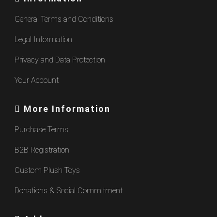
General Terms and Conditions
Legal Information
Privacy and Data Protection
Your Account
More Information
Purchase Terms
B2B Registration
Custom Plush Toys
Donations & Social Commitment