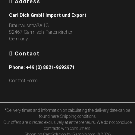
Address
Carl Dick GmbH Import und Export
Brauhausstraße 13
82467 Garmisch-Partenkirchen
Germany
Contact
Phone:
+49 (0) 8821-9692971
Contact Form
*Delivery times and information on calculating the delivery date can be
found here:
Shipping conditions
Our offers are directed exclusively at entrepreneurs. We do not conclude
contracts with consumers.
Shopping Cart Solution
by Gambio.com © 2026