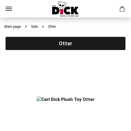
Skip
to
»
»
Main page
Sale
Otter
main
content
Otter