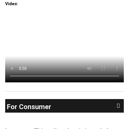
Video:
For Consumer