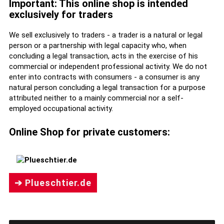
Important: This online shop is intended
exclusively for traders
We sell exclusively to traders - a trader is a natural or legal
person or a partnership with legal capacity who, when
concluding a legal transaction, acts in the exercise of his
commercial or independent professional activity. We do not
enter into contracts with consumers - a consumer is any
natural person concluding a legal transaction for a purpose
attributed neither to a mainly commercial nor a self-
employed occupational activity.
Online Shop for private customers:
➔ Plueschtier.de