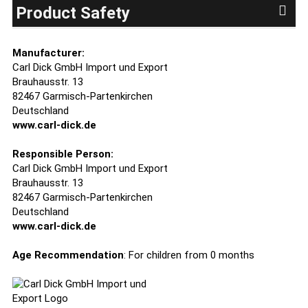
Product Safety
Manufacturer:
Carl Dick GmbH Import und Export
Brauhausstr. 13
82467 Garmisch-Partenkirchen
Deutschland
www.carl-dick.de
Responsible Person:
Carl Dick GmbH Import und Export
Brauhausstr. 13
82467 Garmisch-Partenkirchen
Deutschland
www.carl-dick.de
Age Recommendation
: For children from 0 months