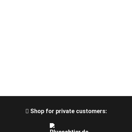
Shop for private customers: