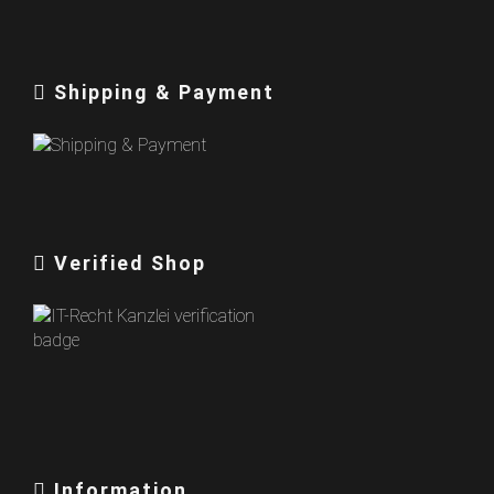
Shipping & Payment
Verified Shop
Information