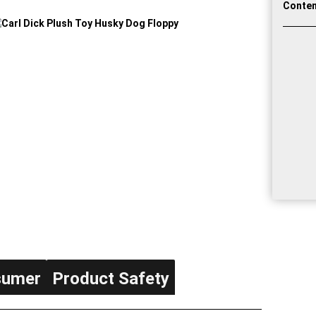
Conten
sumer
Product Safety