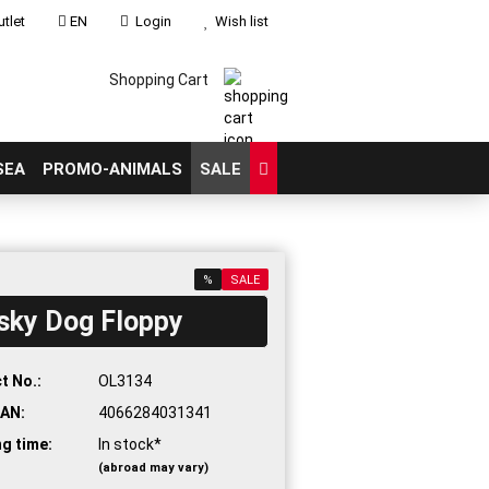
tlet
EN
Login
Wish list
Shopping Cart
SEA
PROMO-ANIMALS
SALE
%
SALE
sky Dog Floppy
count
?
t No.:
OL3134
AN:
4066284031341
ng time:
In stock*
(abroad may vary)