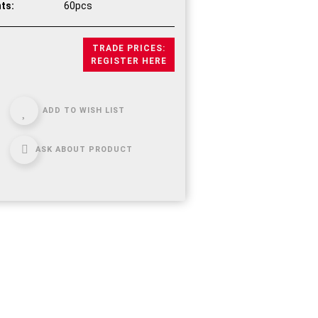
ts:
60pcs
TRADE PRICES:
REGISTER HERE
ADD TO WISH LIST
ASK ABOUT PRODUCT