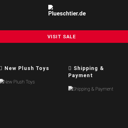
VISIT SALE
New Plush Toys
Shipping &
Payment