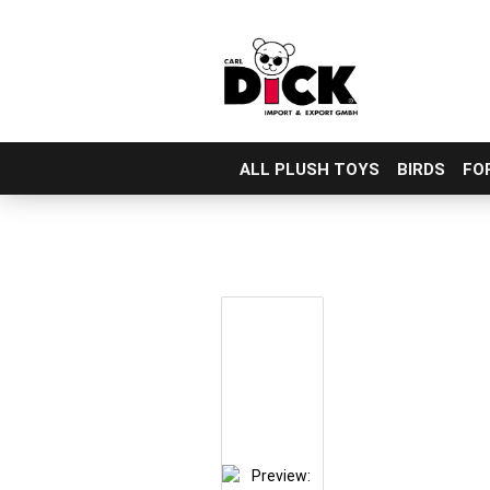
ALL PLUSH TOYS
BIRDS
FO
Skip
to
main
content