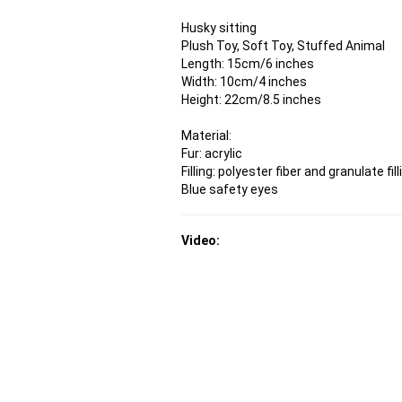
Husky sitting
Plush Toy, Soft Toy, Stuffed Animal
Length: 15cm/6 inches
Width: 10cm/4 inches
Height: 22cm/8.5 inches
Material:
Fur: acrylic
Filling: polyester fiber and granulate fill
Blue safety eyes
Video: