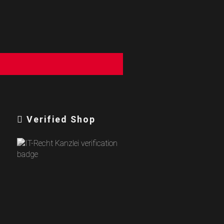
Verified Shop