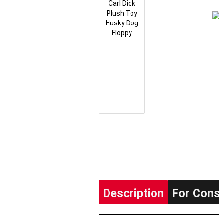
Description
For Con