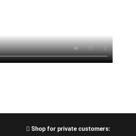
Shop for private customers: