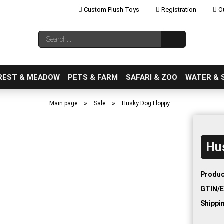
Custom Plush Toys
Registration
Ou
Change language
Search...
Email
REST & MEADOW
PETS & FARM
SAFARI & ZOO
WATER & 
»
»
Main page
Sale
Husky Dog Floppy
Hu
Create a new ac
Forgot password
Produc
GTIN/E
Shippi