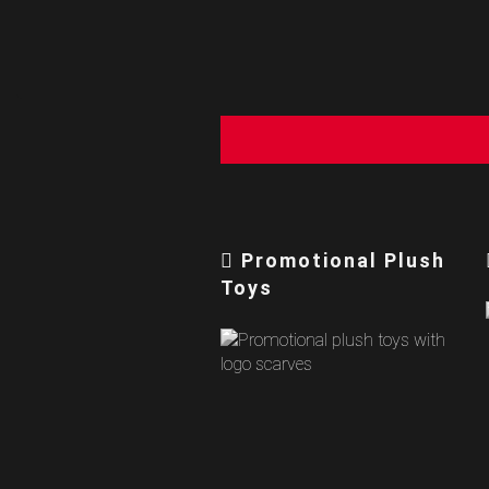
Promotional Plush
Toys