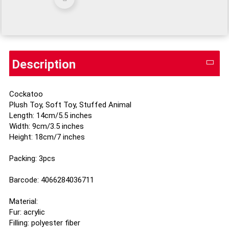
Description
Cockatoo
Plush Toy, Soft Toy, Stuffed Animal
Length: 14cm/5.5 inches
Width: 9cm/3.5 inches
Height: 18cm/7 inches
Packing: 3pcs
Barcode: 4066284036711
Material:
Fur: acrylic
Filling: polyester fiber