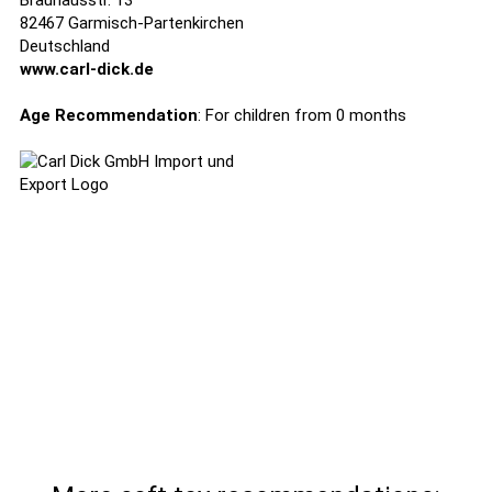
Brauhausstr. 13
82467 Garmisch-Partenkirchen
Deutschland
www.carl-dick.de
Age Recommendation
: For children from 0 months