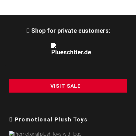
Shop for private customers:
VISIT SALE
Promotional Plush Toys