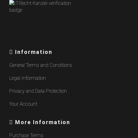
Information
General Terms and Conditions
Legal Information
Privacy and Data Protection
Your Account
More Information
Purchase Terms