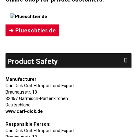
➔ Plueschtier.de
Product Safety
Manufacturer:
Carl Dick GmbH Import und Export
Brauhausstr. 13
82467 Garmisch-Partenkirchen
Deutschland
www.carl-dick.de
Responsible Person:
Carl Dick GmbH Import und Export