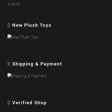
New Plush Toys
Shipping & Payment
Verified Shop