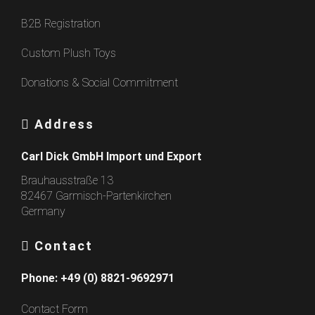
B2B Registration
Custom Plush Toys
Donations & Social Commitment
Address
Carl Dick GmbH Import und Export
Brauhausstraße 13
82467 Garmisch-Partenkirchen
Germany
Contact
Phone:
+49 (0) 8821-9692971
Contact Form