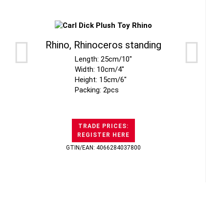
Rhino, Rhinoceros standing
Length: 25cm/10"
Width: 10cm/4"
Height: 15cm/6"
Packing: 2pcs
TRADE PRICES:
REGISTER HERE
GTIN/EAN: 4066284037800