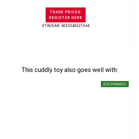
TRADE PRICES:
REGISTER HERE
GTIN/EAN: 4033345621544
This cuddly toy also goes well with:
ECO-FRIENDLY