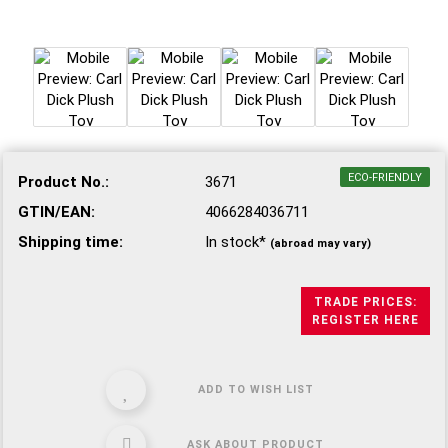
ECO-FRIENDLY
Product No.:
3671
GTIN/EAN:
4066284036711
Shipping time:
In stock*
(abroad may vary)
TRADE PRICES:
REGISTER HERE
ADD TO WISH LIST
ASK ABOUT PRODUCT