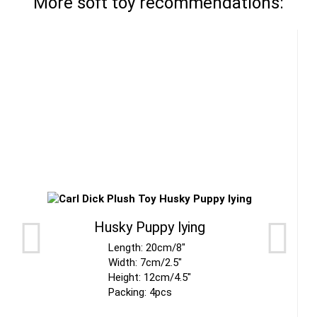
More soft toy recommendations:
Husky Puppy lying
Length: 20cm/8"
Width: 7cm/2.5"
Height: 12cm/4.5"
Packing: 4pcs