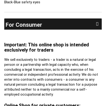
Black-Blue safety eyes
For Consumer
Important: This online shop is intended
exclusively for traders
We sell exclusively to traders - a trader is a natural or legal
person or a partnership with legal capacity who, when
concluding a legal transaction, acts in the exercise of his
commercial or independent professional activity. We do not
enter into contracts with consumers - a consumer is any
natural person concluding a legal transaction for a purpose
attributed neither to a mainly commercial nor a self-
employed occupational activity.
Online Shop for private customers: